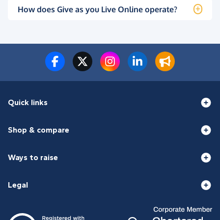
How does Give as you Live Online operate?
Quick links
Shop & compare
Ways to raise
Legal