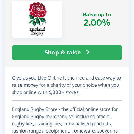
Raise up to
2.00%
Shop & raise
Give as you Live Online is the free and easy way to
raise money for a charity of your choice when you
shop online with 6,000+ stores.
England Rugby Store - the official online store for
England Rugby merchandise, including official
rugby kits, training kits, personalised products,
fashion ranges, equipment, homeware, souvenirs,