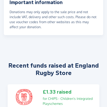
Important information
Donations may only apply to the sale price and not
include VAT, delivery and other such costs. Please do not
use voucher codes from other websites as this may
affect your donation.
Recent funds raised at England
Rugby Store
£1.33 raised
for CHIPS - Children's Integrated
Playschemes