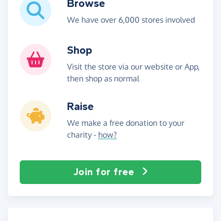
Browse
We have over 6,000 stores involved
Shop
Visit the store via our website or App,
then shop as normal
Raise
We make a free donation to your
charity -
how?
Join for free