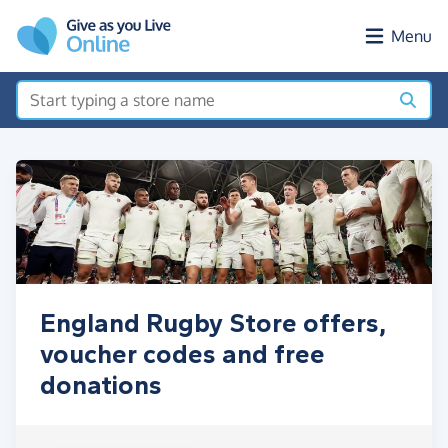
Skip to main content
Menu
England Rugby Store offers,
voucher codes and free
donations