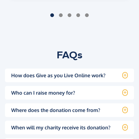
FAQs
How does Give as you Live Online work?
Who can I raise money for?
Where does the donation come from?
When will my charity receive its donation?