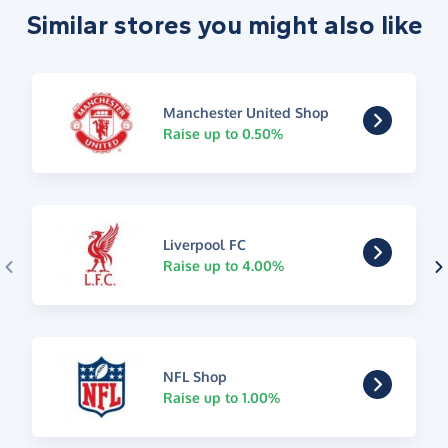
Similar stores you might also like
Manchester United Shop
Raise up to 0.50%
Liverpool FC
Raise up to 4.00%
NFL Shop
Raise up to 1.00%