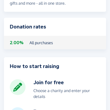
gifts and more - all in one store.
Donation rates
2.00%
All purchases
How to start raising
Join for free
Choose a charity and enter your
details