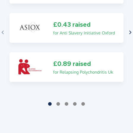
£0.43 raised
for Anti Slavery Initiative Oxford
£0.89 raised
for Relapsing Polychondritis Uk