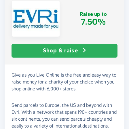
Raise up to
7.50%
Shop & raise
Give as you Live Online is the free and easy way to
raise money for a charity of your choice when you
shop online with 6,000+ stores.
Send parcels to Europe, the US and beyond with
Evri. With a network that spans 190+ countries and
six continents, you can send parcels cheaply and
easily to a variety of international destinations.