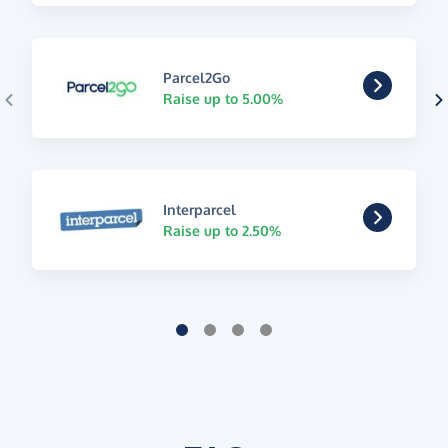
Parcel2Go
Raise up to 5.00%
Interparcel
Raise up to 2.50%