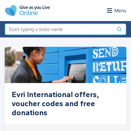
Skip to main content
Menu
Evri International offers,
voucher codes and free
donations