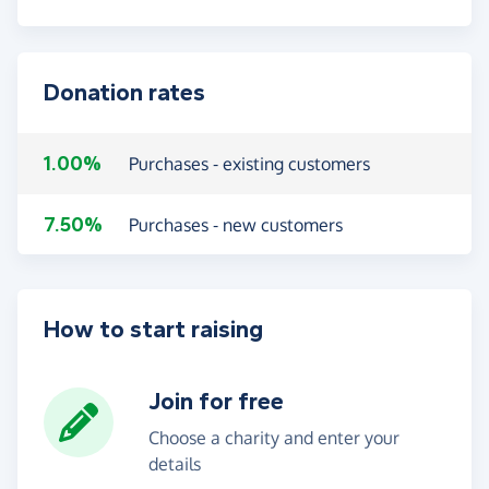
Donation rates
1.00%
Purchases - existing customers
7.50%
Purchases - new customers
How to start raising
Join for free
Choose a charity and enter your
details