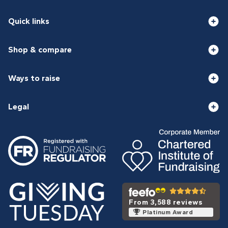
Quick links
Shop & compare
Ways to raise
Legal
From 3,588 reviews
Platinum Award