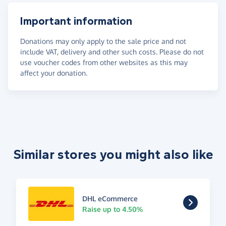
Important information
Donations may only apply to the sale price and not
include VAT, delivery and other such costs. Please do not
use voucher codes from other websites as this may
affect your donation.
Similar stores you might also like
DHL eCommerce
Raise up to 4.50%