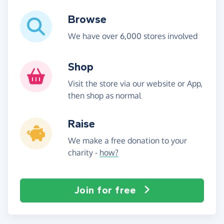
Browse
We have over 6,000 stores involved
Shop
Visit the store via our website or App,
then shop as normal
Raise
We make a free donation to your
charity -
how?
Join for free