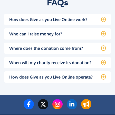
FAQs
How does Give as you Live Online work?
Who can I raise money for?
Where does the donation come from?
When will my charity receive its donation?
How does Give as you Live Online operate?