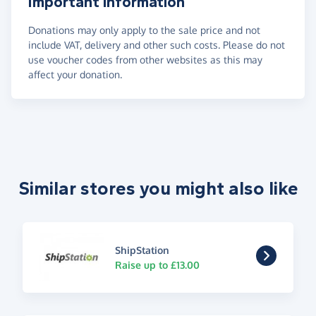
Important information
Donations may only apply to the sale price and not
include VAT, delivery and other such costs. Please do not
use voucher codes from other websites as this may
affect your donation.
Similar stores you might also like
ShipStation
Raise up to £13.00