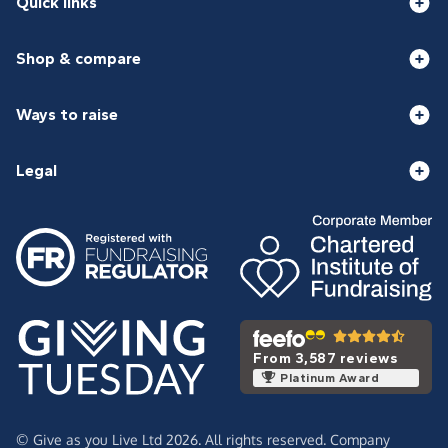
Quick links
Shop & compare
Ways to raise
Legal
From 3,587 reviews
Platinum Award
© Give as you Live Ltd 2026. All rights reserved. Company