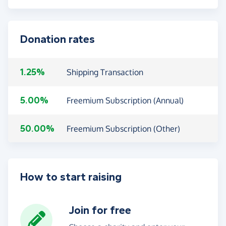
Donation rates
1.25%
Shipping Transaction
5.00%
Freemium Subscription (Annual)
50.00%
Freemium Subscription (Other)
How to start raising
Join for free