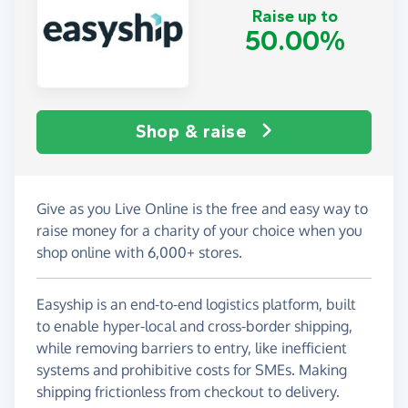
Raise up to
50.00%
Shop & raise
Give as you Live Online is the free and easy way to
raise money for a charity of your choice when you
shop online with 6,000+ stores.
Easyship is an end-to-end logistics platform, built
to enable hyper-local and cross-border shipping,
while removing barriers to entry, like inefficient
systems and prohibitive costs for SMEs. Making
shipping frictionless from checkout to delivery.