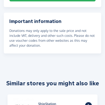
Important information
Donations may only apply to the sale price and not
include VAT, delivery and other such costs. Please do not
use voucher codes from other websites as this may
affect your donation.
Similar stores you might also like
ShipStation