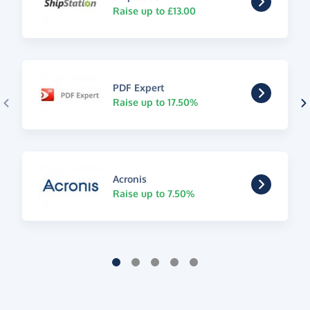
Raise up to £13.00
PDF Expert
Raise up to 17.50%
Acronis
Raise up to 7.50%