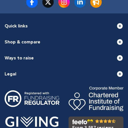
Quick links
Shop & compare
Ways to raise
Legal
From 3,587 reviews