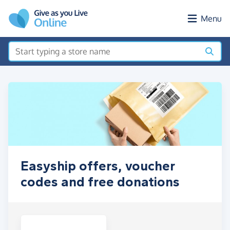
Skip to main content
Menu
Easyship offers, voucher
codes and free donations