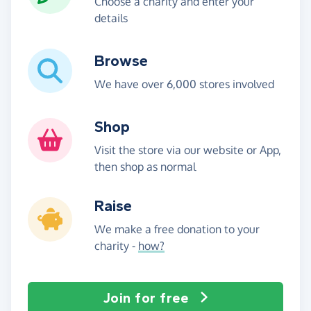
Choose a charity and enter your
details
Browse
We have over 6,000 stores involved
Shop
Visit the store via our website or App,
then shop as normal
Raise
We make a free donation to your
charity -
how?
Join for free