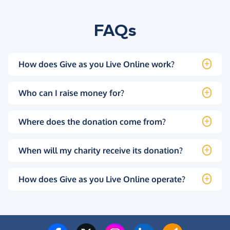
FAQs
How does Give as you Live Online work?
Who can I raise money for?
Where does the donation come from?
When will my charity receive its donation?
How does Give as you Live Online operate?