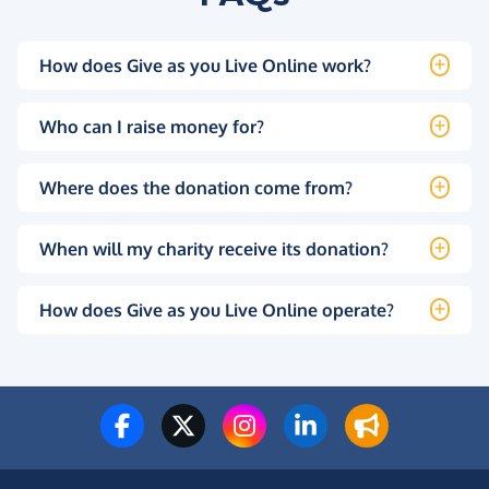
How does Give as you Live Online work?
Who can I raise money for?
Where does the donation come from?
When will my charity receive its donation?
How does Give as you Live Online operate?