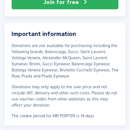
Join for free
Important information
Donations are not available for purchasing including the
following brands: Balenciaga, Gucci, Saint Laurent,
Vottega Veneta, Alexander McQueen, Saint Laurent
Eyewear, Brioni, Gucci Eyewear, Balenciaga Eyewear,
Bottega Veneta Eyewear, Brunello Cucinelli Eyewear, The
Row, Prada and Prada Eyewear
Donations may only apply to the sale price and not
include VAT, delivery and other such costs. Please do not
use voucher codes from other websites as this may
affect your donation.
The cookie period for MR PORTER is 14-days