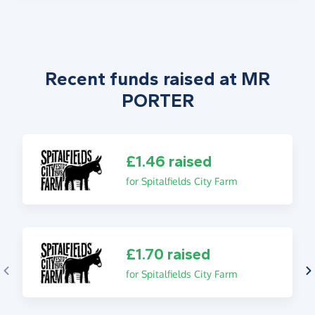
Recent funds raised at MR
PORTER
£1.46 raised
for Spitalfields City Farm
£1.70 raised
for Spitalfields City Farm