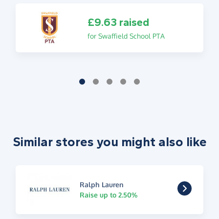
£9.63 raised
for Swaffield School PTA
Similar stores you might also like
Ralph Lauren
Raise up to 2.50%