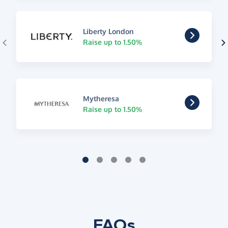
Liberty London
Raise up to 1.50%
Mytheresa
Raise up to 1.50%
FAQs