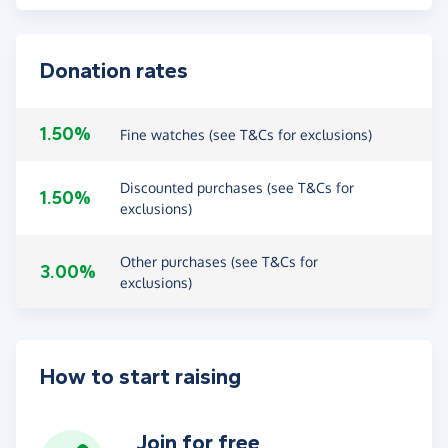
Donation rates
1.50%
Fine watches (see T&Cs for exclusions)
Discounted purchases (see T&Cs for
1.50%
exclusions)
Other purchases (see T&Cs for
3.00%
exclusions)
How to start raising
Join for free