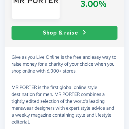
3.00%
Shop & raise
Give as you Live Online is the free and easy way to
raise money for a charity of your choice when you
shop online with 6,000+ stores.
MR PORTER is the first global online style
destination for men. MR PORTER combines a
tightly edited selection of the world's leading
menswear designers with expert style advice and
a weekly magazine containing style and lifestyle
editorial.