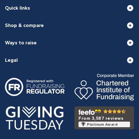
Quick links
Shop & compare
Ways to raise
Legal
From 3,587 reviews
Platinum Award