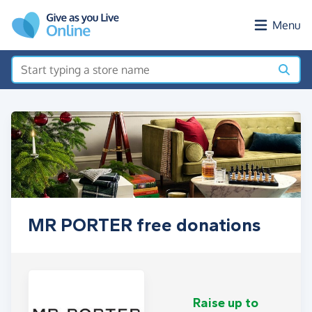
Skip to main content
Menu
MR PORTER free donations
Raise up to