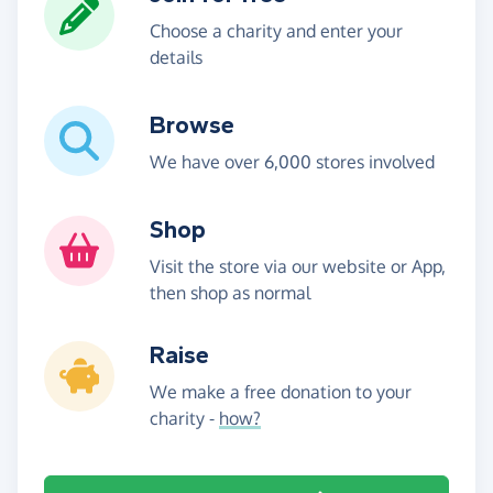
Choose a charity and enter your
details
Browse
We have over 6,000 stores involved
Shop
Visit the store via our website or App,
then shop as normal
Raise
We make a free donation to your
charity -
how?