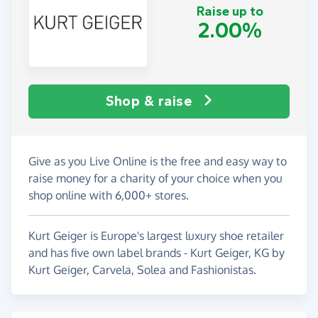
Raise up to
2.00%
Shop & raise
Give as you Live Online is the free and easy way to
raise money for a charity of your choice when you
shop online with 6,000+ stores.
Kurt Geiger is Europe's largest luxury shoe retailer
and has five own label brands - Kurt Geiger, KG by
Kurt Geiger, Carvela, Solea and Fashionistas.