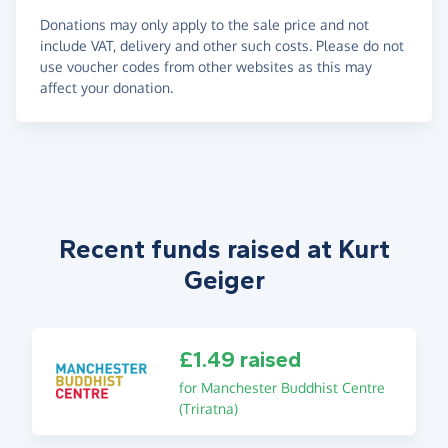
Donations may only apply to the sale price and not
include VAT, delivery and other such costs. Please do not
use voucher codes from other websites as this may
affect your donation.
Recent funds raised at Kurt
Geiger
£1.49 raised
for Manchester Buddhist Centre
(Triratna)