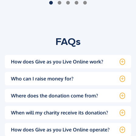
FAQs
How does Give as you Live Online work?
Who can I raise money for?
Where does the donation come from?
When will my charity receive its donation?
How does Give as you Live Online operate?