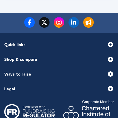
Quick links
Shop & compare
Ways to raise
Legal