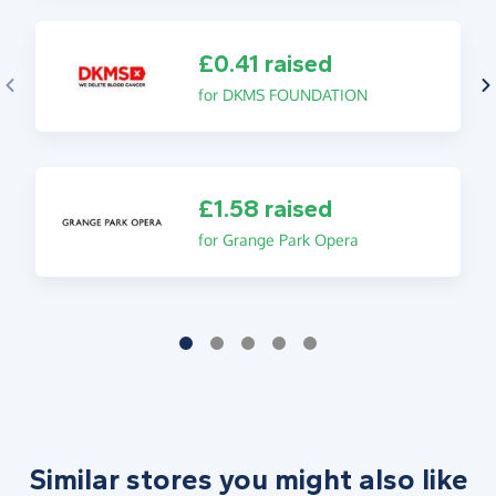
£0.41 raised
for DKMS FOUNDATION
£1.58 raised
for Grange Park Opera
Similar stores you might also like