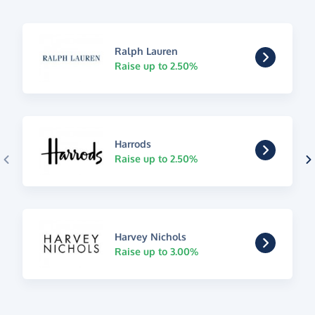
Ralph Lauren
Raise up to 2.50%
Harrods
Raise up to 2.50%
Harvey Nichols
Raise up to 3.00%