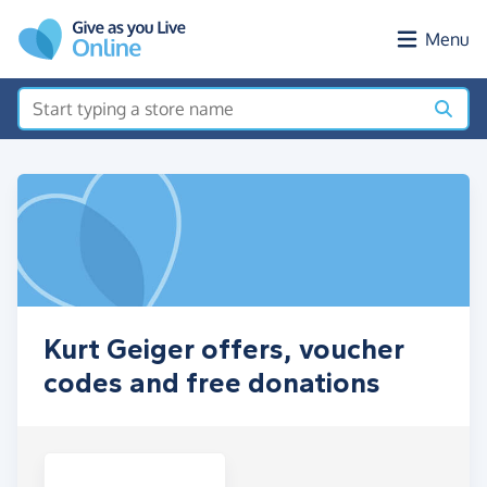
Skip to main content
Menu
Kurt Geiger offers, voucher
codes and free donations