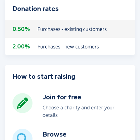
Donation rates
0.50%
Purchases - existing customers
2.00%
Purchases - new customers
How to start raising
Join for free
Choose a charity and enter your
details
Browse