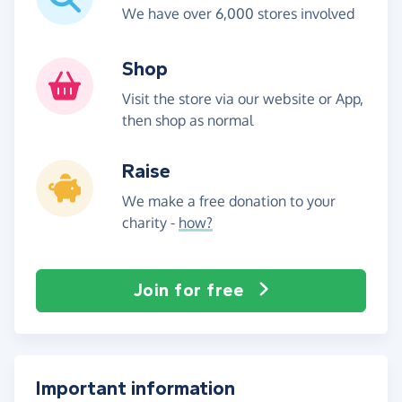
We have over 6,000 stores involved
Shop
Visit the store via our website or App,
then shop as normal
Raise
We make a free donation to your
charity -
how?
Join for free
Important information