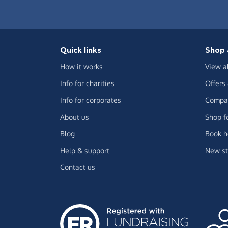
Quick links
Shop 
How it works
View a
Info for charities
Offers
Info for corporates
Compar
About us
Shop f
Blog
Book h
Help & support
New st
Contact us