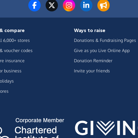
& compare
Ways to raise
ll 6,000+ stores
Donations & Fundraising Pages
 & voucher codes
Give as you Live Online App
e insurance
Donation Reminder
or business
Invite your friends
olidays
ores