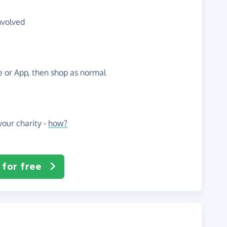
nvolved
te or App, then shop as normal
our charity -
how?
 for free