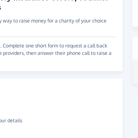
s
y way to raise money for a charity of your choice
. Complete one short form to request a call back
 providers, then answer their phone call to raise a
ur details