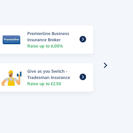
Premierline Business
Insurance Broker
Raise up to 6.00%
Give as you Switch -
Tradesman Insurance
Raise up to £2.50