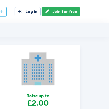
ch
Log in
Join for free
Raise up to
£2.00