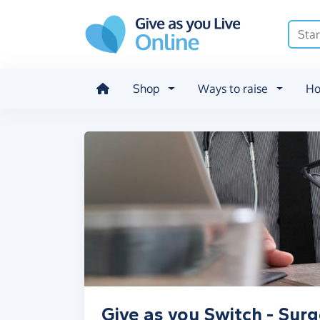
Skip to main content
Shop
Ways to raise
Ho
Give as you Switch - Surg