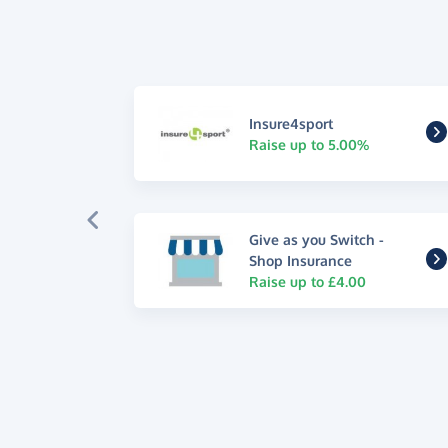
Insure4sport
Raise up to 5.00%
Give as you Switch -
Shop Insurance
Raise up to £4.00