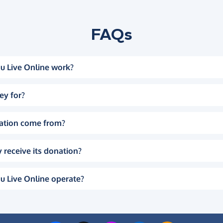
FAQs
u Live Online work?
ey for?
ation come from?
 receive its donation?
u Live Online operate?