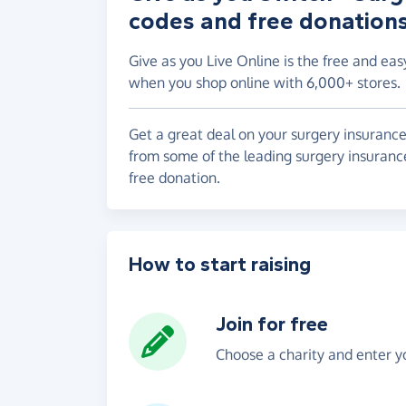
codes and free donation
Give as you Live Online is the free and eas
when you shop online with 6,000+ stores.
Get a great deal on your surgery insurance
from some of the leading surgery insurance
free donation.
How to start raising
Join for free
Choose a charity and enter yo