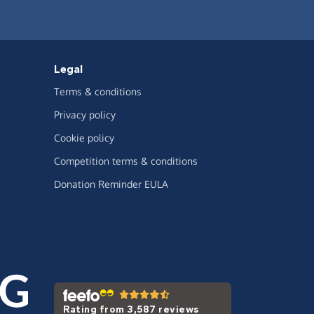
Legal
Terms & conditions
Privacy policy
Cookie policy
Competition terms & conditions
Donation Reminder EULA
Rating from 3,587 reviews