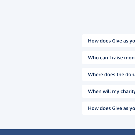
How does Give as yo
Who can I raise mon
Where does the don
When will my charity
How does Give as yo