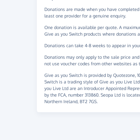
Donations are made when you have completed a
least one provider for a genuine enquiry.
One donation is available per quote. A maximum
Give as you Switch products where donations a
Donations can take 4-8 weeks to appear in you
Donations may only apply to the sale price and 
not use voucher codes from other websites as t
Give as you Switch is provided by Quotezone, 
Switch is a trading style of Give as you Live Lt
you Live Ltd are an Introducer Appointed Repre
by the FCA, number 313860. Seopa Ltd is located 
Northern Ireland, BT2 7GS.