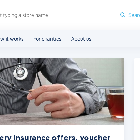
Sear
w it works
For charities
About us
ery Insurance offers, voucher