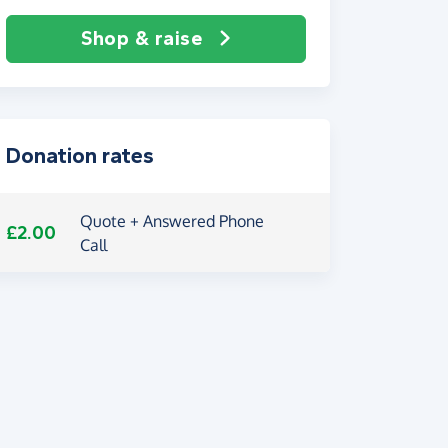
Shop & raise
Donation rates
Quote + Answered Phone
£2.00
Call