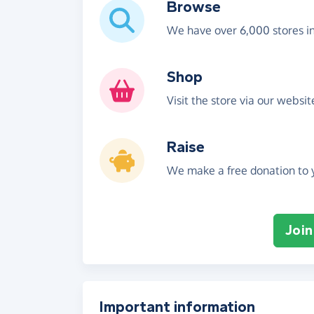
Browse
We have over 6,000 stores i
Shop
Visit the store via our websi
Raise
We make a free donation to y
Join
Important information