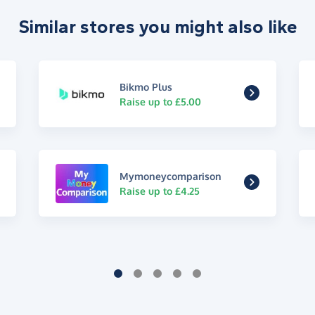
Similar stores you might also like
Bikmo Plus
Raise up to £5.00
Mymoneycomparison
Raise up to £4.25