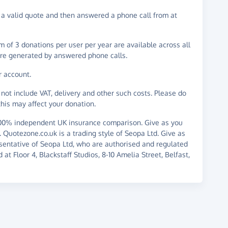
 valid quote and then answered a phone call from at
 of 3 donations per user per year are available across all
re generated by answered phone calls.
r account.
not include VAT, delivery and other such costs. Please do
his may affect your donation.
100% independent UK insurance comparison. Give as you
d. Quotezone.co.uk is a trading style of Seopa Ltd. Give as
sentative of Seopa Ltd, who are authorised and regulated
at Floor 4, Blackstaff Studios, 8-10 Amelia Street, Belfast,