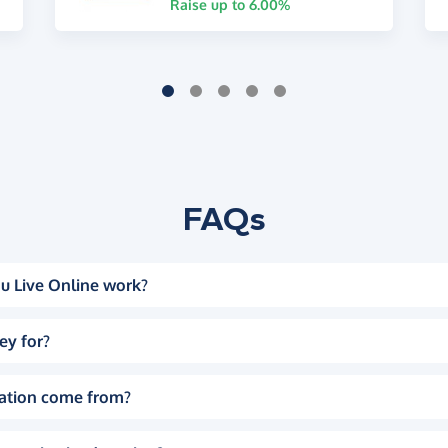
Raise up to 6.00%
FAQs
u Live Online work?
ey for?
ation come from?