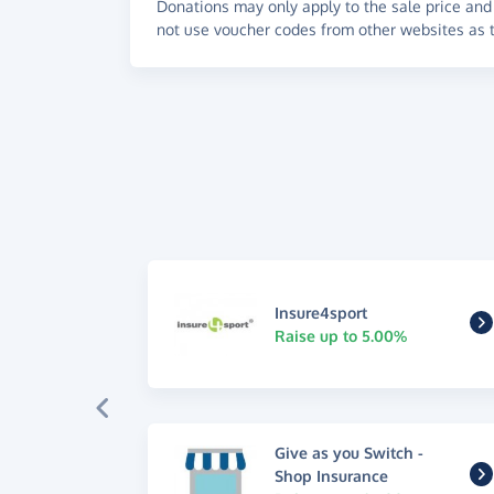
Donations may only apply to the sale price and 
not use voucher codes from other websites as t
Insure4sport
Raise up to 5.00%
Give as you Switch -
Shop Insurance