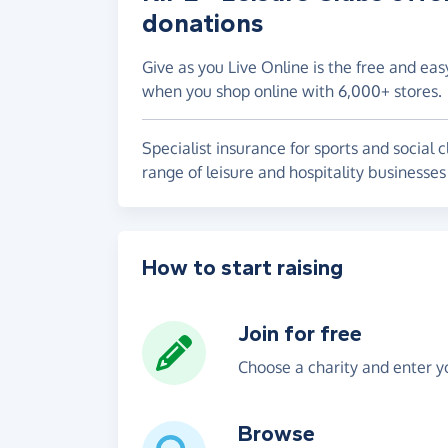
donations
Give as you Live Online is the free and eas
when you shop online with 6,000+ stores.
Specialist insurance for sports and socia
range of leisure and hospitality businesses
How to start raising
Join for free
Choose a charity and enter yo
Browse