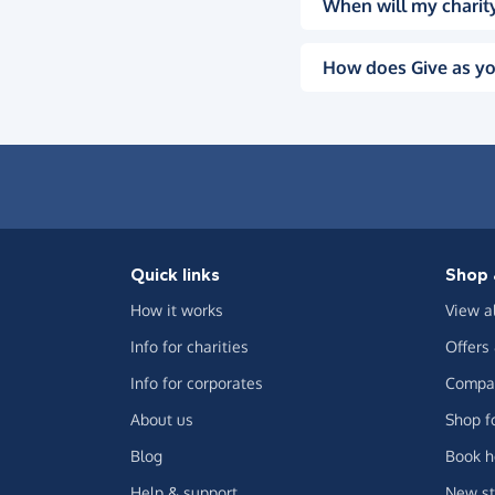
When will my charity
How does Give as yo
Quick links
Shop 
How it works
View a
Info for charities
Offers
Info for corporates
Compar
About us
Shop f
Blog
Book h
Help & support
New st