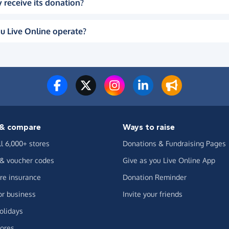
 receive its donation?
u Live Online operate?
& compare
Ways to raise
ll 6,000+ stores
Donations & Fundraising Pages
 & voucher codes
Give as you Live Online App
e insurance
Donation Reminder
or business
Invite your friends
olidays
ores