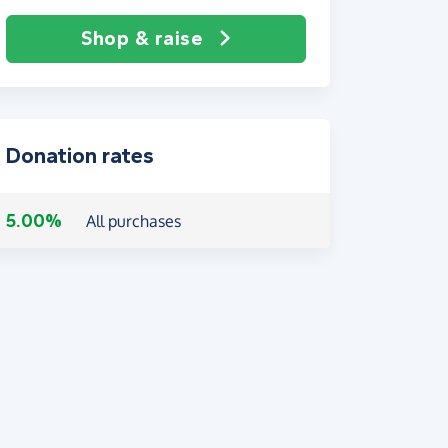
Shop & raise
Donation rates
5.00%
All purchases