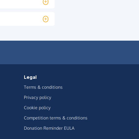
Legal
Terms & conditions
Privacy policy
Cookie policy
Competition terms & conditions
Donation Reminder EULA