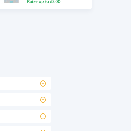
Raise up to £2.00