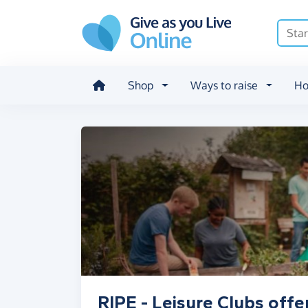
Skip to main content
Shop
Ways to raise
Ho
RIPE - Leisure Clubs offe