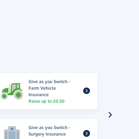
Give as you Switch -
Farm Vehicle
Insurance
Raise up to £0.50
Give as you Switch -
Surgery Insurance