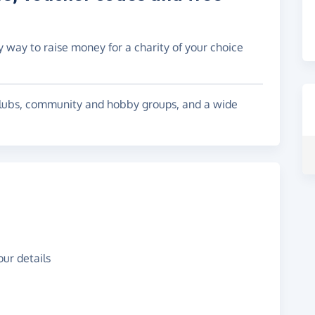
y way to raise money for a charity of your choice
l clubs, community and hobby groups, and a wide
ur details