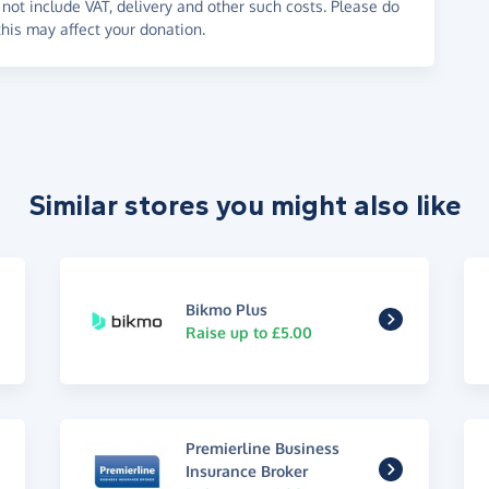
not include VAT, delivery and other such costs. Please do
his may affect your donation.
Similar stores you might also like
Bikmo Plus
Raise up to £5.00
Premierline Business
Insurance Broker