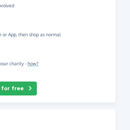
nvolved
te or App, then shop as normal
our charity -
how?
 for free