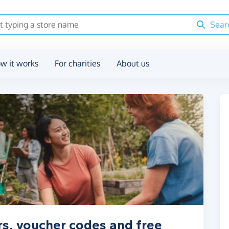
Sear
w it works
For charities
About us
rs, voucher codes and free