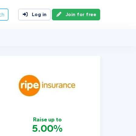
ch
Log in
Join for free
Raise up to
5.00%