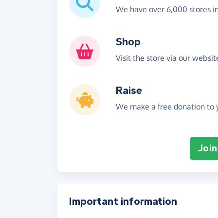
We have over 6,000 stores i
Shop
Visit the store via our websi
Raise
We make a free donation to y
Join
Important information