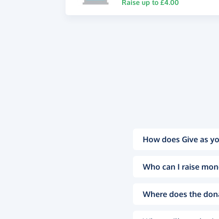
Raise up to £4.00
How does Give as yo
Who can I raise mon
Where does the don