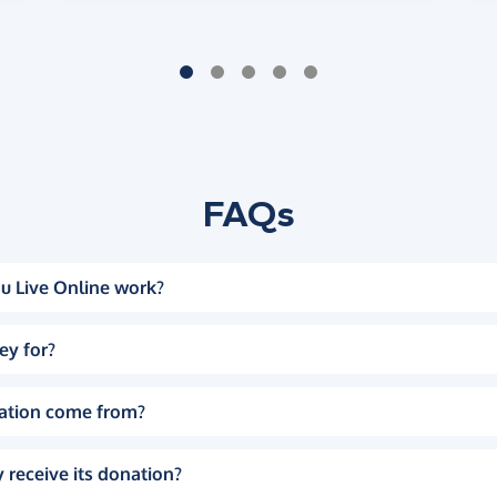
FAQs
u Live Online work?
ey for?
ation come from?
 receive its donation?