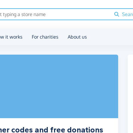
Sear
w it works
For charities
About us
her codes and free donations