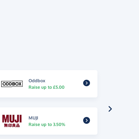
Oddbox
Raise up to £5.00
MUJI
Raise up to 3.50%