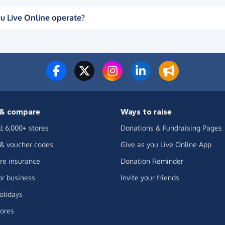
u Live Online operate?
& compare
Ways to raise
ll 6,000+ stores
Donations & Fundraising Pages
 & voucher codes
Give as you Live Online App
e insurance
Donation Reminder
or business
Invite your friends
olidays
ores