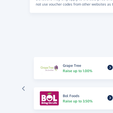
not use voucher codes from other websites as t
Grape Tree
Raise up to 1.00%
Bol Foods
Raise up to 3.50%