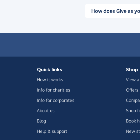
How does Give as yo
Quick links
Shop 
How it works
View a
Info for charities
Offers
Info for corporates
Compar
About us
Shop f
Blog
Book h
Help & support
New st