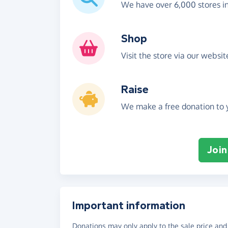
We have over 6,000 stores i
Shop
Visit the store via our websi
Raise
We make a free donation to y
Join
Important information
Donations may only apply to the sale price and 