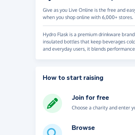
Give as you Live Online is the free and eas
when you shop online with 6,000+ stores.
Hydro Flask is a premium drinkware brand 
insulated bottles that keep beverages cold
and everyday users, it blends performance, 
How to start raising
Join for free
Choose a charity and enter yo
Browse