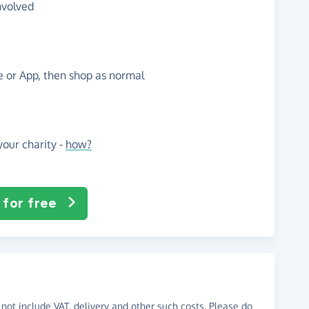
nvolved
te or App, then shop as normal
our charity -
how?
 for free
not include VAT, delivery and other such costs. Please do