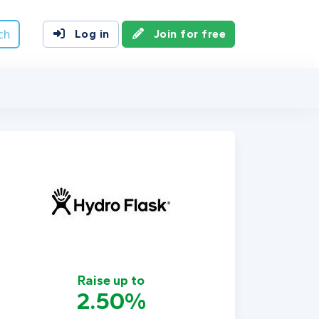
ch
Log in
Join for free
Raise up to
2.50%