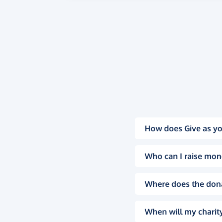
How does Give as yo
Who can I raise mon
Where does the don
When will my charity