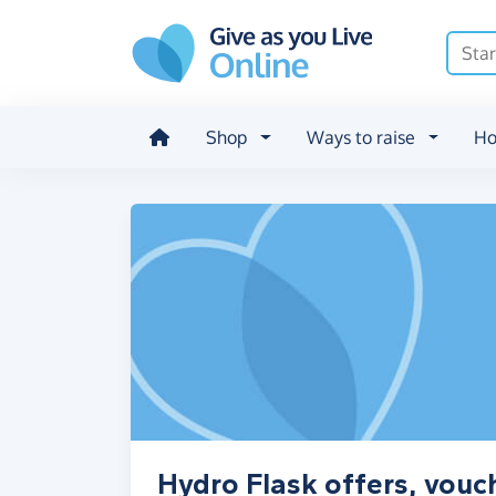
Skip to main content
Shop
Ways to raise
Ho
Hydro Flask offers, vouc