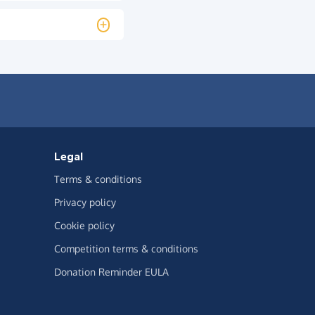
Legal
Terms & conditions
Privacy policy
Cookie policy
Competition terms & conditions
Donation Reminder EULA