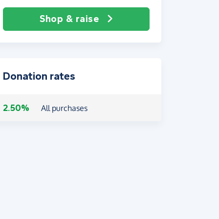
Shop & raise
Donation rates
2.50%
All purchases