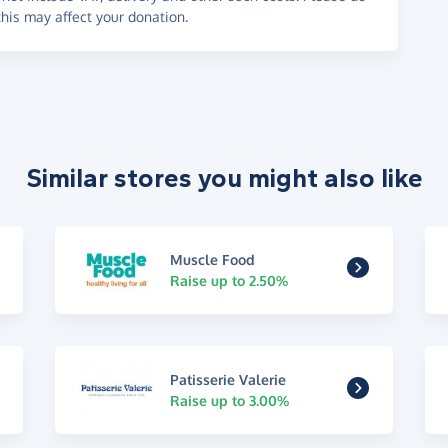
his may affect your donation.
Similar stores you might also like
Muscle Food
Raise up to 2.50%
Patisserie Valerie
Raise up to 3.00%