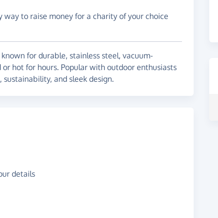
y way to raise money for a charity of your choice
known for durable, stainless steel, vacuum-
 or hot for hours. Popular with outdoor enthusiasts
sustainability, and sleek design.
ur details