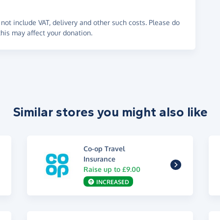
not include VAT, delivery and other such costs. Please do
his may affect your donation.
Similar stores you might also like
Co-op Travel
Insurance
Raise up to £9.00
INCREASED