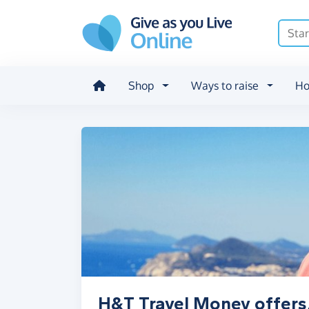
Skip to main content
Shop
Ways to raise
Ho
H&T Travel Money offers