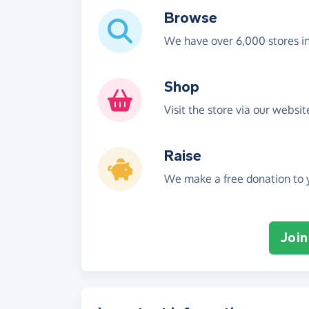
Browse
We have over 6,000 stores i
Shop
Visit the store via our websi
Raise
We make a free donation to y
Join