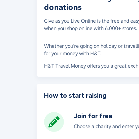
donations
Give as you Live Online is the free and eas
when you shop online with 6,000+ stores.
Whether you're going on holiday or travel
for your money with H&T.
H&T Travel Money offers you a great excha
How to start raising
Join for free
Choose a charity and enter yo