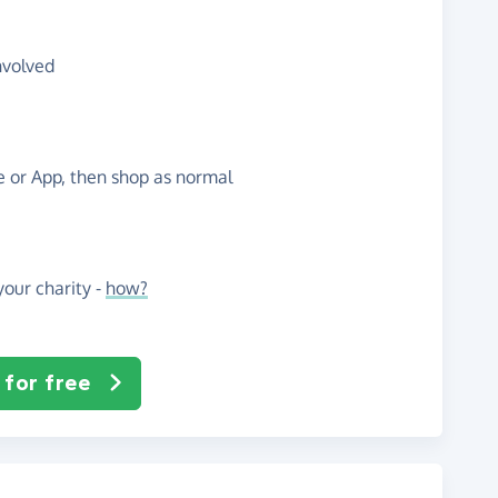
nvolved
te or App, then shop as normal
our charity -
how?
 for free