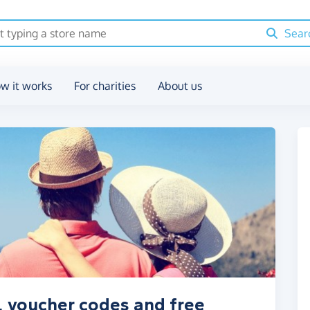
Sear
w it works
For charities
About us
, voucher codes and free