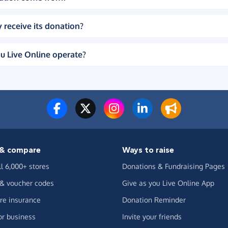
 receive its donation?
u Live Online operate?
& compare
Ways to raise
ll 6,000+ stores
Donations & Fundraising Pages
 & voucher codes
Give as you Live Online App
e insurance
Donation Reminder
or business
Invite your friends