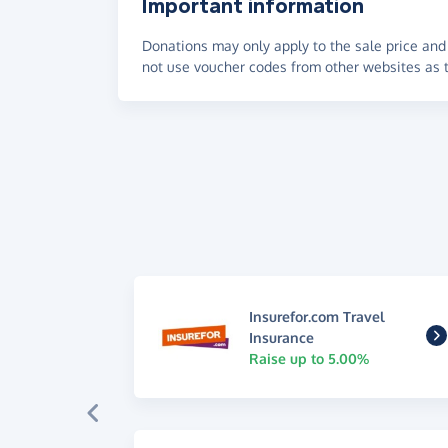
Important information
Donations may only apply to the sale price and 
not use voucher codes from other websites as t
Insurefor.com Travel
Insurance
Raise up to 5.00%