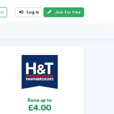
ch
Log in
Join for free
Raise up to
£4.00