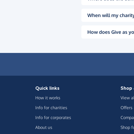
When will my charity
How does Give as yo
Quick links
Shop 
How it works
View a
Info for charities
Offers
Info for corporates
Compar
About us
Shop f