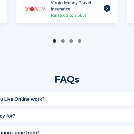
Virgin Money Travel
Insurance
Raise up to 7.50%
FAQs
u Live Online work?
ey for?
ation come from?