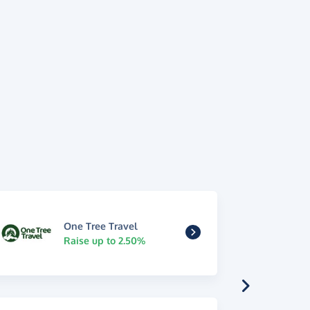
One Tree Travel
Raise up to 2.50%