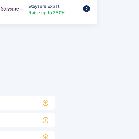
Staysure Expat
Raise up to 2.50%