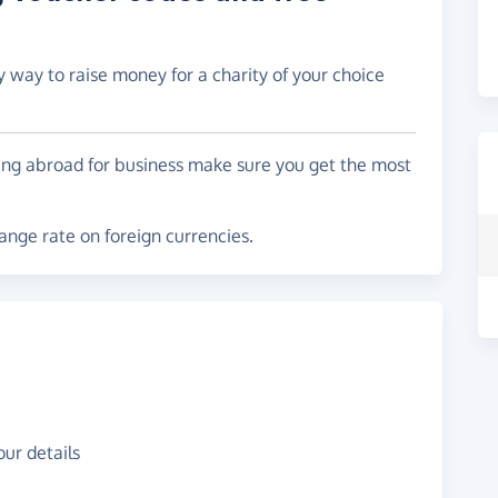
y way to raise money for a charity of your choice
ling abroad for business make sure you get the most
nge rate on foreign currencies.
ur details