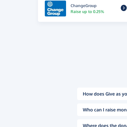
ChangeGroup
Raise up to 0.25%
How does Give as yo
Who can I raise mon
Where does the don