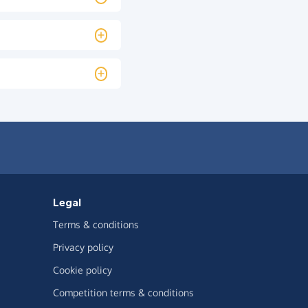
Legal
Terms & conditions
Privacy policy
Cookie policy
Competition terms & conditions