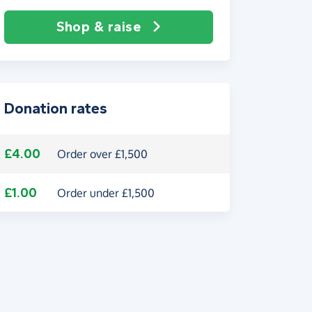
Shop & raise
Donation rates
£4.00
Order over £1,500
£1.00
Order under £1,500