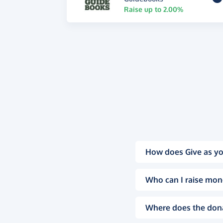
Raise up to 2.00%
How does Give as yo
Who can I raise mon
Where does the don