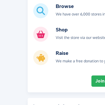
Browse
We have over 6,000 stores i
Shop
Visit the store via our websi
Raise
We make a free donation to y
Join