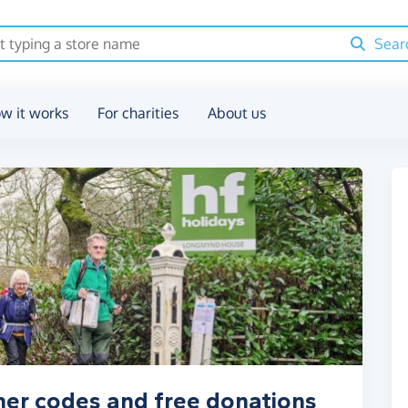
Sear
w it works
For charities
About us
her codes and free donations