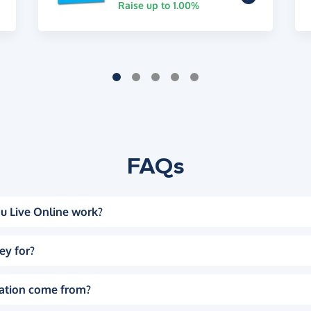
Raise up to 1.00%
FAQs
u Live Online work?
ey for?
ation come from?