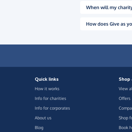
When will my charity
How does Give as yo
Quick links
Shop 
How it works
View a
Info for charities
Offers
Info for corporates
Compar
About us
Shop f
Blog
Book h