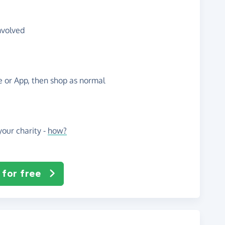
nvolved
te or App, then shop as normal
our charity -
how?
 for free