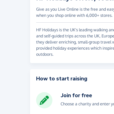
Give as you Live Online is the free and eas
when you shop online with 6,000+ stores.
HF Holidays is the UK's leading walking and
and self-guided trips across the UK, Europ
they deliver enriching, small-group travel
provided holiday experiences which inspire
outdoors.
How to start raising
Join for free
Choose a charity and enter yo