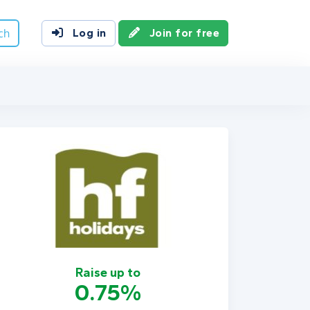
ch
Log in
Join for free
Raise up to
0.75%