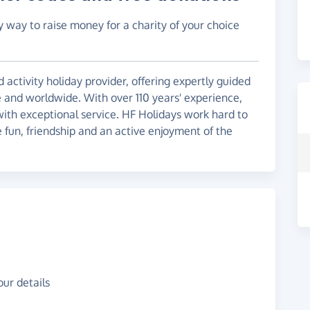
y way to raise money for a charity of your choice
 activity holiday provider, offering expertly guided
e and worldwide. With over 110 years' experience,
 with exceptional service. HF Holidays work hard to
 fun, friendship and an active enjoyment of the
ur details