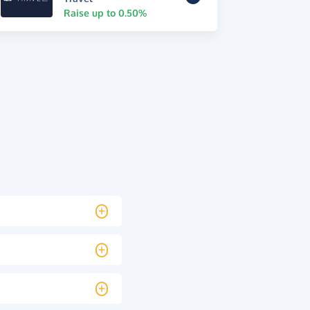
Raise up to 0.50%