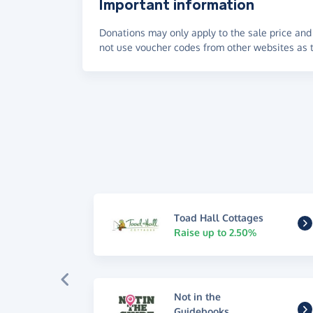
Important information
Donations may only apply to the sale price and 
not use voucher codes from other websites as t
Toad Hall Cottages
Raise up to 2.50%
Not in the
Guidebooks