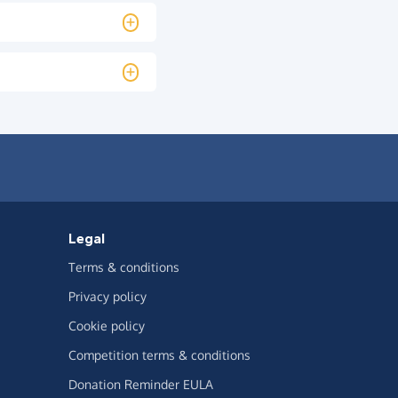
Legal
Terms & conditions
Privacy policy
Cookie policy
Competition terms & conditions
Donation Reminder EULA