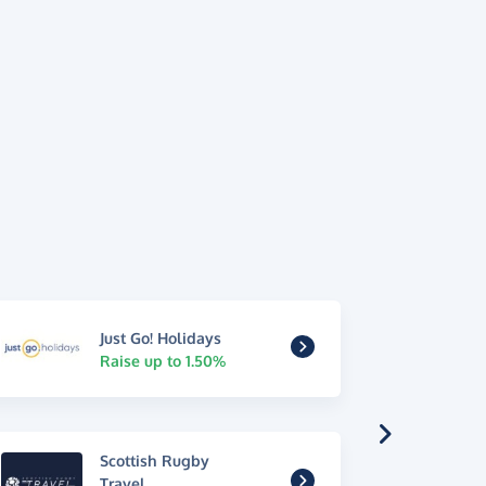
Just Go! Holidays
Raise up to 1.50%
Scottish Rugby
Travel