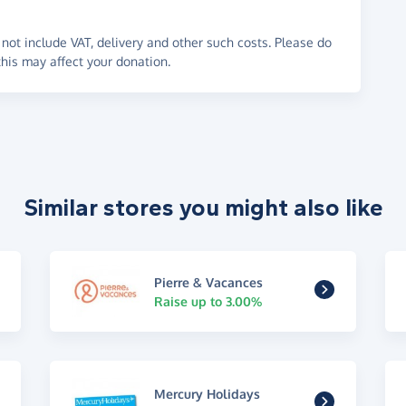
not include VAT, delivery and other such costs. Please do
his may affect your donation.
Similar stores you might also like
Pierre & Vacances
Raise up to 3.00%
Mercury Holidays