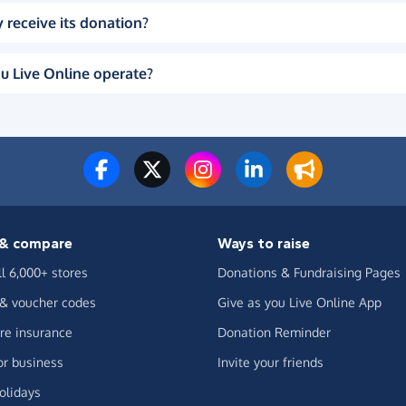
 receive its donation?
u Live Online operate?
& compare
Ways to raise
ll 6,000+ stores
Donations & Fundraising Pages
 & voucher codes
Give as you Live Online App
e insurance
Donation Reminder
or business
Invite your friends
olidays