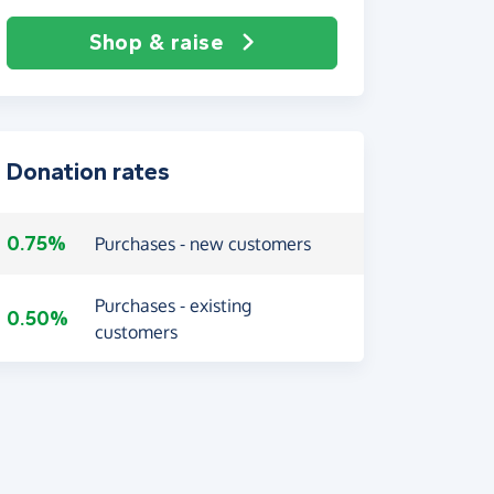
Shop & raise
Donation rates
0.75%
Purchases - new customers
Purchases - existing
0.50%
customers