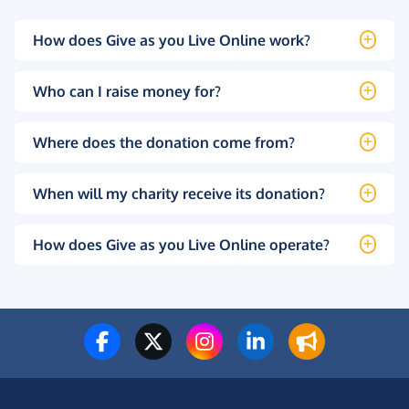
How does Give as you Live Online work?
Who can I raise money for?
Where does the donation come from?
When will my charity receive its donation?
How does Give as you Live Online operate?