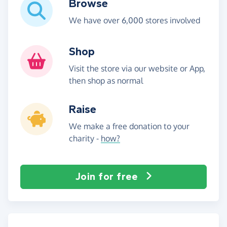
Browse
We have over 6,000 stores involved
Shop
Visit the store via our website or App,
then shop as normal
Raise
We make a free donation to your
charity -
how?
Join for free