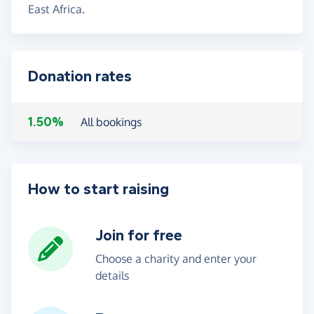
East Africa.
Donation rates
1.50%
All bookings
How to start raising
Join for free
Choose a charity and enter your
details