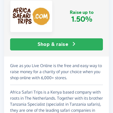
Raise up to
1.50%
Shop & raise
Give as you Live Online is the free and easy way to
raise money for a charity of your choice when you
shop online with 6,000+ stores.
Africa Safari Trips is a Kenya based company with
roots in The Netherlands. Together with its brother
Tanzania Specialist (specialist in Tanzania safaris),
they are one of the leading safari companies in