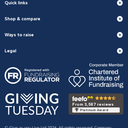
Quick links
Shop & compare
Ways to raise
Legal
From 3,587 reviews
Platinum Award
© Give as you Live Ltd 2026. All rights reserved. Company