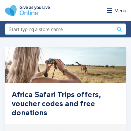
Skip to main content
Menu
Africa Safari Trips offers,
voucher codes and free
donations