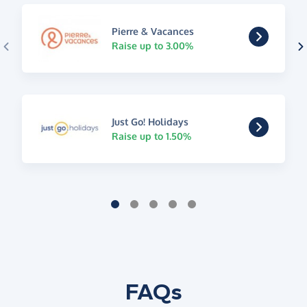
Pierre & Vacances
Raise up to 3.00%
Just Go! Holidays
Raise up to 1.50%
FAQs