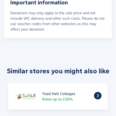
Important information
Donations may only apply to the sale price and not
include VAT, delivery and other such costs. Please do not
use voucher codes from other websites as this may
affect your donation.
Similar stores you might also like
Toad Hall Cottages
Raise up to 2.50%