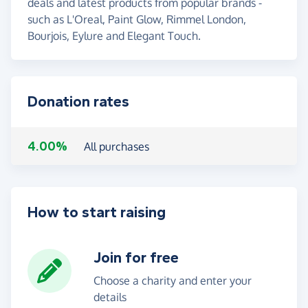
deals and latest products from popular brands -
such as L'Oreal, Paint Glow, Rimmel London,
Bourjois, Eylure and Elegant Touch.
Donation rates
4.00%
All purchases
How to start raising
Join for free
Choose a charity and enter your
details