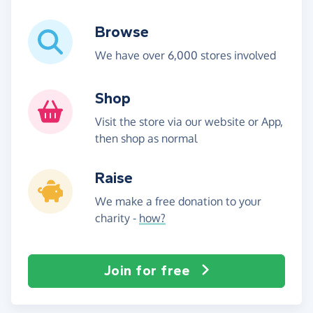
Browse
We have over 6,000 stores involved
Shop
Visit the store via our website or App,
then shop as normal
Raise
We make a free donation to your
charity -
how?
Join for free