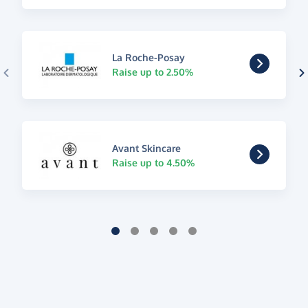
La Roche-Posay
Raise up to 2.50%
Avant Skincare
Raise up to 4.50%