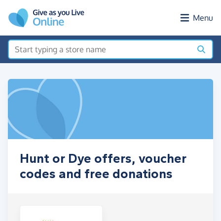
Skip to main content
Menu
Hunt or Dye offers, voucher
codes and free donations