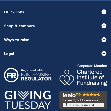
Quick links
Shop & compare
Ways to raise
Legal
From 3,587 reviews
Platinum Award