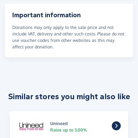
Important information
Donations may only apply to the sale price and not
include VAT, delivery and other such costs. Please do not
use voucher codes from other websites as this may
affect your donation.
Similar stores you might also like
Unineed
Raise up to 3.00%