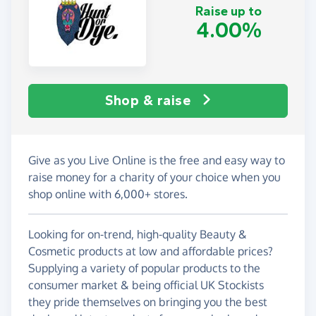
Raise up to
4.00%
Shop & raise
Give as you Live Online is the free and easy way to
raise money for a charity of your choice when you
shop online with 6,000+ stores.
Looking for on-trend, high-quality Beauty &
Cosmetic products at low and affordable prices?
Supplying a variety of popular products to the
consumer market & being official UK Stockists
they pride themselves on bringing you the best