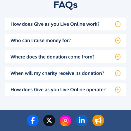
FAQs
How does Give as you Live Online work?
Who can I raise money for?
Where does the donation come from?
When will my charity receive its donation?
How does Give as you Live Online operate?