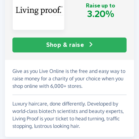
Raise up to
3.20%
Shop & raise
Give as you Live Online is the free and easy way to
raise money for a charity of your choice when you
shop online with 6,000+ stores.
Luxury haircare, done differently. Developed by
world-class biotech scientists and beauty experts,
Living Proof is your ticket to head turning, traffic
stopping, lustrous looking hair.