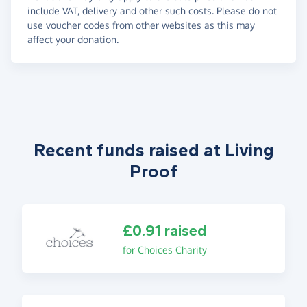
include VAT, delivery and other such costs. Please do not
use voucher codes from other websites as this may
affect your donation.
Recent funds raised at Living
Proof
£0.91 raised
for Choices Charity