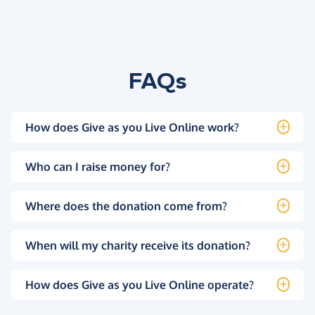
FAQs
How does Give as you Live Online work?
Who can I raise money for?
Where does the donation come from?
When will my charity receive its donation?
How does Give as you Live Online operate?