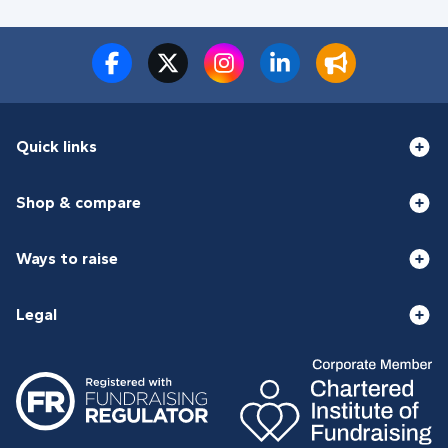
Quick links
Shop & compare
Ways to raise
Legal