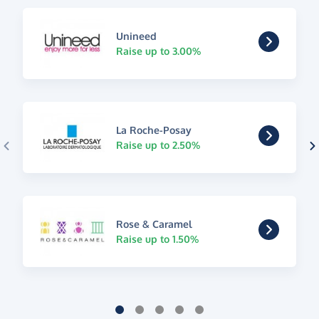
Unineed
Raise up to 3.00%
La Roche-Posay
Raise up to 2.50%
Rose & Caramel
Raise up to 1.50%