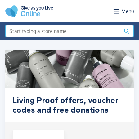
Skip to main content
Menu
Living Proof offers, voucher
codes and free donations