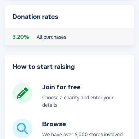
Donation rates
3.20%
All purchases
How to start raising
Join for free
Choose a charity and enter your
details
Browse
We have over 6,000 stores involved