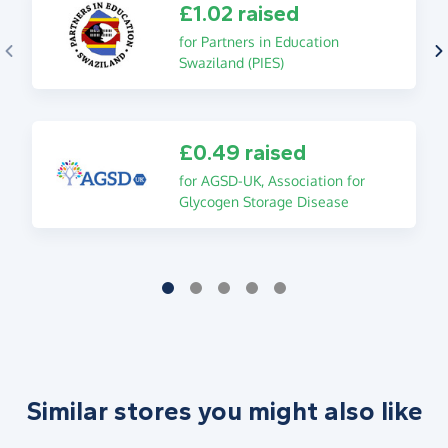
£1.02 raised
for Partners in Education
Swaziland (PIES)
£0.49 raised
for AGSD-UK, Association for
Glycogen Storage Disease
Similar stores you might also like