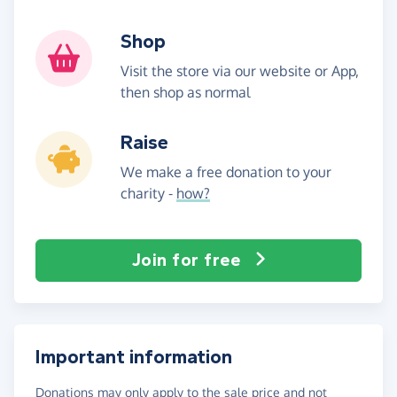
Shop
Visit the store via our website or App,
then shop as normal
Raise
We make a free donation to your
charity -
how?
Join for free
Important information
Donations may only apply to the sale price and not