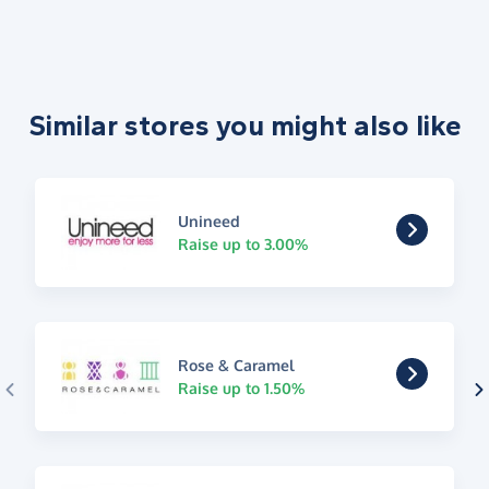
Similar stores you might also like
Unineed
Raise up to 3.00%
Rose & Caramel
Raise up to 1.50%