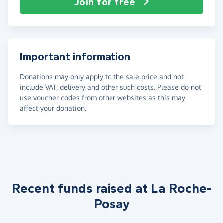
Join for free
Important information
Donations may only apply to the sale price and not
include VAT, delivery and other such costs. Please do not
use voucher codes from other websites as this may
affect your donation.
Recent funds raised at La Roche-
Posay