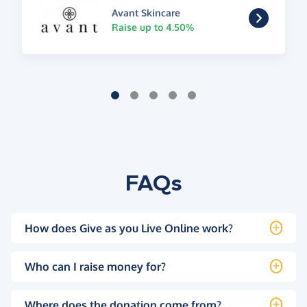
Avant Skincare
Raise up to 4.50%
FAQs
How does Give as you Live Online work?
Who can I raise money for?
Where does the donation come from?