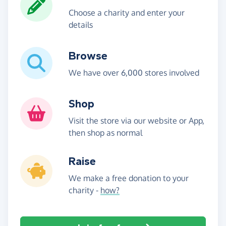
Choose a charity and enter your
details
Browse
We have over 6,000 stores involved
Shop
Visit the store via our website or App,
then shop as normal
Raise
We make a free donation to your
charity -
how?