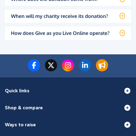
When will my charity receive its donation?
How does Give as you Live Online operate?
Quick links
Shop & compare
Ways to raise