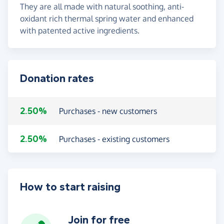
They are all made with natural soothing, anti-
oxidant rich thermal spring water and enhanced
with patented active ingredients.
Donation rates
2.50%
Purchases - new customers
2.50%
Purchases - existing customers
How to start raising
Join for free