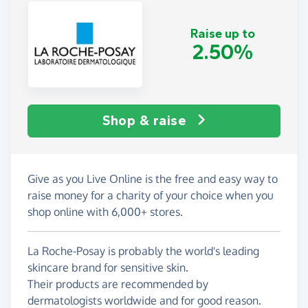
Raise up to
2.50%
Shop & raise
Give as you Live Online is the free and easy way to
raise money for a charity of your choice when you
shop online with 6,000+ stores.
La Roche-Posay is probably the world's leading
skincare brand for sensitive skin.
Their products are recommended by
dermatologists worldwide and for good reason.