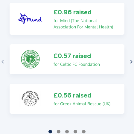
£0.96 raised
for Mind (The National
Association For Mental Health)
£0.57 raised
for Celtic FC Foundation
£0.56 raised
for Greek Animal Rescue (UK)