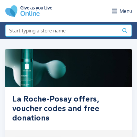
Skip to main content
Menu
La Roche-Posay offers,
voucher codes and free
donations