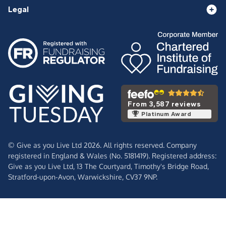
Legal
From 3,587 reviews
Platinum Award
© Give as you Live Ltd 2026. All rights reserved. Company
registered in England & Wales (No. 5181419). Registered address:
Give as you Live Ltd,
13 The Courtyard,
Timothy's Bridge Road,
Stratford-upon-Avon,
Warwickshire,
CV37 9NP.