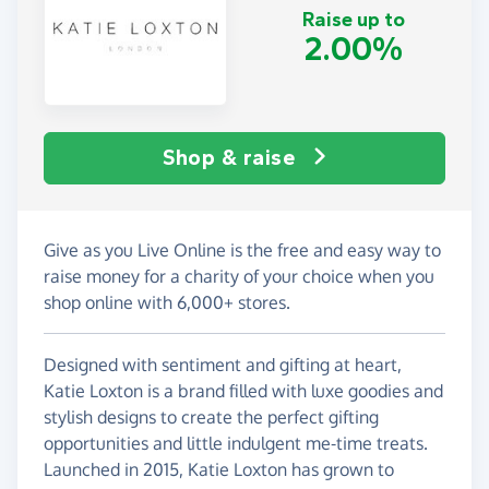
Raise up to
2.00%
Shop & raise
Give as you Live Online is the free and easy way to
raise money for a charity of your choice when you
shop online with 6,000+ stores.
Designed with sentiment and gifting at heart,
Katie Loxton is a brand filled with luxe goodies and
stylish designs to create the perfect gifting
opportunities and little indulgent me-time treats.
Launched in 2015, Katie Loxton has grown to