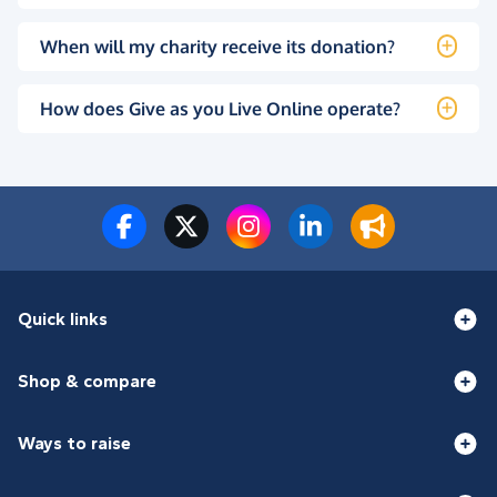
When will my charity receive its donation?
How does Give as you Live Online operate?
Quick links
Shop & compare
Ways to raise