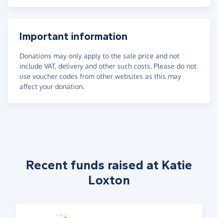
Important information
Donations may only apply to the sale price and not
include VAT, delivery and other such costs. Please do not
use voucher codes from other websites as this may
affect your donation.
Recent funds raised at Katie
Loxton