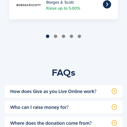
Borges & Scott
Raise up to 5.00%
FAQs
How does Give as you Live Online work?
Who can I raise money for?
Where does the donation come from?