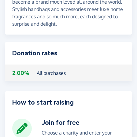
become a brand much loved all around the world.
Stylish handbags and accessories meet luxe home
fragrances and so much more, each designed to
surprise and delight.
Donation rates
2.00%
All purchases
How to start raising
Join for free
Choose a charity and enter your