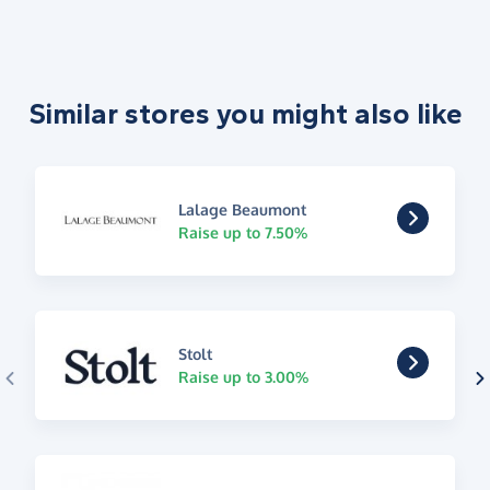
Similar stores you might also like
Lalage Beaumont
Raise up to 7.50%
Stolt
Raise up to 3.00%