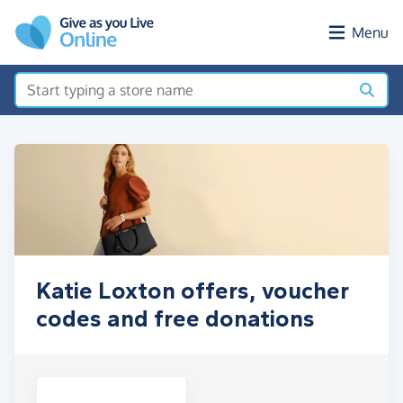
Skip to main content
Menu
Katie Loxton offers, voucher
codes and free donations