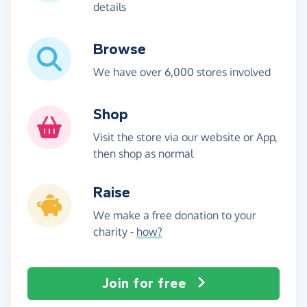
details
Browse
We have over 6,000 stores involved
Shop
Visit the store via our website or App,
then shop as normal
Raise
We make a free donation to your
charity -
how?
Join for free