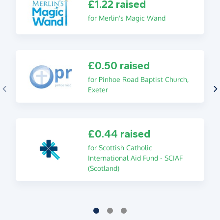
£1.22 raised
for Merlin's Magic Wand
£0.50 raised
for Pinhoe Road Baptist Church,
Exeter
£0.44 raised
for Scottish Catholic
International Aid Fund - SCIAF
(Scotland)