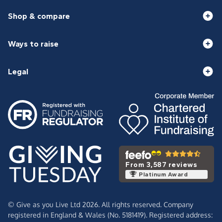
Shop & compare
Ways to raise
Legal
From 3,587 reviews
Platinum Award
© Give as you Live Ltd 2026. All rights reserved. Company
registered in England & Wales (No. 5181419). Registered address: