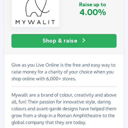
Raise up to
4.00%
Shop & raise
Give as you Live Online is the free and easy way to
raise money for a charity of your choice when you
shop online with 6,000+ stores.
Mywalit are a brand of colour, creativity and above
all, fun! Their passion for innovative style, daring
colours and avant-garde designs have helped them
grow from a shop in a Roman Amphitheatre to the
global company that they are today.