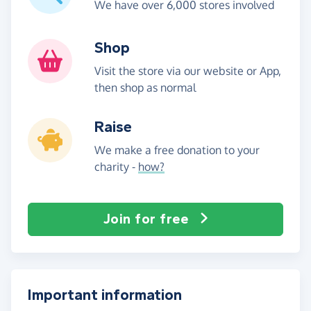
We have over 6,000 stores involved
Shop
Visit the store via our website or App,
then shop as normal
Raise
We make a free donation to your
charity -
how?
Join for free
Important information