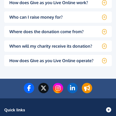
How does Give as you Live Online work?
Who can I raise money for?
Where does the donation come from?
When will my charity receive its donation?
How does Give as you Live Online operate?
Quick links