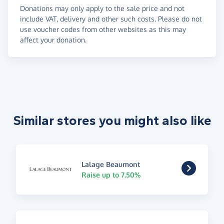
Donations may only apply to the sale price and not
include VAT, delivery and other such costs. Please do not
use voucher codes from other websites as this may
affect your donation.
Similar stores you might also like
Lalage Beaumont
Raise up to 7.50%