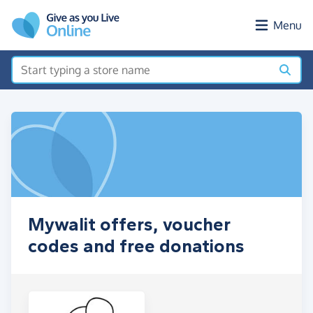
Skip to main content
Menu
Mywalit offers, voucher
codes and free donations