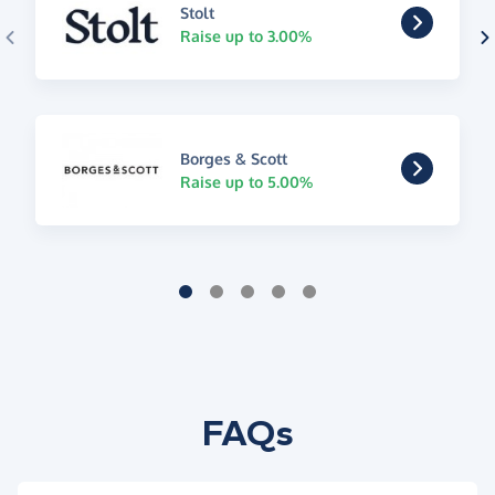
Stolt
Raise up to 3.00%
Borges & Scott
Raise up to 5.00%
FAQs