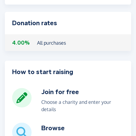
Donation rates
4.00%
All purchases
How to start raising
Join for free
Choose a charity and enter your
details
Browse