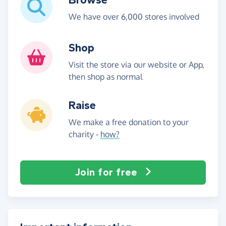
We have over 6,000 stores involved
Shop
Visit the store via our website or App,
then shop as normal
Raise
We make a free donation to your
charity -
how?
Join for free