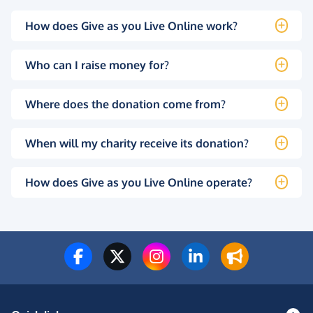
How does Give as you Live Online work?
Who can I raise money for?
Where does the donation come from?
When will my charity receive its donation?
How does Give as you Live Online operate?