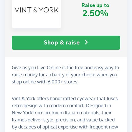
Raise up to
2.50%
Shop & raise
Give as you Live Online is the free and easy way to
raise money for a charity of your choice when you
shop online with 6,000+ stores.
Vint & York offers handcrafted eyewear that fuses
retro design with modern comfort. Designed in
New York from premium Italian materials, their
frames deliver style, precision, and value backed
by decades of optical expertise with frequent new