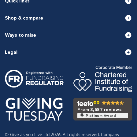
Quick links
Shop & compare
Ways to raise
Legal
From 3,587 reviews
Platinum Award
© Give as you Live Ltd 2026. All rights reserved. Company