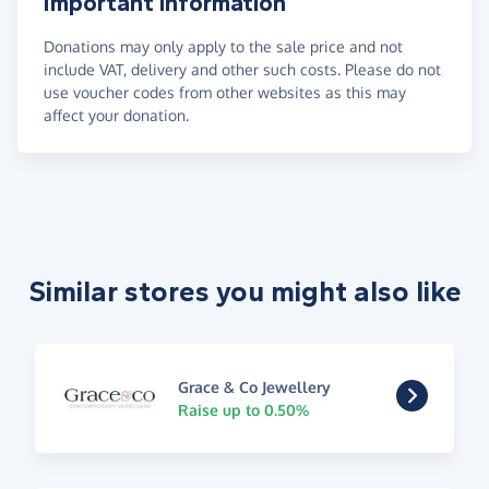
Important information
Donations may only apply to the sale price and not
include VAT, delivery and other such costs. Please do not
use voucher codes from other websites as this may
affect your donation.
Similar stores you might also like
Grace & Co Jewellery
Raise up to 0.50%