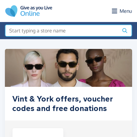
Skip to main content
Menu
Vint & York offers, voucher
codes and free donations