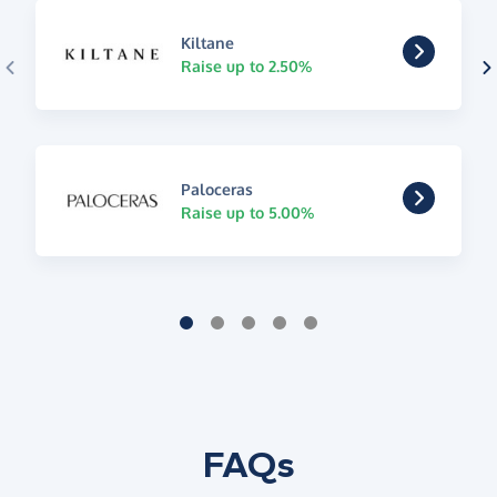
Kiltane
Raise up to 2.50%
Paloceras
Raise up to 5.00%
FAQs