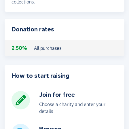
collections.
Donation rates
2.50%
All purchases
How to start raising
Join for free
Choose a charity and enter your
details
Browse