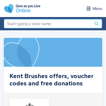
Skip to main content
Menu
Kent Brushes offers, voucher
codes and free donations