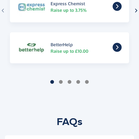
Express Chemist
Raise up to 3.75%
BetterHelp
Raise up to £10.00
FAQs