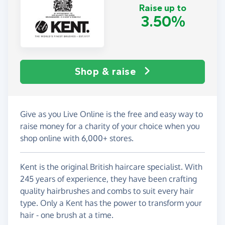
Raise up to
3.50%
Shop & raise
Give as you Live Online is the free and easy way to
raise money for a charity of your choice when you
shop online with 6,000+ stores.
Kent is the original British haircare specialist. With
245 years of experience, they have been crafting
quality hairbrushes and combs to suit every hair
type. Only a Kent has the power to transform your
hair - one brush at a time.