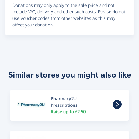
Donations may only apply to the sale price and not
include VAT, delivery and other such costs. Please do not
use voucher codes from other websites as this may
affect your donation.
Similar stores you might also like
Pharmacy2U
Prescriptions
Raise up to £2.50