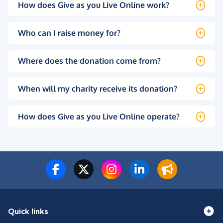
How does Give as you Live Online work?
Who can I raise money for?
Where does the donation come from?
When will my charity receive its donation?
How does Give as you Live Online operate?
Quick links