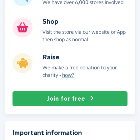
We have over 6,000 stores involved
Shop
Visit the store via our website or App,
then shop as normal
Raise
We make a free donation to your
charity -
how?
Join for free
Important information