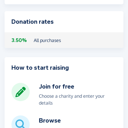
Donation rates
3.50%
All purchases
How to start raising
Join for free
Choose a charity and enter your
details
Browse