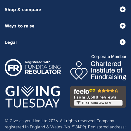
Shop & compare
Ways to raise
Legal
From 3,588 reviews
Platinum Award
© Give as you Live Ltd 2026. All rights reserved. Company
registered in England & Wales (No. 5181419). Registered address: