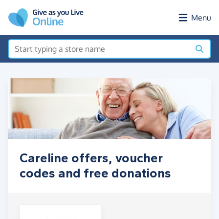
Skip to main content
Menu
Careline offers, voucher
codes and free donations