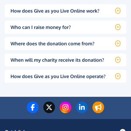
How does Give as you Live Online work?
Who can I raise money for?
Where does the donation come from?
When will my charity receive its donation?
How does Give as you Live Online operate?