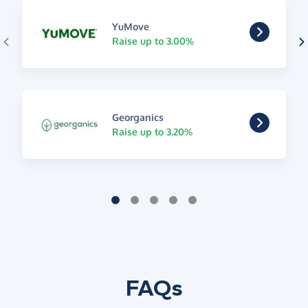
YuMove
Raise up to 3.00%
Georganics
Raise up to 3.20%
FAQs