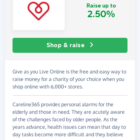
Raise up to
2.50%
Shop & raise
Give as you Live Online is the free and easy way to
raise money for a charity of your choice when you
shop online with 6,000+ stores.
Careline365 provides personal alarms for the
elderly and those in need. They are acutely aware
of the challenges faced by older people. As the
years advance, health issues can mean that day to
day tasks become more difficult and they believe