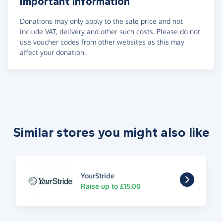
Important information
Donations may only apply to the sale price and not
include VAT, delivery and other such costs. Please do not
use voucher codes from other websites as this may
affect your donation.
Similar stores you might also like
YourStride
Raise up to £15.00