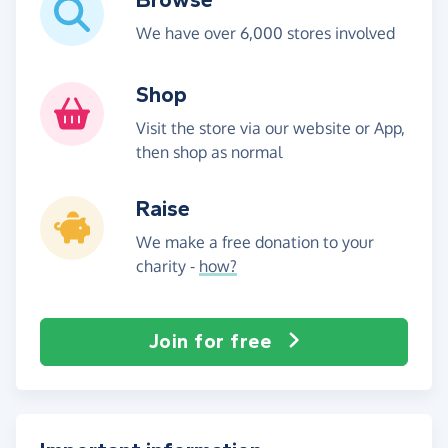
We have over 6,000 stores involved
Shop
Visit the store via our website or App,
then shop as normal
Raise
We make a free donation to your
charity -
how?
Join for free