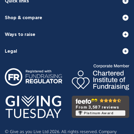
Quick links
Shop & compare
Ways to raise
Legal
From 3,587 reviews
Platinum Award
© Give as you Live Ltd 2026. All rights reserved. Company