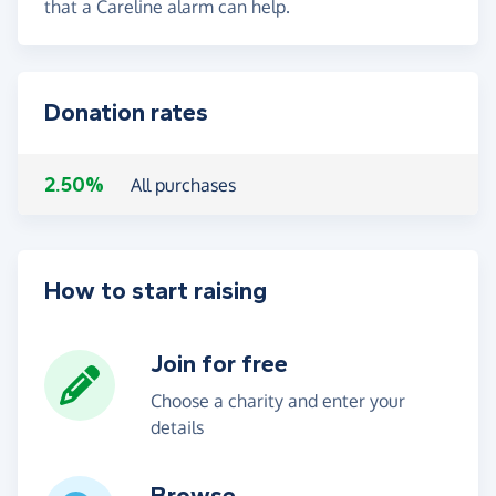
that a Careline alarm can help.
Donation rates
2.50%
All purchases
How to start raising
Join for free
Choose a charity and enter your
details
Browse