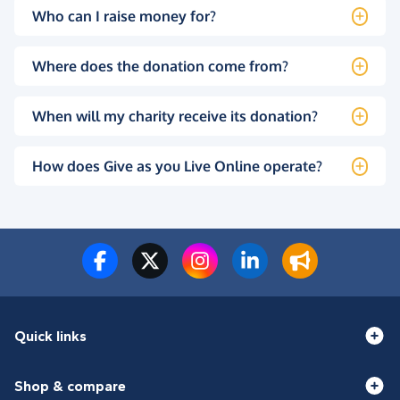
Who can I raise money for?
Where does the donation come from?
When will my charity receive its donation?
How does Give as you Live Online operate?
Quick links
Shop & compare