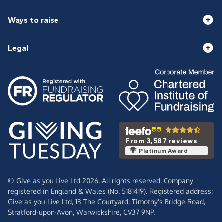
Ways to raise
Legal
From 3,587 reviews
Platinum Award
© Give as you Live Ltd 2026. All rights reserved. Company
registered in England & Wales (No. 5181419). Registered address:
Give as you Live Ltd,
13 The Courtyard,
Timothy's Bridge Road,
Stratford-upon-Avon,
Warwickshire,
CV37 9NP.