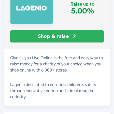
Raise up to
5.00%
Shop & raise
Give as you Live Online is the free and easy way to
raise money for a charity of your choice when you
shop online with 6,000+ stores.
Lagenio dedicated to ensuring children's safety
through innovative design and stimulating their
curiosity