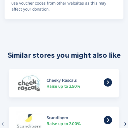
use voucher codes from other websites as this may
affect your donation.
Similar stores you might also like
Cheeky Rascals
Raise up to 2.50%
Scandibørn
Raise up to 2.00%