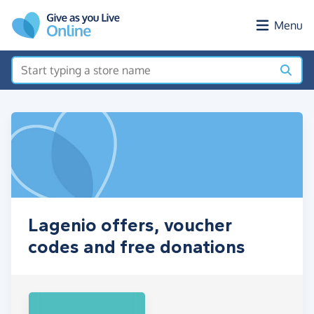
Skip to main content
Menu
Lagenio offers, voucher
codes and free donations