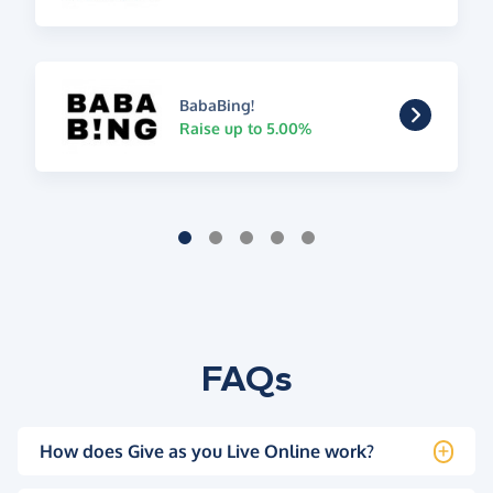
BabaBing!
Raise up to 5.00%
FAQs
How does Give as you Live Online work?