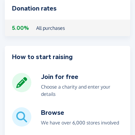
Donation rates
5.00%
All purchases
How to start raising
Join for free
Choose a charity and enter your
details
Browse
We have over 6,000 stores involved