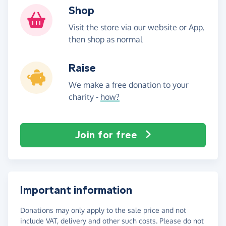
Shop
Visit the store via our website or App,
then shop as normal
Raise
We make a free donation to your
charity -
how?
Join for free
Important information
Donations may only apply to the sale price and not
include VAT, delivery and other such costs. Please do not