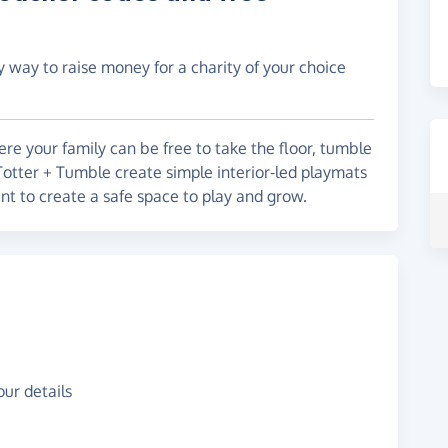
y way to raise money for a charity of your choice
re your family can be free to take the floor, tumble
 Totter + Tumble create simple interior-led playmats
ant to create a safe space to play and grow.
ur details