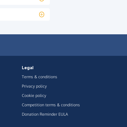
Legal
Terms & conditions
Privacy policy
Cookie policy
Competition terms & conditions
Donation Reminder EULA