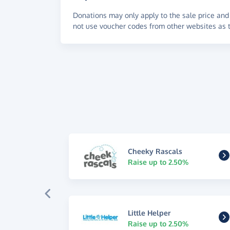
Donations may only apply to the sale price and 
not use voucher codes from other websites as t
Cheeky Rascals
Raise up to 2.50%
Little Helper
Raise up to 2.50%