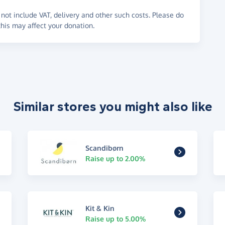
not include VAT, delivery and other such costs. Please do
his may affect your donation.
Similar stores you might also like
Scandibørn
Raise up to 2.00%
Kit & Kin
Raise up to 5.00%