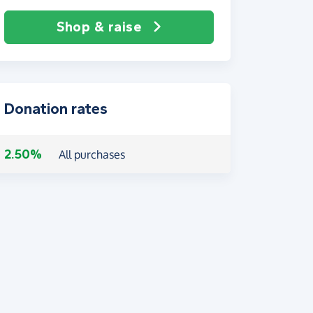
Shop & raise
Donation rates
2.50%
All purchases