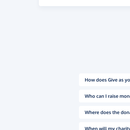
How does Give as yo
Who can I raise mon
Where does the don
When will my charity