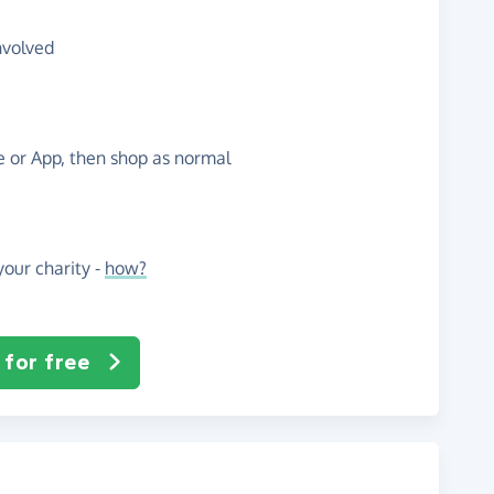
nvolved
te or App, then shop as normal
our charity -
how?
 for free