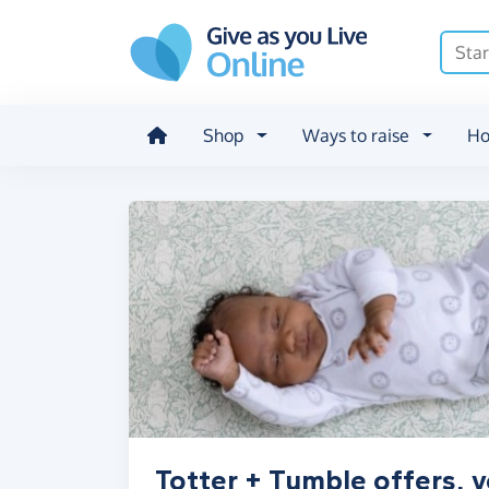
Skip to main content
Shop
Ways to raise
Ho
Totter + Tumble offers, 