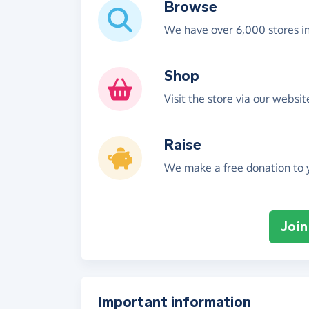
Browse
We have over 6,000 stores i
Shop
Visit the store via our websi
Raise
We make a free donation to y
Join
Important information