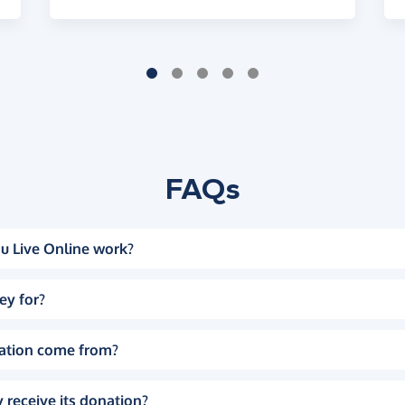
FAQs
u Live Online work?
ey for?
ation come from?
 receive its donation?