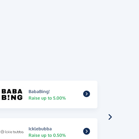
BabaBing!
Raise up to 5.00%
Icklebubba
Raise up to 0.50%