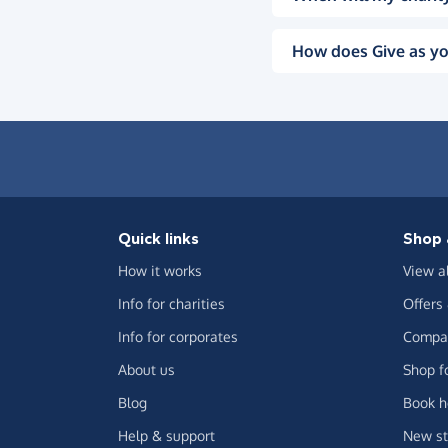
How does Give as yo
Quick links
Shop 
How it works
View a
Info for charities
Offers
Info for corporates
Compar
About us
Shop f
Blog
Book h
Help & support
New st