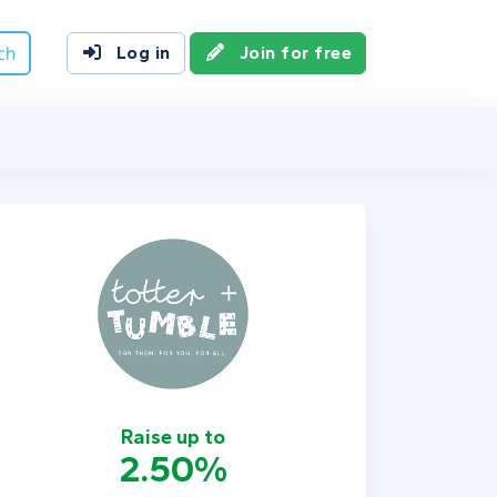
ch
Log in
Join for free
Raise up to
2.50%