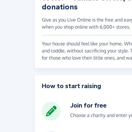
donations
Give as you Live Online is the free and eas
when you shop online with 6,000+ stores.
Your house should feel like your home. Whe
and toddle, without sacrificing your style.
for those who love their little ones, and w
How to start raising
Join for free
Choose a charity and enter yo