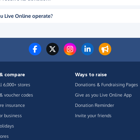
u Live Online operate?
& compare
Ways to raise
ll 6,000+ stores
Donations & Fundraising Pages
 & voucher codes
Give as you Live Online App
e insurance
Donation Reminder
or business
Invite your friends
olidays
ores