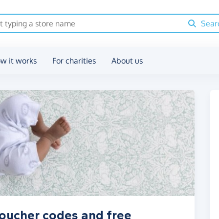
Sear
w it works
For charities
About us
voucher codes and free