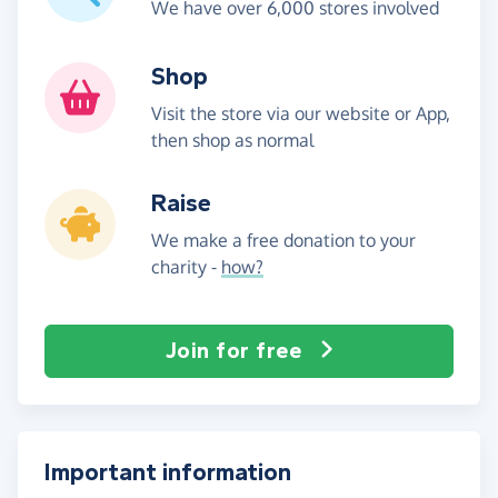
We have over 6,000 stores involved
Shop
Visit the store via our website or App,
then shop as normal
Raise
We make a free donation to your
charity -
how?
Join for free
Important information