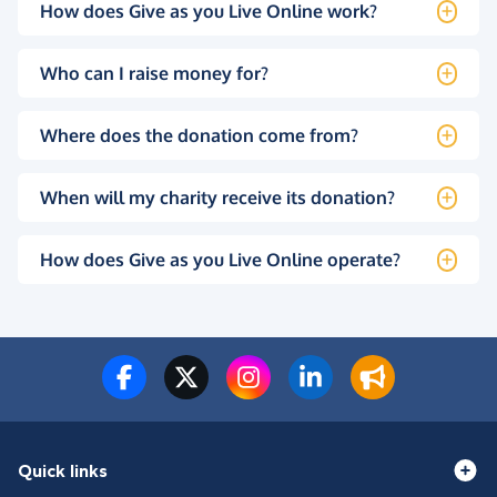
How does Give as you Live Online work?
Who can I raise money for?
Where does the donation come from?
When will my charity receive its donation?
How does Give as you Live Online operate?
Quick links