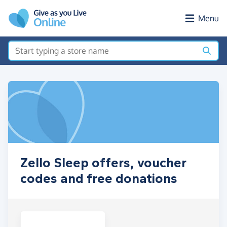
Skip to main content
Menu
Zello Sleep offers, voucher
codes and free donations