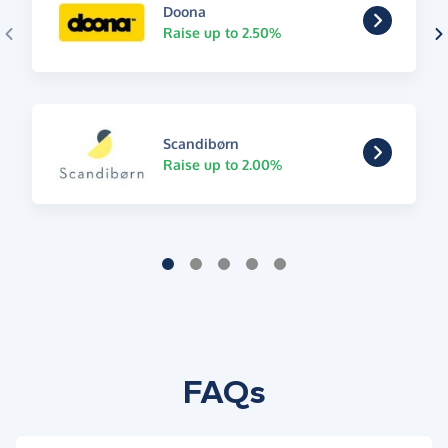
Doona
Raise up to 2.50%
Scandibørn
Raise up to 2.00%
FAQs