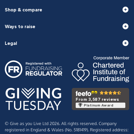
Shop & compare
Ways to raise
Legal
From 3,587 reviews
Platinum Award
© Give as you Live Ltd 2026. All rights reserved. Company
registered in England & Wales (No. 5181419). Registered address: