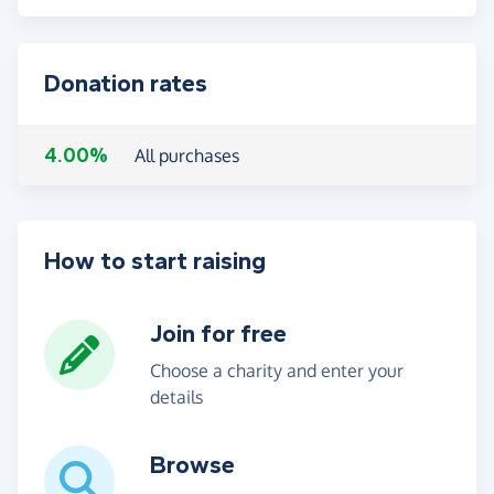
Donation rates
4.00%
All purchases
How to start raising
Join for free
Choose a charity and enter your
details
Browse