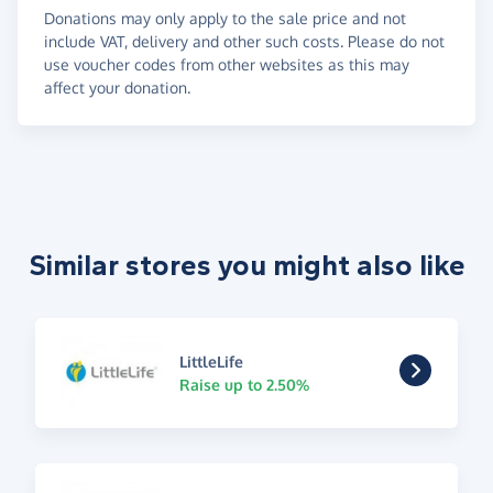
Donations may only apply to the sale price and not
include VAT, delivery and other such costs. Please do not
use voucher codes from other websites as this may
affect your donation.
Similar stores you might also like
LittleLife
Raise up to 2.50%