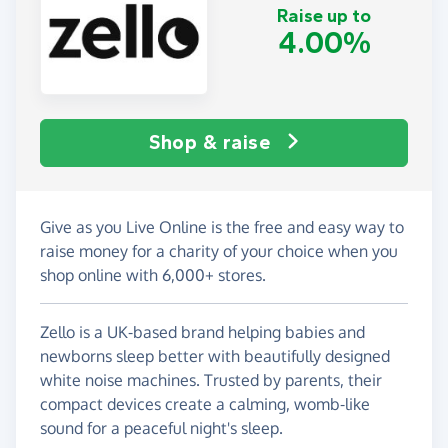
Raise up to
4.00%
Shop & raise
Give as you Live Online is the free and easy way to
raise money for a charity of your choice when you
shop online with 6,000+ stores.
Zello is a UK-based brand helping babies and
newborns sleep better with beautifully designed
white noise machines. Trusted by parents, their
compact devices create a calming, womb-like
sound for a peaceful night's sleep.