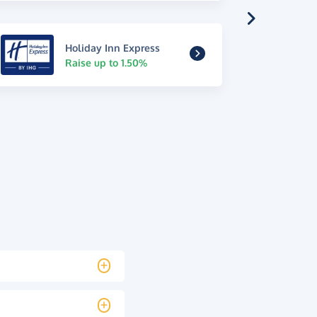
Holiday Inn Express
Raise up to 1.50%