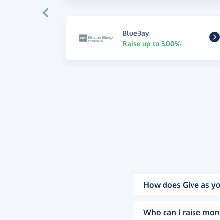
BlueBay
Raise up to 3.00%
How does Give as yo
Who can I raise mon