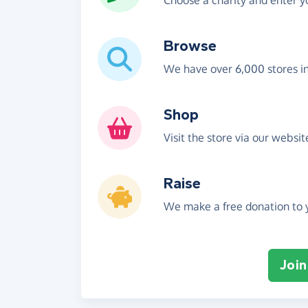
Choose a charity and enter yo
Browse
We have over 6,000 stores i
Shop
Visit the store via our websi
Raise
We make a free donation to y
Join