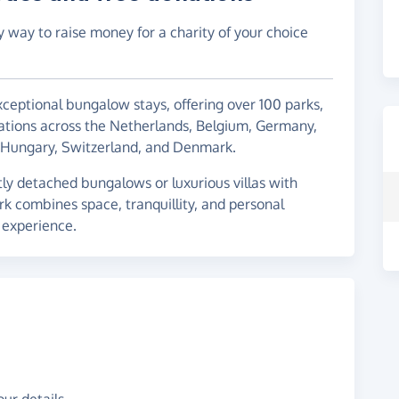
y way to raise money for a charity of your choice
xceptional bungalow stays, offering over 100 parks,
tions across the Netherlands, Belgium, Germany,
c, Hungary, Switzerland, and Denmark.
y detached bungalows or luxurious villas with
rk combines space, tranquillity, and personal
l experience.