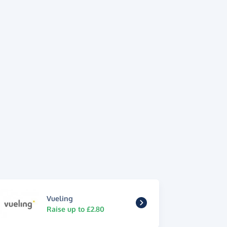
Vueling
Raise up to £2.80