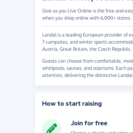
Give as you Live Online is the free and eas
when you shop online with 6,000+ stores.
Landal is a leading European provider of e
7 campsites, and winter sports accommoda
Austria, Great Britain, the Czech Republi
Guests can choose from comfortable, mostl
whirlpools, saunas, and solariums. Each pa
attention, delivering the distinctive Landa
How to start raising
Join for free