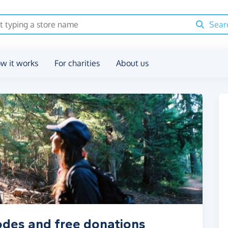
Sear
w it works
For charities
About us
odes and free donations