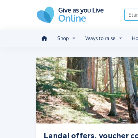
Skip to main content
Shop
Ways to raise
Ho
Landal offers, voucher c