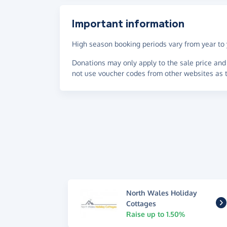
Important information
High season booking periods vary from year to y
Donations may only apply to the sale price and 
not use voucher codes from other websites as t
North Wales Holiday
Cottages
Raise up to 1.50%