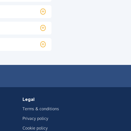
Legal
Terms & conditions
Privacy policy
Cookie policy