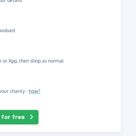
ur details
nvolved
te or App, then shop as normal
our charity -
how?
 for free