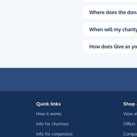
Where does the don
When will my charity
How does Give as yo
Quick links
Shop 
How it works
View a
Info for charities
Offers
Info for corporates
Compar