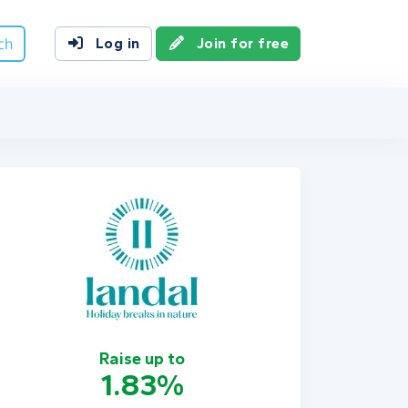
ch
Log in
Join for free
Raise up to
1.83%