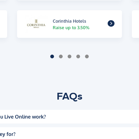
Corinthia Hotels
Raise up to 3.50%
FAQs
u Live Online work?
ey for?