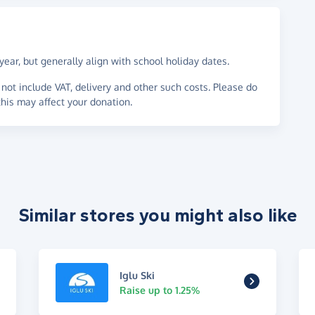
ear, but generally align with school holiday dates.
not include VAT, delivery and other such costs. Please do
his may affect your donation.
Similar stores you might also like
Iglu Ski
Raise up to 1.25%