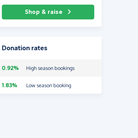
Shop & raise
Donation rates
0.92%
High season bookings
1.83%
Low season booking