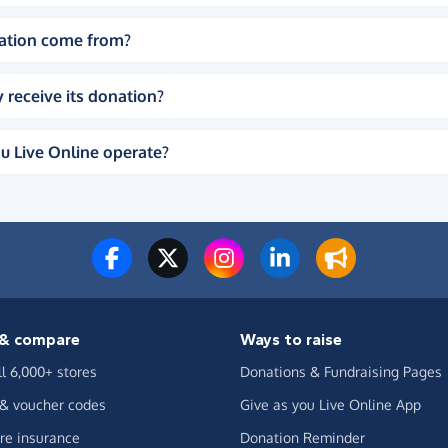
ation come from?
 receive its donation?
u Live Online operate?
& compare
Ways to raise
ll 6,000+ stores
Donations & Fundraising Pages
 & voucher codes
Give as you Live Online App
e insurance
Donation Reminder