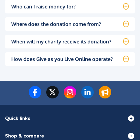
Who can I raise money for?
Where does the donation come from?
When will my charity receive its donation?
How does Give as you Live Online operate?
Quick links
Shop & compare