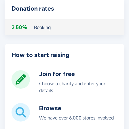
Donation rates
2.50%
Booking
How to start raising
Join for free
Choose a charity and enter your
details
Browse
We have over 6,000 stores involved