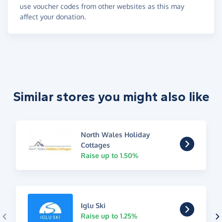
use voucher codes from other websites as this may
affect your donation.
Similar stores you might also like
North Wales Holiday
Cottages
Raise up to 1.50%
Iglu Ski
Raise up to 1.25%