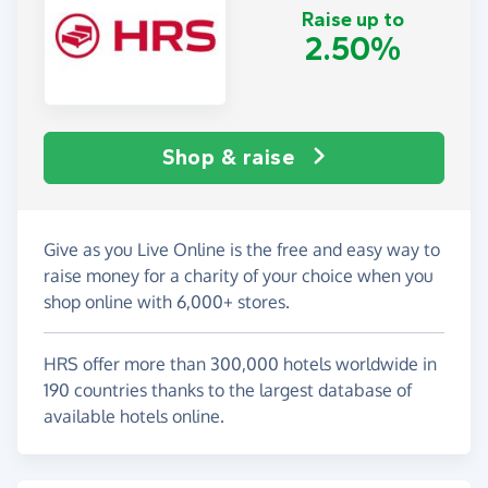
Raise up to
2.50%
Shop & raise
Give as you Live Online is the free and easy way to
raise money for a charity of your choice when you
shop online with 6,000+ stores.
HRS offer more than 300,000 hotels worldwide in
190 countries thanks to the largest database of
available hotels online.