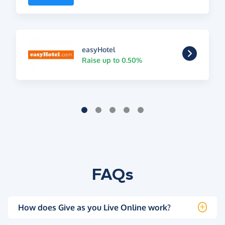
easyHotel
Raise up to 0.50%
FAQs
How does Give as you Live Online work?