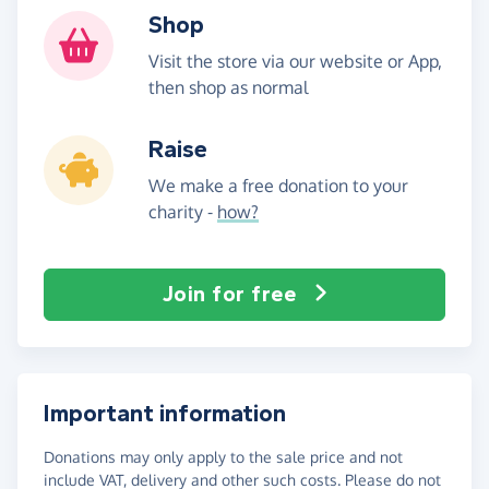
Shop
Visit the store via our website or App,
then shop as normal
Raise
We make a free donation to your
charity -
how?
Join for free
Important information
Donations may only apply to the sale price and not
include VAT, delivery and other such costs. Please do not