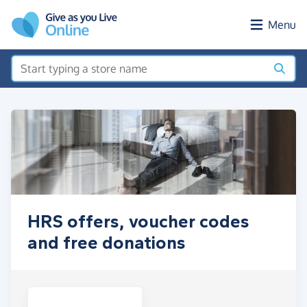
Skip to main content
Menu
HRS offers, voucher codes
and free donations