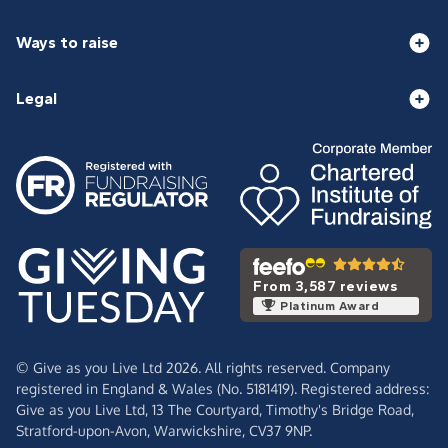
Ways to raise
Legal
From 3,587 reviews
Platinum Award
© Give as you Live Ltd 2026. All rights reserved. Company
registered in England & Wales (No. 5181419). Registered address:
Give as you Live Ltd,
13 The Courtyard,
Timothy's Bridge Road,
Stratford-upon-Avon,
Warwickshire,
CV37 9NP.