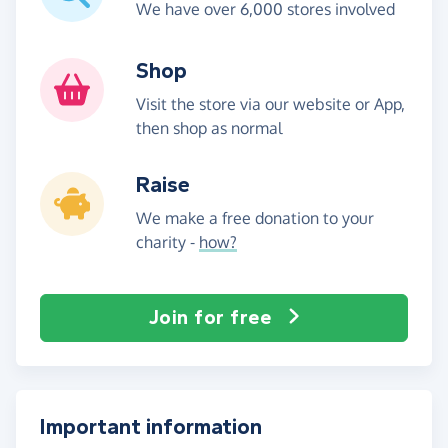
We have over 6,000 stores involved
Shop
Visit the store via our website or App,
then shop as normal
Raise
We make a free donation to your
charity -
how?
Join for free
Important information