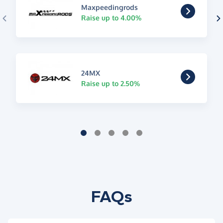
Maxpeedingrods
Raise up to 4.00%
24MX
Raise up to 2.50%
FAQs