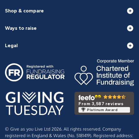
Shop & compare
Ways to raise
Legal
From 3,587 reviews
Platinum Award
© Give as you Live Ltd 2026. All rights reserved. Company
registered in England & Wales (No. 5181419). Registered address: