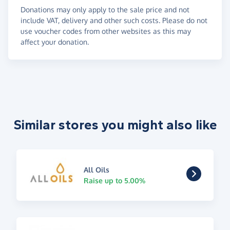
Donations may only apply to the sale price and not
include VAT, delivery and other such costs. Please do not
use voucher codes from other websites as this may
affect your donation.
Similar stores you might also like
All Oils
Raise up to 5.00%