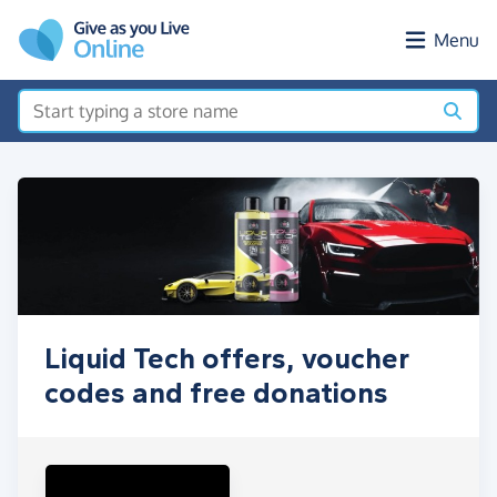
Skip to main content
Menu
Liquid Tech offers, voucher
codes and free donations