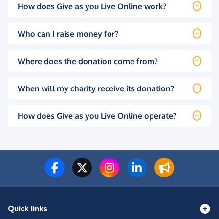
How does Give as you Live Online work?
Who can I raise money for?
Where does the donation come from?
When will my charity receive its donation?
How does Give as you Live Online operate?
Quick links