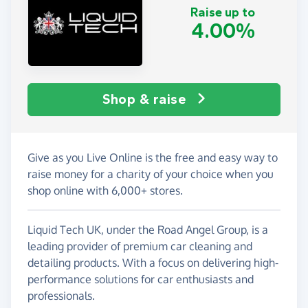
Raise up to
4.00%
Shop & raise
Give as you Live Online is the free and easy way to
raise money for a charity of your choice when you
shop online with 6,000+ stores.
Liquid Tech UK, under the Road Angel Group, is a
leading provider of premium car cleaning and
detailing products. With a focus on delivering high-
performance solutions for car enthusiasts and
professionals.