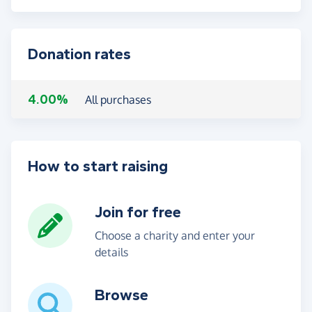
Donation rates
4.00%
All purchases
How to start raising
Join for free
Choose a charity and enter your
details
Browse