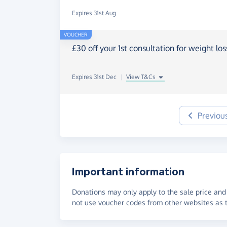
Expires 31st Aug
VOUCHER
£30 off your 1st consultation for weight lo
Expires 31st Dec
|
View T&Cs
Previou
Important information
Donations may only apply to the sale price and 
not use voucher codes from other websites as t