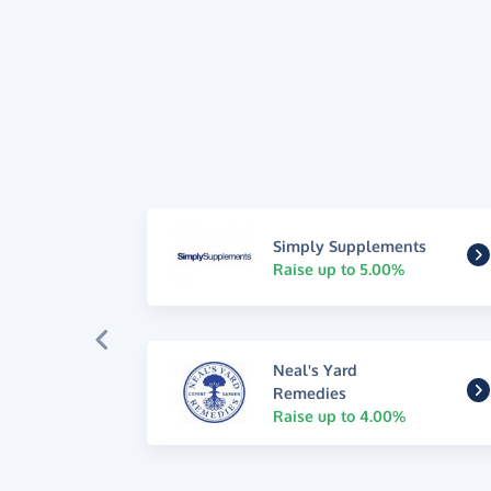
Simply Supplements
Raise up to 5.00%
Neal's Yard
Remedies
Raise up to 4.00%