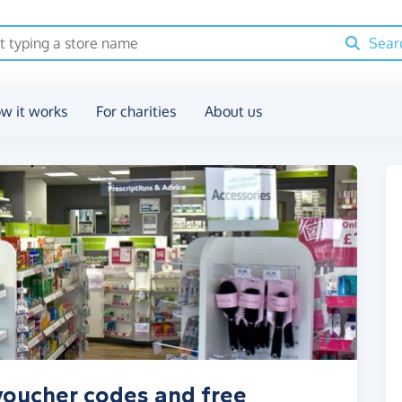
Sear
w it works
For charities
About us
voucher codes and free