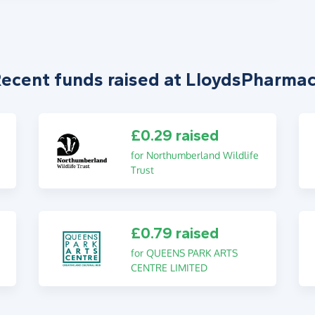
ecent funds raised at LloydsPharma
£0.29 raised
for Northumberland Wildlife
Trust
£0.79 raised
for QUEENS PARK ARTS
CENTRE LIMITED