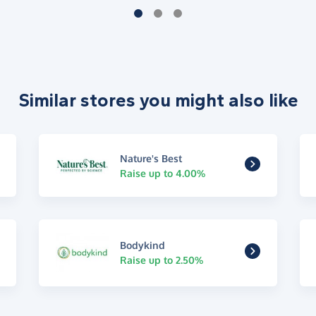
Similar stores you might also like
Nature's Best
Raise up to 4.00%
Bodykind
Raise up to 2.50%