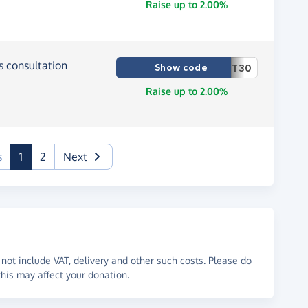
Raise up to 2.00%
ss consultation
Show code
T30
Raise up to 2.00%
(current)
s
1
2
Next
not include VAT, delivery and other such costs. Please do
his may affect your donation.