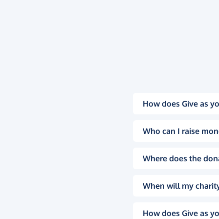
How does Give as yo
Who can I raise mon
Where does the don
When will my charity
How does Give as yo