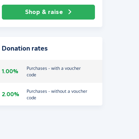
Shop & raise
Donation rates
Purchases - with a voucher
1.00%
code
Purchases - without a voucher
2.00%
code