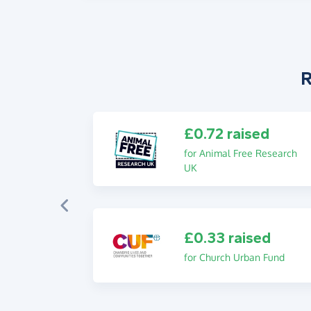
R
£0.72 raised
for Animal Free Research
UK
£0.33 raised
for Church Urban Fund