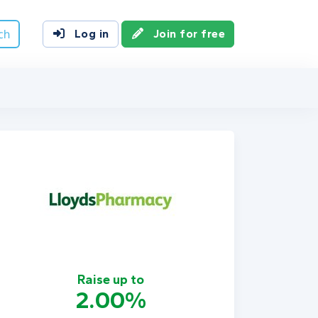
ch
Log in
Join for free
Raise up to
2.00%