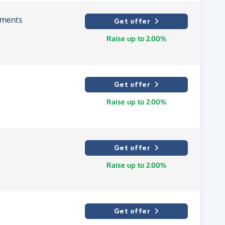
tments
Get offer
Raise up to 2.00%
Get offer
Raise up to 2.00%
Get offer
Raise up to 2.00%
Get offer