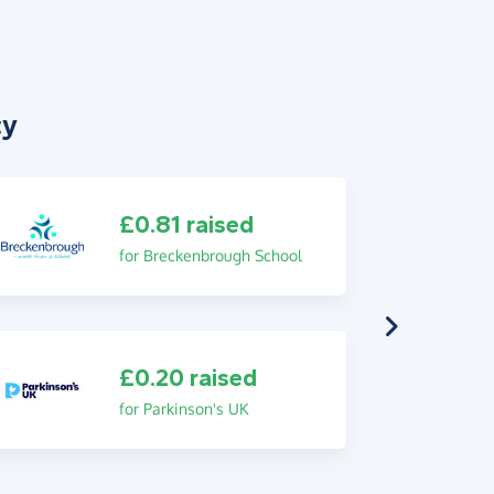
cy
£0.81 raised
for Breckenbrough School
£0.20 raised
for Parkinson's UK