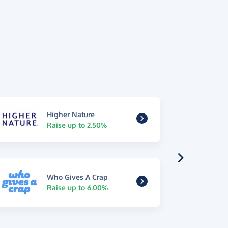
Higher Nature
Raise up to 2.50%
Who Gives A Crap
Raise up to 6.00%