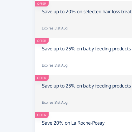
OFFER
Save up to 20% on selected hair loss trea
Expires 31st Aug
OFFER
Save up to 25% on baby feeding products
Expires 31st Aug
OFFER
Save up to 25% on baby feeding products
Expires 31st Aug
OFFER
Save 20% on La Roche-Posay