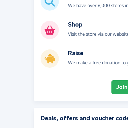
We have over 6,000 stores i
Shop
Visit the store via our websi
Raise
We make a free donation to y
Join
Deals, offers and voucher cod