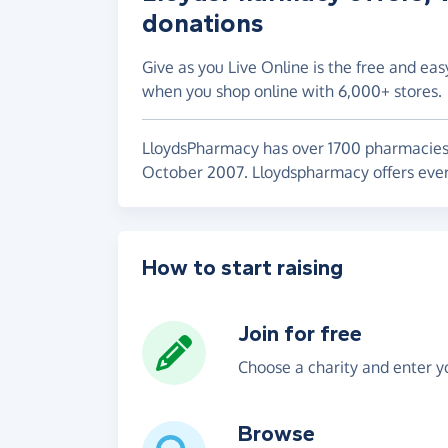
donations
Give as you Live Online is the free and eas
when you shop online with 6,000+ stores.
LloydsPharmacy has over 1700 pharmacies 
October 2007. Lloydspharmacy offers ever
How to start raising
Join for free
Choose a charity and enter yo
Browse