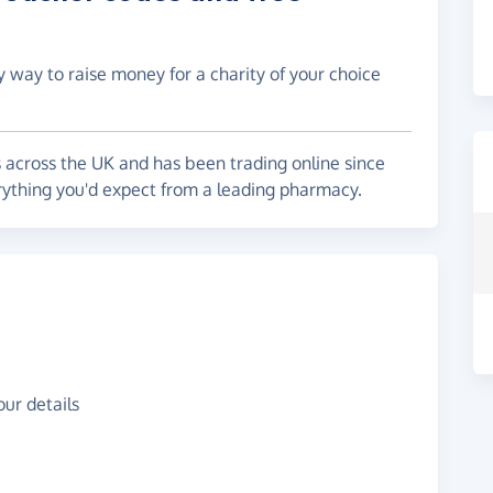
y way to raise money for a charity of your choice
across the UK and has been trading online since
ything you'd expect from a leading pharmacy.
ur details