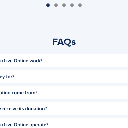
FAQs
u Live Online work?
ey for?
ation come from?
 receive its donation?
u Live Online operate?