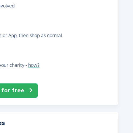
nvolved
te or App, then shop as normal
our charity -
how?
 for free
es