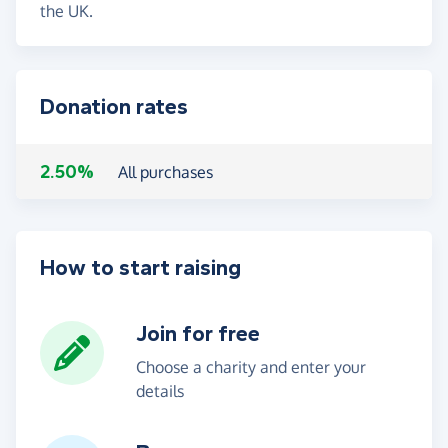
the UK.
Donation rates
2.50%
All purchases
How to start raising
Join for free
Choose a charity and enter your
details