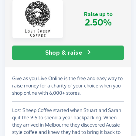
Raise up to
2.50%
Shop & raise
Give as you Live Online is the free and easy way to
raise money for a charity of your choice when you
shop online with 6,000+ stores.
Lost Sheep Coffee started when Stuart and Sarah
quit the 9-5 to spend a year backpacking. When
they arrived in Melbourne they discovered Aussie
style coffee and knew they had to bring it back to