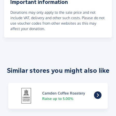
Important information
Donations may only apply to the sale price and not
include VAT, delivery and other such costs. Please do not
use voucher codes from other websites as this may
affect your donation.
Similar stores you might also like
Camden Coffee Roastery
Raise up to 5.00%