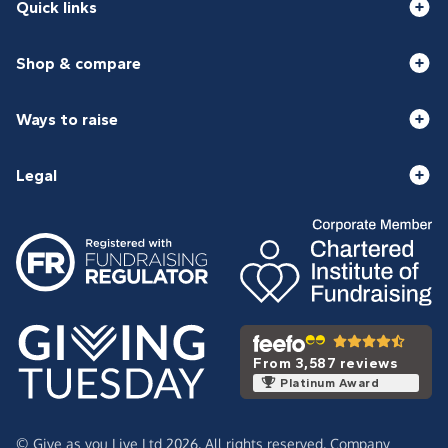
Quick links
Shop & compare
Ways to raise
Legal
From 3,587 reviews
Platinum Award
© Give as you Live Ltd 2026. All rights reserved. Company