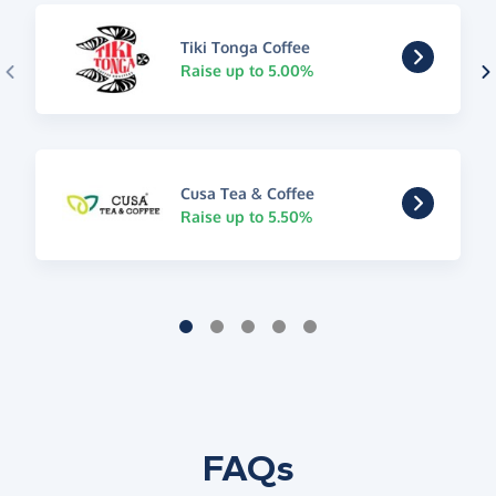
Tiki Tonga Coffee
Raise up to 5.00%
Cusa Tea & Coffee
Raise up to 5.50%
FAQs