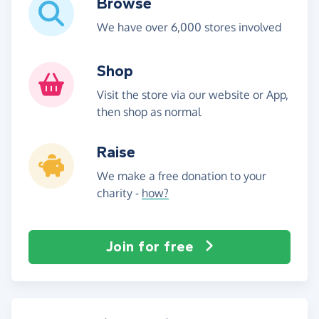
Browse
We have over 6,000 stores involved
Shop
Visit the store via our website or App,
then shop as normal
Raise
We make a free donation to your
charity -
how?
Join for free