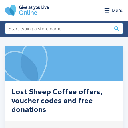
Skip to main content
Menu
Lost Sheep Coffee offers,
voucher codes and free
donations