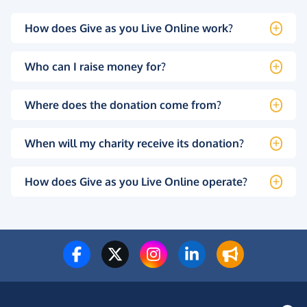
How does Give as you Live Online work?
Who can I raise money for?
Where does the donation come from?
When will my charity receive its donation?
How does Give as you Live Online operate?