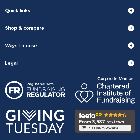
Quick links
Shop & compare
Ways to raise
Legal
From 3,587 reviews
Platinum Award