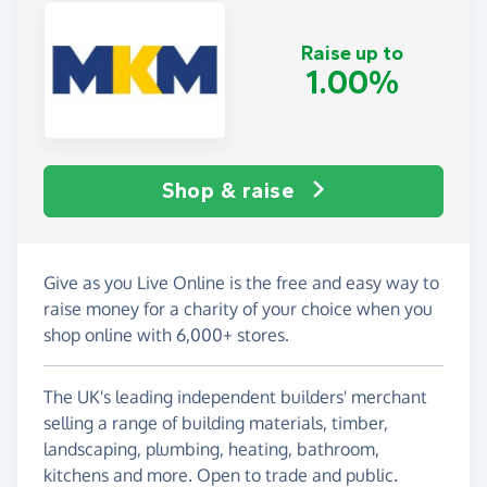
Raise up to
1.00%
Shop & raise
Give as you Live Online is the free and easy way to
raise money for a charity of your choice when you
shop online with 6,000+ stores.
The UK's leading independent builders' merchant
selling a range of building materials, timber,
landscaping, plumbing, heating, bathroom,
kitchens and more. Open to trade and public.