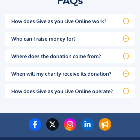
FAQs
How does Give as you Live Online work?
Who can I raise money for?
Where does the donation come from?
When will my charity receive its donation?
How does Give as you Live Online operate?