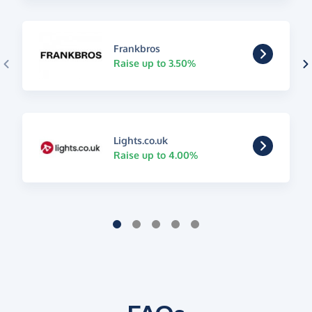
Frankbros
Raise up to 3.50%
Lights.co.uk
Raise up to 4.00%