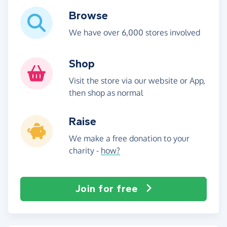
Browse
We have over 6,000 stores involved
Shop
Visit the store via our website or App,
then shop as normal
Raise
We make a free donation to your
charity -
how?
Join for free