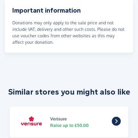
Important information
Donations may only apply to the sale price and not
include VAT, delivery and other such costs. Please do not
use voucher codes from other websites as this may
affect your donation.
Similar stores you might also like
Verisure
Raise up to £50.00