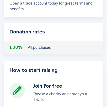
Open a trade account today for great terms and
benefits.
Donation rates
1.00%
All purchases
How to start raising
Join for free
Choose a charity and enter your
details