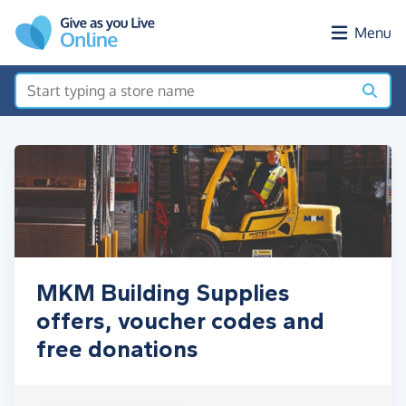
Skip to main content
Menu
MKM Building Supplies
offers, voucher codes and
free donations