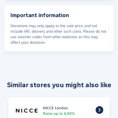
Important information
Donations may only apply to the sale price and not
include VAT, delivery and other such costs. Please do not
use voucher codes from other websites as this may
affect your donation.
Similar stores you might also like
NICCE London
Raise up to 4.00%