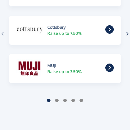
Cottsbury
Raise up to 7.50%
MUJI
Raise up to 3.50%