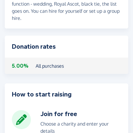
function - wedding, Royal Ascot, black tie, the list
goes on. You can hire for yourself or set up a group
hire.
Donation rates
5.00%
All purchases
How to start raising
Join for free
Choose a charity and enter your
details