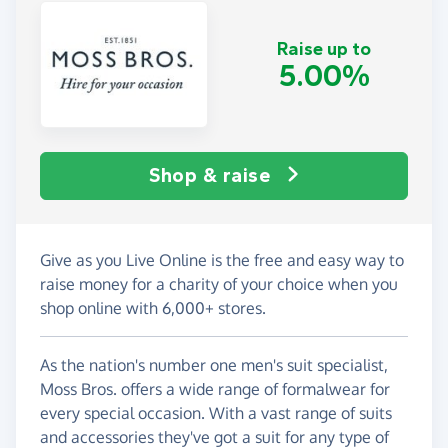
Raise up to
5.00%
Shop & raise
Give as you Live Online is the free and easy way to
raise money for a charity of your choice when you
shop online with 6,000+ stores.
As the nation's number one men's suit specialist,
Moss Bros. offers a wide range of formalwear for
every special occasion. With a vast range of suits
and accessories they've got a suit for any type of