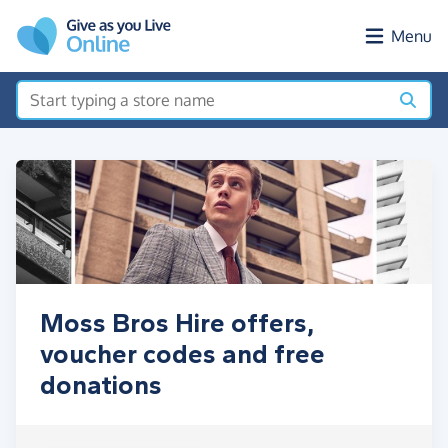
Skip to main content
Menu
Moss Bros Hire offers,
voucher codes and free
donations