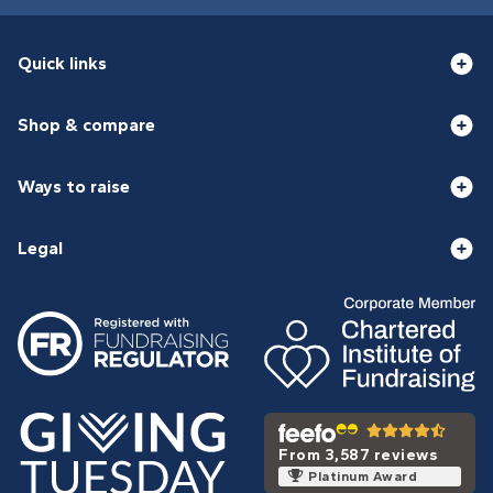
Quick links
Shop & compare
Ways to raise
Legal
From 3,587 reviews
Platinum Award