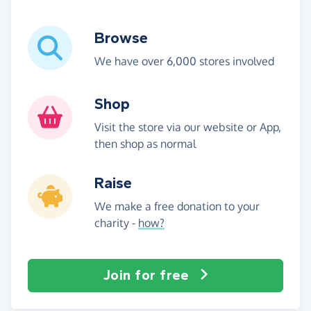
Browse
We have over 6,000 stores involved
Shop
Visit the store via our website or App,
then shop as normal
Raise
We make a free donation to your
charity -
how?
Join for free