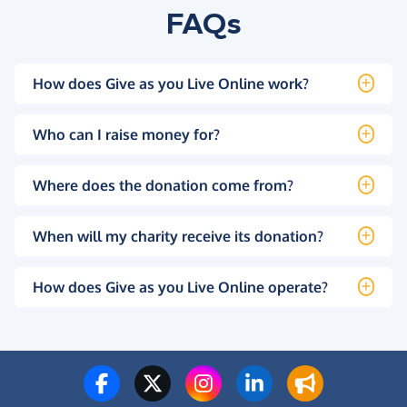
FAQs
How does Give as you Live Online work?
Who can I raise money for?
Where does the donation come from?
When will my charity receive its donation?
How does Give as you Live Online operate?