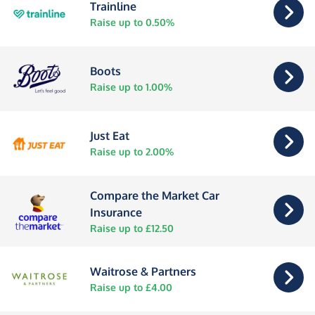
Trainline
Raise up to 0.50%
Boots
Raise up to 1.00%
Just Eat
Raise up to 2.00%
Compare the Market Car
Insurance
Raise up to £12.50
Waitrose & Partners
Raise up to £4.00