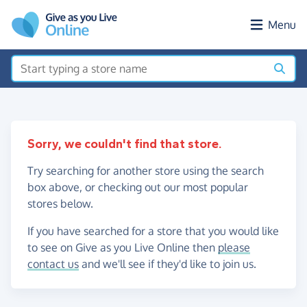
Skip to main content
Menu
Sorry, we couldn't find that store.
Try searching for another store using the search
box above, or checking out our most popular
stores below.
If you have searched for a store that you would like
to see on Give as you Live Online then
please
contact us
and we'll see if they'd like to join us.