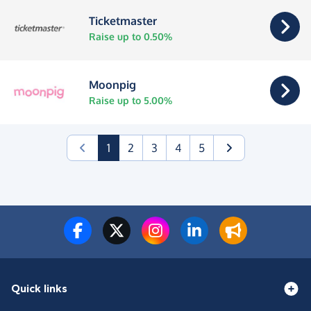
Ticketmaster
Raise up to 0.50%
Moonpig
Raise up to 5.00%
(current)
1
2
3
4
5
Quick links