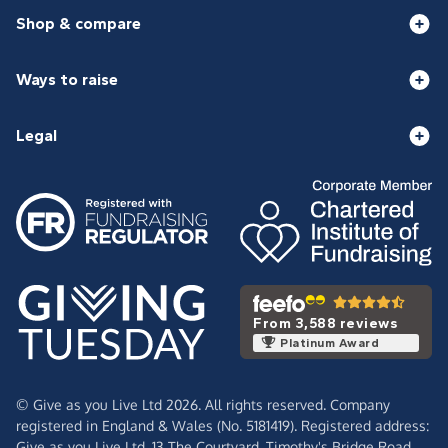
Shop & compare
Ways to raise
Legal
From 3,588 reviews
Platinum Award
© Give as you Live Ltd 2026. All rights reserved. Company
registered in England & Wales (No. 5181419). Registered address:
Give as you Live Ltd,
13 The Courtyard,
Timothy's Bridge Road,