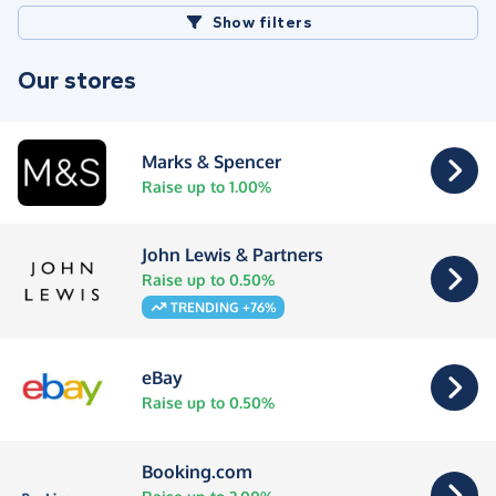
Show filters
Our stores
Marks & Spencer
Raise up to 1.00%
John Lewis & Partners
Raise up to 0.50%
TRENDING +76%
eBay
Raise up to 0.50%
Booking.com