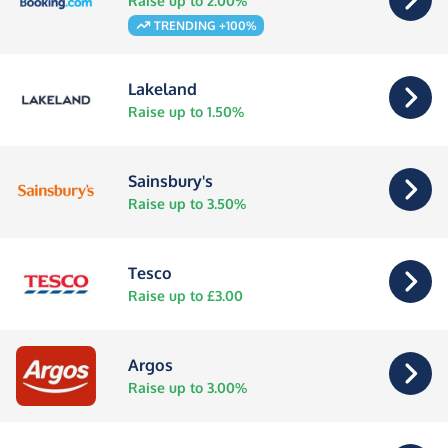
Raise up to 2.00%
TRENDING +100%
Lakeland
Raise up to 1.50%
Sainsbury's
Raise up to 3.50%
Tesco
Raise up to £3.00
Argos
Raise up to 3.00%