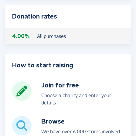
Donation rates
4.00%
All purchases
How to start raising
Join for free
Choose a charity and enter your
details
Browse
We have over 6,000 stores involved