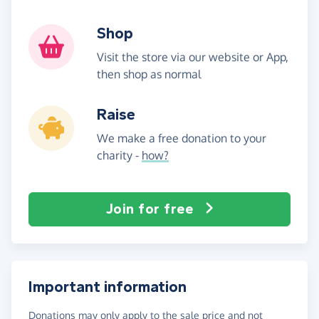
Shop
Visit the store via our website or App,
then shop as normal
Raise
We make a free donation to your
charity -
how?
Join for free
Important information
Donations may only apply to the sale price and not