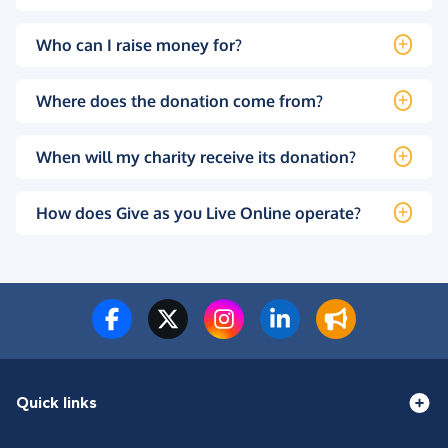
Who can I raise money for?
Where does the donation come from?
When will my charity receive its donation?
How does Give as you Live Online operate?
Quick links