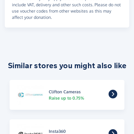
include VAT, delivery and other such costs. Please do not
use voucher codes from other websites as this may
affect your donation.
Similar stores you might also like
Clifton Cameras
Raise up to 0.75%
Insta360