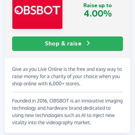
Raise up to
4.00%
Shop & raise
Give as you Live Online is the free and easy way to
raise money for a charity of your choice when you
shop online with 6,000+ stores.
Founded in 2016, OBSBOT is an innovative imaging
technology and hardware brand dedicated to
using new technologies such as AI to inject new
vitality into the videography market.