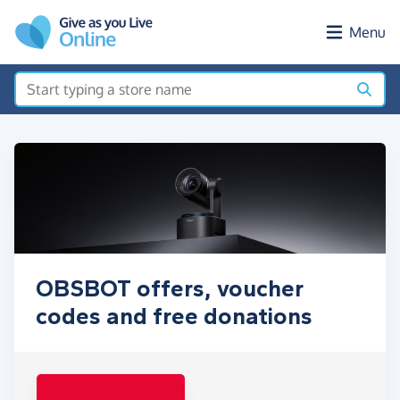
Skip to main content
Menu
OBSBOT offers, voucher
codes and free donations