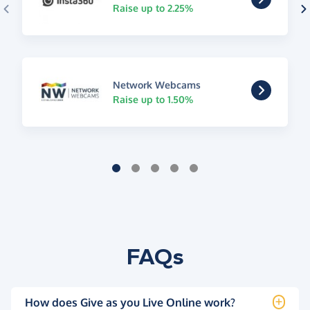
Raise up to 2.25%
Network Webcams
Raise up to 1.50%
FAQs
How does Give as you Live Online work?