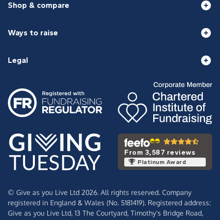
Shop & compare
Ways to raise
Legal
From 3,587 reviews
Platinum Award
© Give as you Live Ltd 2026. All rights reserved. Company
registered in England & Wales (No. 5181419). Registered address:
Give as you Live Ltd,
13 The Courtyard,
Timothy's Bridge Road,