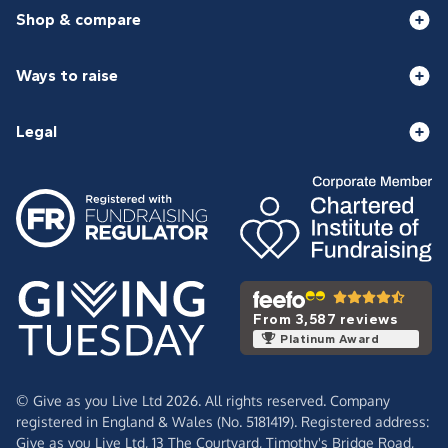
Shop & compare
Ways to raise
Legal
From 3,587 reviews
Platinum Award
© Give as you Live Ltd 2026. All rights reserved. Company
registered in England & Wales (No. 5181419). Registered address:
Give as you Live Ltd,
13 The Courtyard,
Timothy's Bridge Road,