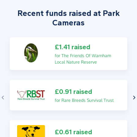
Recent funds raised at Park
Cameras
£1.41 raised
for The Friends Of Warnham
Local Nature Reserve
£0.91 raised
for Rare Breeds Survival Trust
£0.61 raised