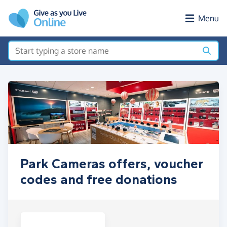
Skip to main content
Menu
Park Cameras offers, voucher
codes and free donations