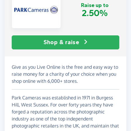
Raise up to
2.50%
Shop & raise
Give as you Live Online is the free and easy way to
raise money for a charity of your choice when you
shop online with 6,000+ stores.
Park Cameras was established in 1971 in Burgess
Hill, West Sussex. For over forty years they have
forged a reputation across the photographic
industry as one of the top independent
photographic retailers in the UK, and maintain that