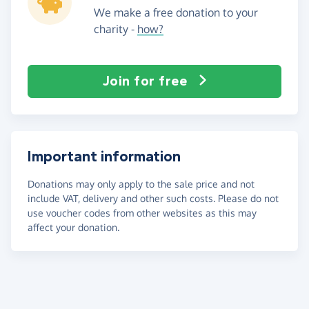
We make a free donation to your
charity -
how?
Join for free
Important information
Donations may only apply to the sale price and not
include VAT, delivery and other such costs. Please do not
use voucher codes from other websites as this may
affect your donation.