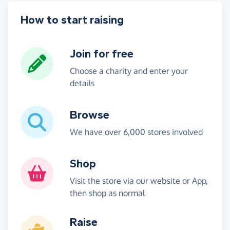
How to start raising
Join for free
Choose a charity and enter your
details
Browse
We have over 6,000 stores involved
Shop
Visit the store via our website or App,
then shop as normal
Raise