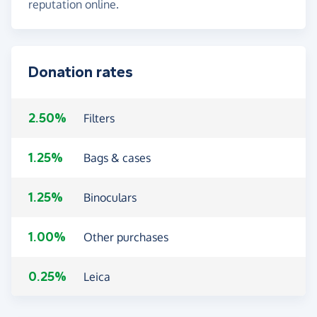
reputation online.
Donation rates
2.50%
Filters
1.25%
Bags & cases
1.25%
Binoculars
1.00%
Other purchases
0.25%
Leica