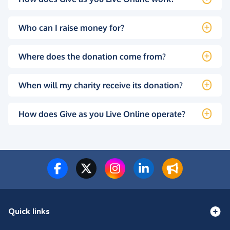
Who can I raise money for?
Where does the donation come from?
When will my charity receive its donation?
How does Give as you Live Online operate?
Quick links