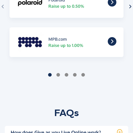
Raise up to 0.50%
MPB.com
Raise up to 1.00%
FAQs
How does Give as you Live Online work?