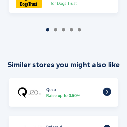
for Dogs Trust
Similar stores you might also like
Quzo
Raise up to 0.50%
Polaroid