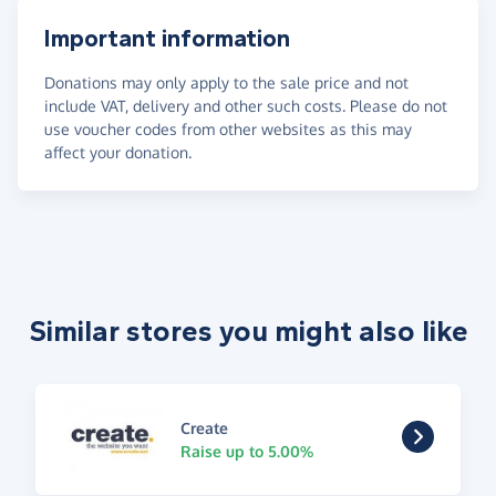
Important information
Donations may only apply to the sale price and not
include VAT, delivery and other such costs. Please do not
use voucher codes from other websites as this may
affect your donation.
Similar stores you might also like
Create
Raise up to 5.00%