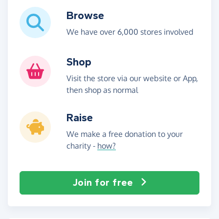
Browse
We have over 6,000 stores involved
Shop
Visit the store via our website or App,
then shop as normal
Raise
We make a free donation to your
charity -
how?
Join for free