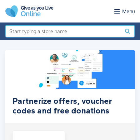
Skip to main content
Menu
Partnerize offers, voucher
codes and free donations