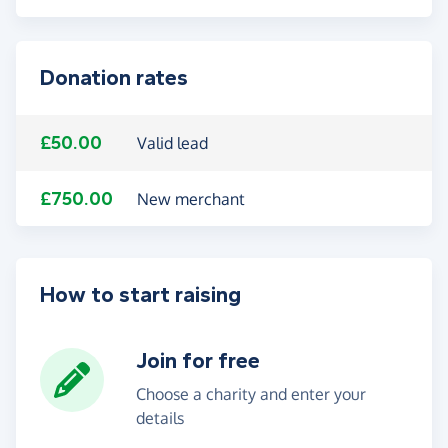
Donation rates
£50.00
Valid lead
£750.00
New merchant
How to start raising
Join for free
Choose a charity and enter your
details