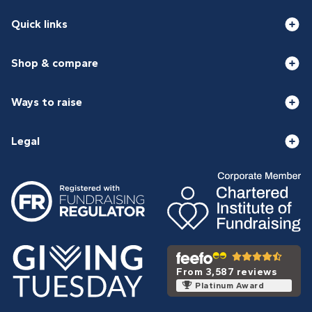
Quick links
Shop & compare
Ways to raise
Legal
From 3,587 reviews
Platinum Award