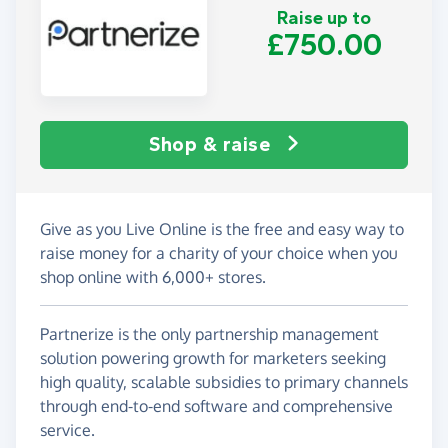
Raise up to
£750.00
Shop & raise
Give as you Live Online is the free and easy way to
raise money for a charity of your choice when you
shop online with 6,000+ stores.
Partnerize is the only partnership management
solution powering growth for marketers seeking
high quality, scalable subsidies to primary channels
through end-to-end software and comprehensive
service.