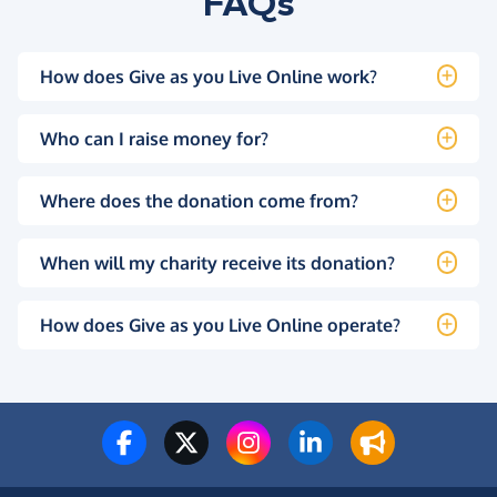
FAQs
How does Give as you Live Online work?
Who can I raise money for?
Where does the donation come from?
When will my charity receive its donation?
How does Give as you Live Online operate?