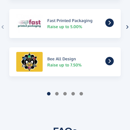
Fast Printed Packaging
Raise up to 5.00%
Bee All Design
Raise up to 7.50%