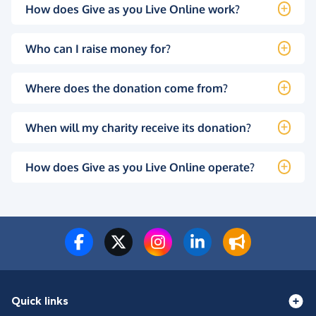
How does Give as you Live Online work?
Who can I raise money for?
Where does the donation come from?
When will my charity receive its donation?
How does Give as you Live Online operate?
Quick links