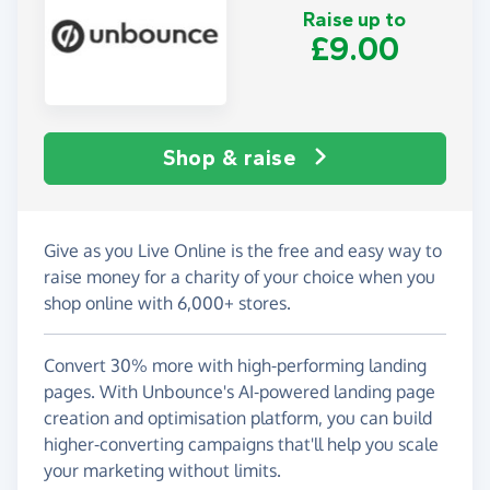
Raise up to
£9.00
Shop & raise
Give as you Live Online is the free and easy way to
raise money for a charity of your choice when you
shop online with 6,000+ stores.
Convert 30% more with high-performing landing
pages. With Unbounce's AI-powered landing page
creation and optimisation platform, you can build
higher-converting campaigns that'll help you scale
your marketing without limits.