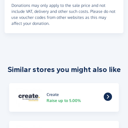
Donations may only apply to the sale price and not
include VAT, delivery and other such costs. Please do not
use voucher codes from other websites as this may
affect your donation.
Similar stores you might also like
Create
Raise up to 5.00%