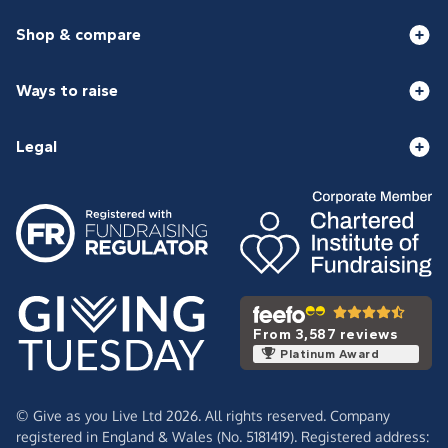
Shop & compare
Ways to raise
Legal
From 3,587 reviews
Platinum Award
© Give as you Live Ltd 2026. All rights reserved. Company
registered in England & Wales (No. 5181419). Registered address: