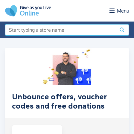
Skip to main content
Menu
Unbounce offers, voucher
codes and free donations