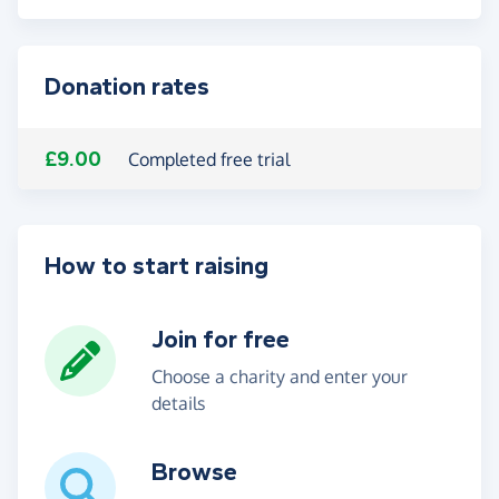
Donation rates
£9.00
Completed free trial
How to start raising
Join for free
Choose a charity and enter your
details
Browse