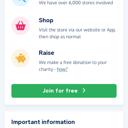
We have over 6,000 stores involved
Shop
Visit the store via our website or App,
then shop as normal
Raise
We make a free donation to your
charity -
how?
Join for free
Important information