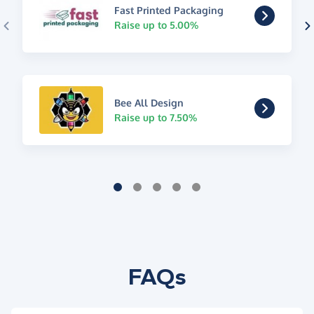
Fast Printed Packaging
Raise up to 5.00%
Bee All Design
Raise up to 7.50%
FAQs