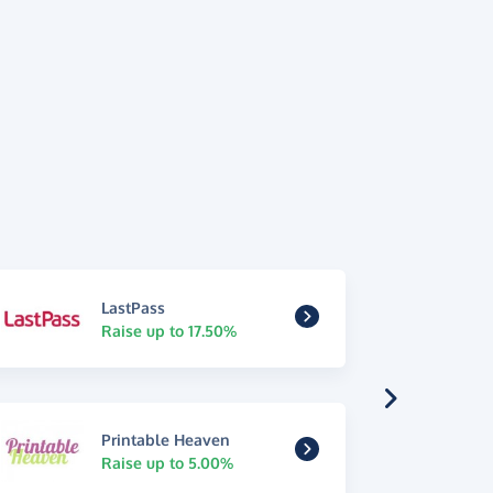
LastPass
Raise up to 17.50%
Printable Heaven
Raise up to 5.00%