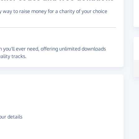
y way to raise money for a charity of your choice
 you'll ever need, offering unlimited downloads
lity tracks.
ur details