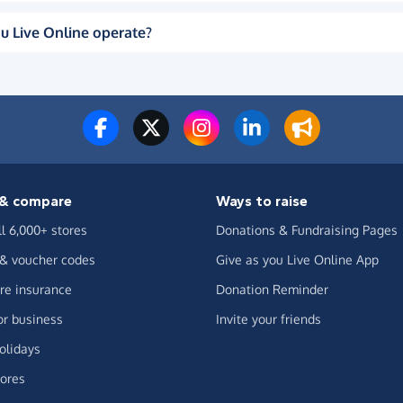
u Live Online operate?
& compare
Ways to raise
ll 6,000+ stores
Donations & Fundraising Pages
 & voucher codes
Give as you Live Online App
e insurance
Donation Reminder
or business
Invite your friends
olidays
ores