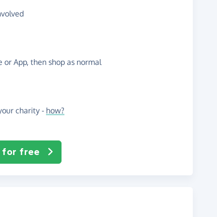
nvolved
te or App, then shop as normal
our charity -
how?
 for free