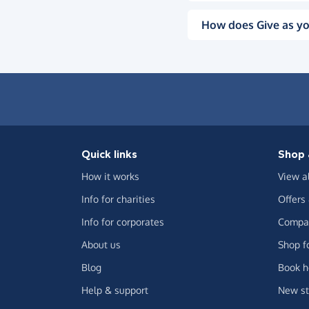
How does Give as yo
Quick links
Shop 
How it works
View a
Info for charities
Offers
Info for corporates
Compar
About us
Shop f
Blog
Book h
Help & support
New st