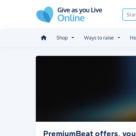
Skip to main content
Shop
Ways to raise
Ho
PremiumBeat offers, vou