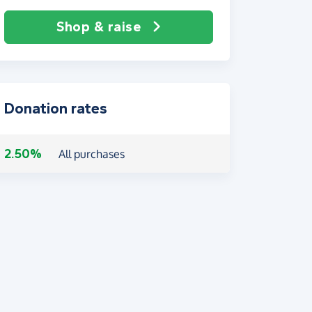
Shop & raise
Donation rates
2.50%
All purchases