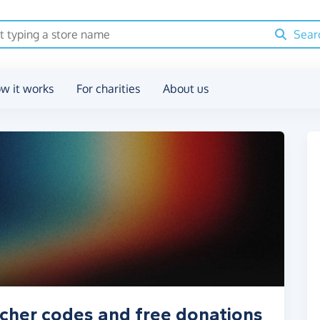
Sear
w it works
For charities
About us
cher codes and free donations