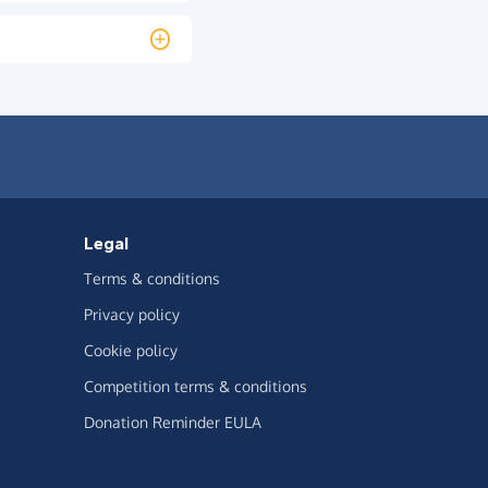
Legal
Terms & conditions
Privacy policy
Cookie policy
Competition terms & conditions
Donation Reminder EULA