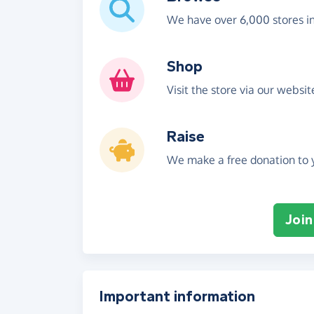
We have over 6,000 stores i
Shop
Visit the store via our websi
Raise
We make a free donation to y
Join
Important information