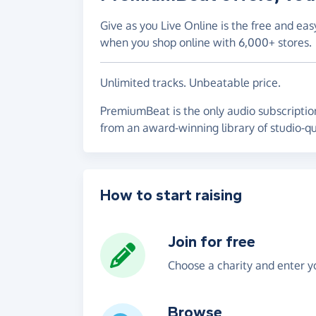
Give as you Live Online is the free and eas
when you shop online with 6,000+ stores.
Unlimited tracks. Unbeatable price.
PremiumBeat is the only audio subscription
from an award-winning library of studio-qua
How to start raising
Join for free
Choose a charity and enter yo
Browse