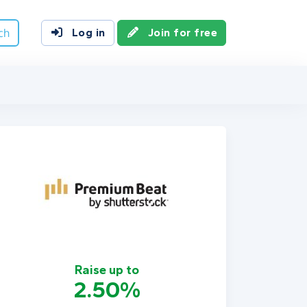
ch
Log in
Join for free
Raise up to
2.50%