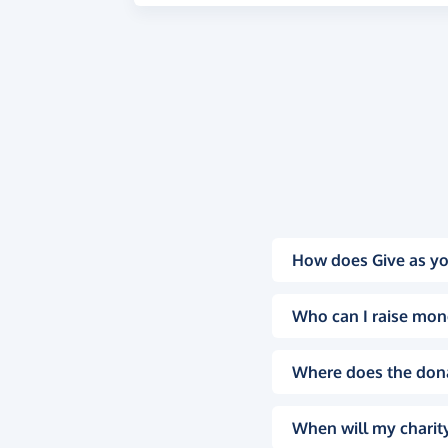
How does Give as yo
Who can I raise mon
Where does the don
When will my charity