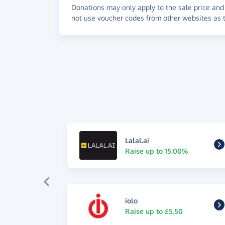
Donations may only apply to the sale price and 
not use voucher codes from other websites as t
Lalal.ai
Raise up to 15.00%
iolo
Raise up to £5.50