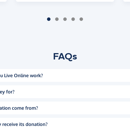
FAQs
u Live Online work?
ey for?
ation come from?
 receive its donation?