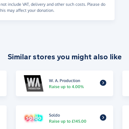
not include VAT, delivery and other such costs. Please do
his may affect your donation.
Similar stores you might also like
W. A. Production
Raise up to 4.00%
Soldo
Raise up to £145.00