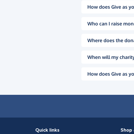
How does Give as yo
Who can I raise mon
Where does the don
When will my charity
How does Give as yo
Quick links
Shop 