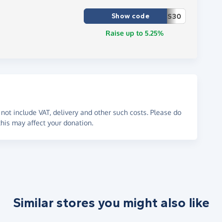
Show code
S30
Raise up to 5.25%
not include VAT, delivery and other such costs. Please do
his may affect your donation.
Similar stores you might also like