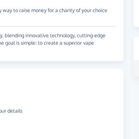
y way to raise money for a charity of your choice
y, blending innovative technology, cutting-edge
he goal is simple: to create a superior vape
ur details