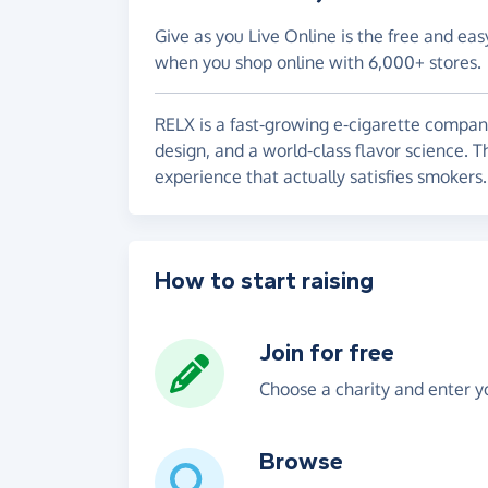
Give as you Live Online is the free and eas
when you shop online with 6,000+ stores.
RELX is a fast-growing e-cigarette compan
design, and a world-class flavor science. T
experience that actually satisfies smokers.
How to start raising
Join for free
Choose a charity and enter yo
Browse