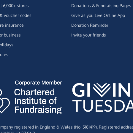
ll 6,000+ stores
Donations & Fundraising Pages
 & voucher codes
Give as you Live Online App
e insurance
Donation Reminder
or business
Invite your friends
olidays
ores
Company registered in England & Wales (No. 5181419). Registered addre