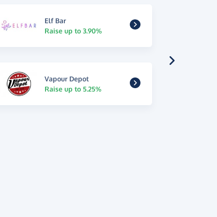
Elf Bar
Raise up to 3.90%
Vapour Depot
Raise up to 5.25%