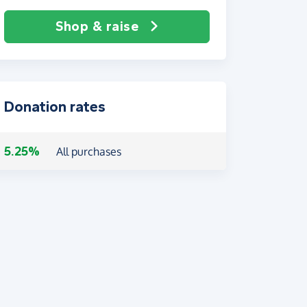
Shop & raise
Donation rates
5.25%
All purchases