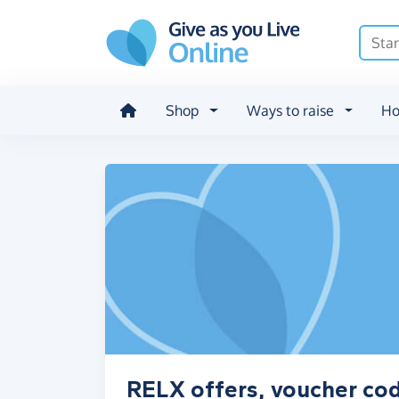
Skip to main content
Shop
Ways to raise
Ho
RELX offers, voucher co