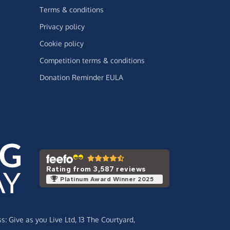
Terms & conditions
Privacy policy
Cookie policy
Competition terms & conditions
Donation Reminder EULA
Rating from 3,587 reviews
Platinum Award Winner 2025
ss:
Give as you Live Ltd,
13 The Courtyard,