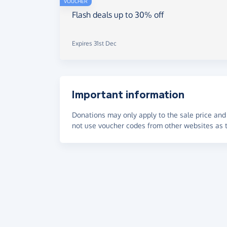
VOUCHER
Flash deals up to 30% off
Expires 31st Dec
Important information
Donations may only apply to the sale price and 
not use voucher codes from other websites as t