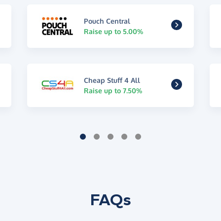
Pouch Central
Raise up to 5.00%
Cheap Stuff 4 All
Raise up to 7.50%
FAQs