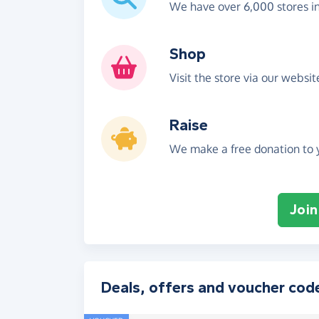
We have over 6,000 stores i
Shop
Visit the store via our websi
Raise
We make a free donation to y
Join
Deals, offers and voucher cod