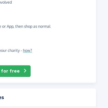
nvolved
te or App, then shop as normal
our charity -
how?
 for free
es