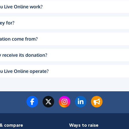
u Live Online work?
ey for?
ation come from?
 receive its donation?
u Live Online operate?
& compare
Ways to raise