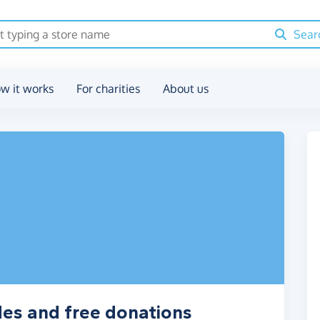
Sear
w it works
For charities
About us
des and free donations