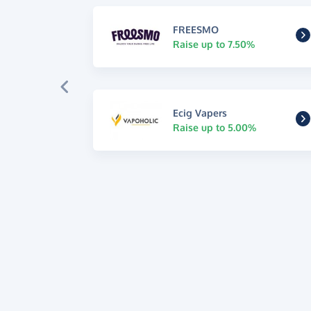
FREESMO
Raise up to 7.50%
Ecig Vapers
Raise up to 5.00%