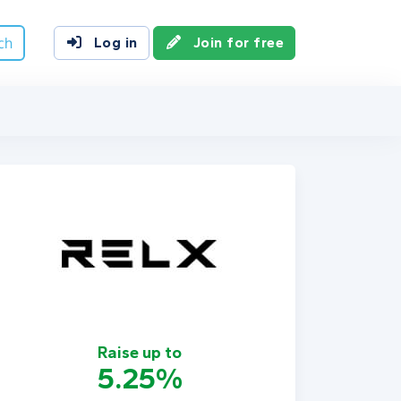
ch
Log in
Join for free
Raise up to
5.25%