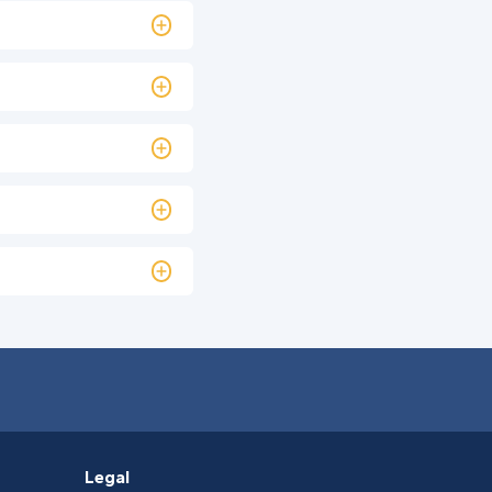
Legal