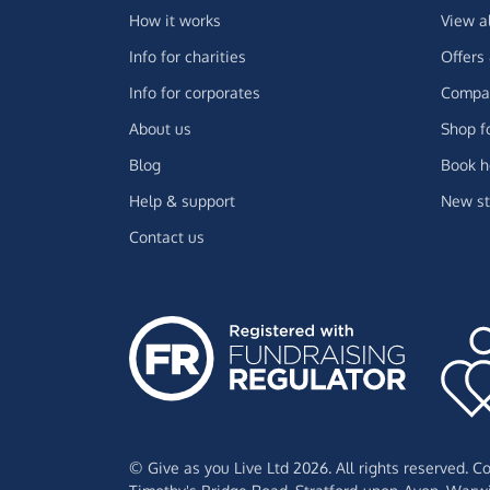
How it works
View a
Info for charities
Offers
Info for corporates
Compar
About us
Shop f
Blog
Book h
Help & support
New st
Contact us
© Give as you Live Ltd 2026. All rights reserved. 