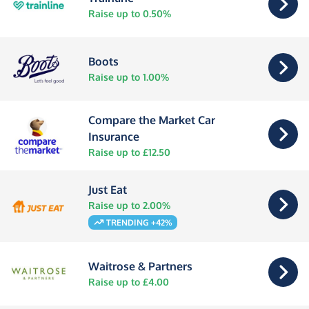
Raise up to 0.50%
Boots
Raise up to 1.00%
Compare the Market Car
Insurance
Raise up to £12.50
Just Eat
Raise up to 2.00%
TRENDING +42%
Waitrose & Partners
Raise up to £4.00