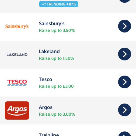
TRENDING +117%
Sainsbury's
Raise up to 3.50%
Lakeland
Raise up to 1.50%
Tesco
Raise up to £3.00
Argos
Raise up to 3.00%
Trainline