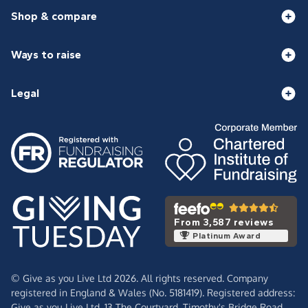
Shop & compare
Ways to raise
Legal
From 3,587 reviews
Platinum Award
© Give as you Live Ltd 2026. All rights reserved. Company
registered in England & Wales (No. 5181419). Registered address:
Give as you Live Ltd,
13 The Courtyard,
Timothy's Bridge Road,