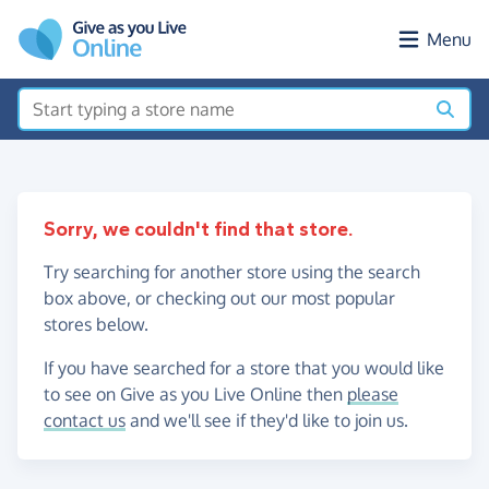
Skip to main content
Menu
Sorry, we couldn't find that store.
Try searching for another store using the search
box above, or checking out our most popular
stores below.
If you have searched for a store that you would like
to see on Give as you Live Online then
please
contact us
and we'll see if they'd like to join us.