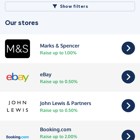
Show filters
Our stores
Marks & Spencer
Raise up to 1.00%
eBay
Raise up to 0.50%
John Lewis & Partners
Raise up to 0.50%
Booking.com
Raise up to 2.00%