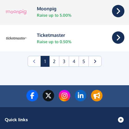
Moonpig
Raise up to 5.00%
Ticketmaster
Raise up to 0.50%
(current)
1
2
3
4
5
Quick links