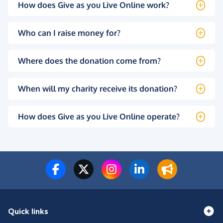
How does Give as you Live Online work?
Who can I raise money for?
Where does the donation come from?
When will my charity receive its donation?
How does Give as you Live Online operate?
Quick links