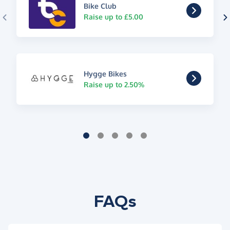
Bike Club
Raise up to £5.00
Hygge Bikes
Raise up to 2.50%
FAQs