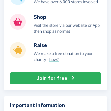
We have over 6,000 stores involved
Shop
Visit the store via our website or App,
then shop as normal
Raise
We make a free donation to your
charity -
how?
Join for free
Important information