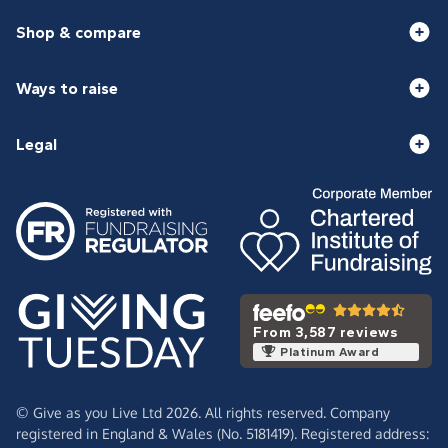
Shop & compare
Ways to raise
Legal
From 3,587 reviews
Platinum Award
© Give as you Live Ltd 2026. All rights reserved. Company
registered in England & Wales (No. 5181419). Registered address: