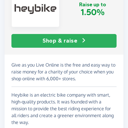
Raise up to
1.50%
Shop & raise
Give as you Live Online is the free and easy way to
raise money for a charity of your choice when you
shop online with 6,000+ stores.
Heybike is an electric bike company with smart,
high-quality products. It was founded with a
mission to provide the best riding experience for
all riders and create a greener environment along
the way.