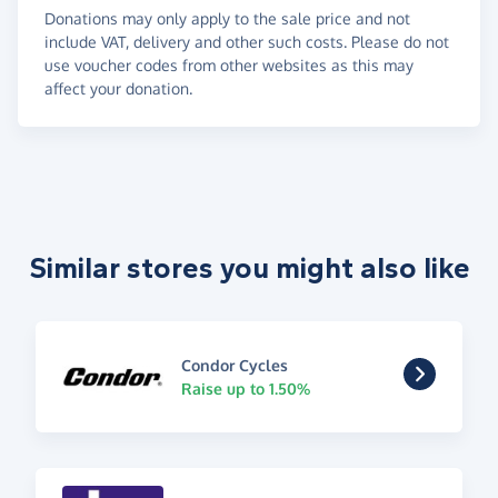
Donations may only apply to the sale price and not
include VAT, delivery and other such costs. Please do not
use voucher codes from other websites as this may
affect your donation.
Similar stores you might also like
Condor Cycles
Raise up to 1.50%