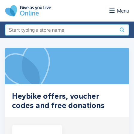
Skip to main content
Menu
Heybike offers, voucher
codes and free donations