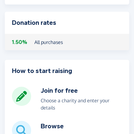
Donation rates
1.50%
All purchases
How to start raising
Join for free
Choose a charity and enter your
details
Browse