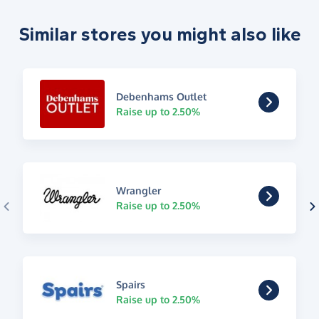
Similar stores you might also like
Debenhams Outlet
Raise up to 2.50%
Wrangler
Raise up to 2.50%
Spairs
Raise up to 2.50%