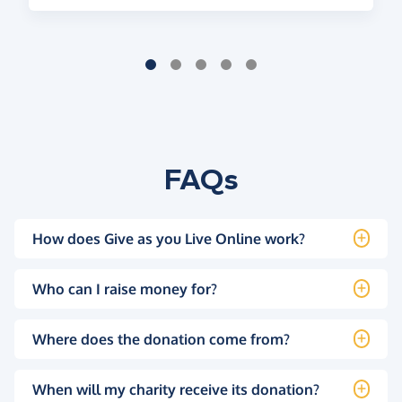
FAQs
How does Give as you Live Online work?
Who can I raise money for?
Where does the donation come from?
When will my charity receive its donation?