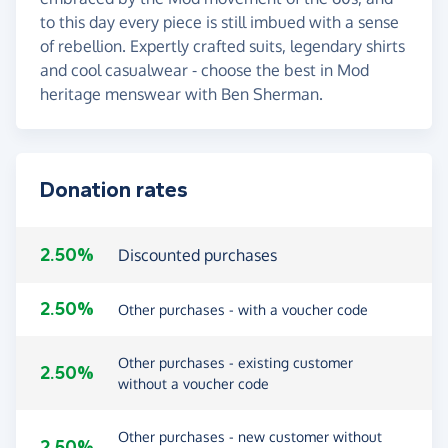
to this day every piece is still imbued with a sense
of rebellion. Expertly crafted suits, legendary shirts
and cool casualwear - choose the best in Mod
heritage menswear with Ben Sherman.
Donation rates
2.50%
Discounted purchases
2.50%
Other purchases - with a voucher code
Other purchases - existing customer
2.50%
without a voucher code
Other purchases - new customer without
2.50%