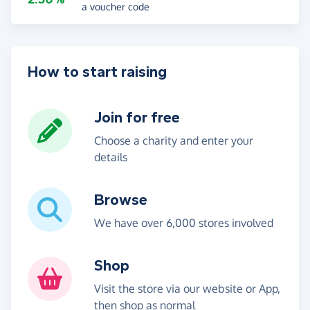
a voucher code
How to start raising
Join for free
Choose a charity and enter your
details
Browse
We have over 6,000 stores involved
Shop
Visit the store via our website or App,
then shop as normal