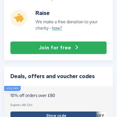
Raise
We make a free donation to your
charity -
how?
Join for free
Deals, offers and voucher codes
VOUCHER
10% off orders over £80
Expires 4th Oct
Show code
OFF