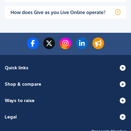
How does Give as you Live Online operate?
Quick links
Shop & compare
Ways to raise
Legal