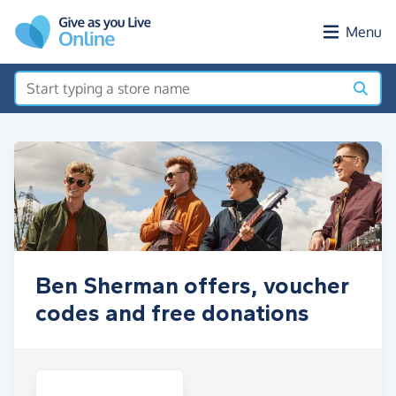
Skip to main content
Menu
Ben Sherman offers, voucher
codes and free donations