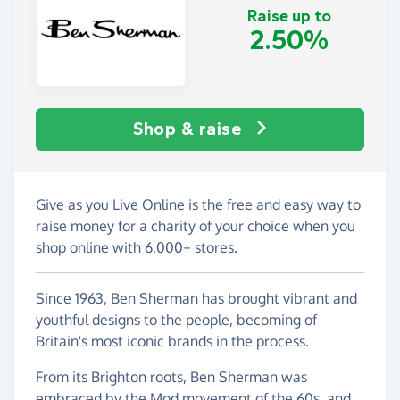
Raise up to
2.50%
Shop & raise
Give as you Live Online is the free and easy way to
raise money for a charity of your choice when you
shop online with 6,000+ stores.
Since 1963, Ben Sherman has brought vibrant and
youthful designs to the people, becoming of
Britain's most iconic brands in the process.
From its Brighton roots, Ben Sherman was
embraced by the Mod movement of the 60s, and