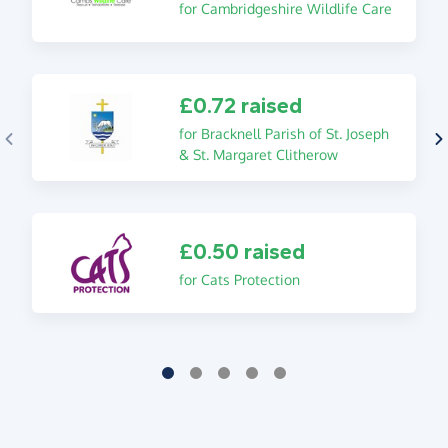
for Cambridgeshire Wildlife Care
£0.72 raised
for Bracknell Parish of St. Joseph
& St. Margaret Clitherow
£0.50 raised
for Cats Protection