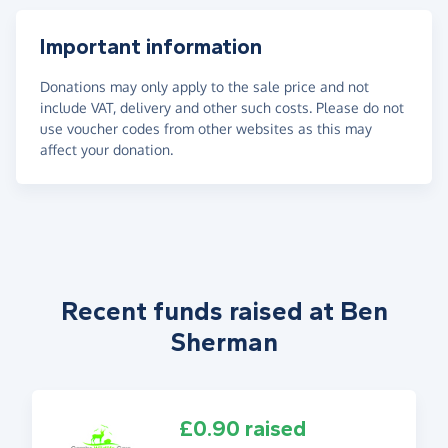
Important information
Donations may only apply to the sale price and not
include VAT, delivery and other such costs. Please do not
use voucher codes from other websites as this may
affect your donation.
Recent funds raised at Ben
Sherman
£0.90 raised