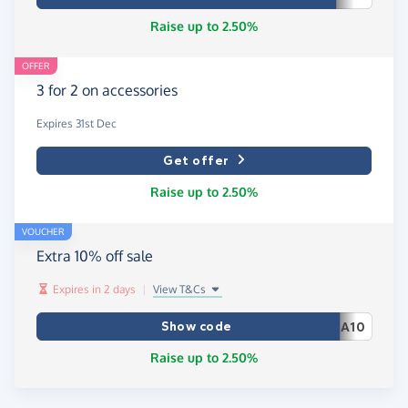
Raise up to 2.50%
OFFER
3 for 2 on accessories
Expires 31st Dec
Get offer
Raise up to 2.50%
VOUCHER
Extra 10% off sale
Expires in 2 days
|
View T&Cs
Show code
A10
Raise up to 2.50%