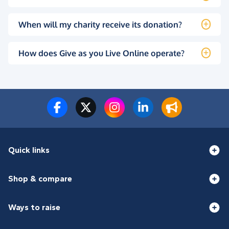
When will my charity receive its donation?
How does Give as you Live Online operate?
Quick links
Shop & compare
Ways to raise