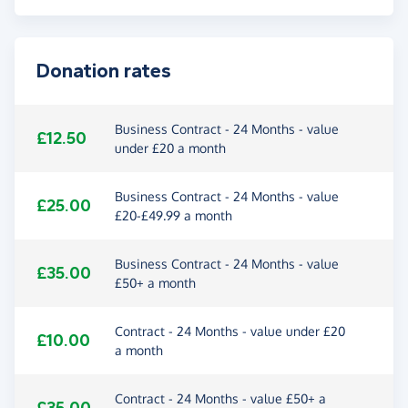
Donation rates
Business Contract - 24 Months - value
£12.50
under £20 a month
Business Contract - 24 Months - value
£25.00
£20-£49.99 a month
Business Contract - 24 Months - value
£35.00
£50+ a month
Contract - 24 Months - value under £20
£10.00
a month
Contract - 24 Months - value £50+ a
£35.00