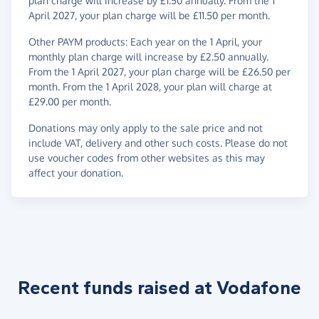
plan charge will increase by £1.50 annually. From the 1
April 2027, your plan charge will be £11.50 per month.
Other PAYM products: Each year on the 1 April, your
monthly plan charge will increase by £2.50 annually.
From the 1 April 2027, your plan charge will be £26.50 per
month. From the 1 April 2028, your plan will charge at
£29.00 per month.
Donations may only apply to the sale price and not
include VAT, delivery and other such costs. Please do not
use voucher codes from other websites as this may
affect your donation.
Recent funds raised at Vodafone