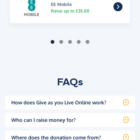
EE Mobile
Raise up to £35.00
FAQs
How does Give as you Live Online work?
Who can I raise money for?
Where does the donation come from?