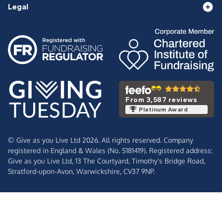
Legal
From 3,587 reviews
Platinum Award
© Give as you Live Ltd 2026. All rights reserved. Company
registered in England & Wales (No. 5181419). Registered address:
Give as you Live Ltd,
13 The Courtyard,
Timothy's Bridge Road,
Stratford-upon-Avon,
Warwickshire,
CV37 9NP.