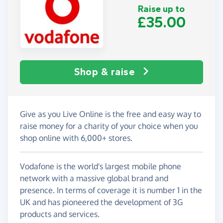
Raise up to
£35.00
Shop & raise
Give as you Live Online is the free and easy way to
raise money for a charity of your choice when you
shop online with 6,000+ stores.
Vodafone is the world's largest mobile phone
network with a massive global brand and
presence. In terms of coverage it is number 1 in the
UK and has pioneered the development of 3G
products and services.