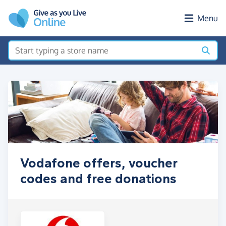
Skip to main content
Menu
Vodafone offers, voucher
codes and free donations