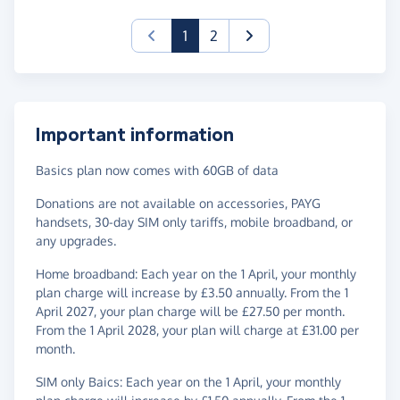
(current)
1
2
Important information
Basics plan now comes with 60GB of data
Donations are not available on accessories, PAYG
handsets, 30-day SIM only tariffs, mobile broadband, or
any upgrades.
Home broadband: Each year on the 1 April, your monthly
plan charge will increase by £3.50 annually. From the 1
April 2027, your plan charge will be £27.50 per month.
From the 1 April 2028, your plan will charge at £31.00 per
month.
SIM only Baics: Each year on the 1 April, your monthly