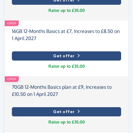
Get offer
Raise up to £35.00
OFFER
16GB 12-Months Basics at £7, Increases to £8.50 on
1 April 2027
Get offer
Raise up to £35.00
OFFER
70GB 12-Months Basics plan at £9, Increases to
£10.50 on 1 April 2027
Get offer
Raise up to £35.00