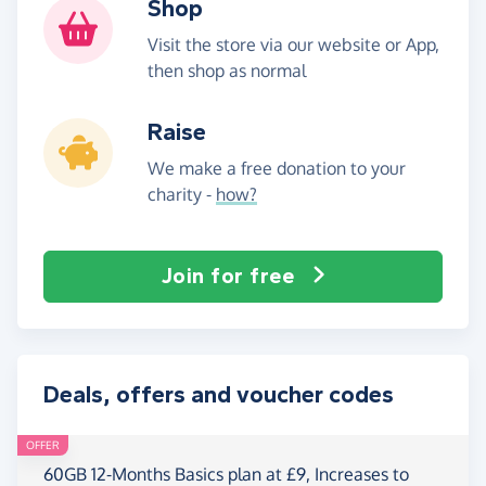
Shop
Visit the store via our website or App,
then shop as normal
Raise
We make a free donation to your
charity -
how?
Join for free
Deals, offers and voucher codes
OFFER
60GB 12-Months Basics plan at £9, Increases to