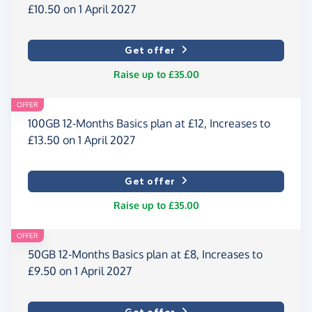
£10.50 on 1 April 2027
Get offer
Raise up to £35.00
OFFER
100GB 12-Months Basics plan at £12, Increases to
£13.50 on 1 April 2027
Get offer
Raise up to £35.00
OFFER
50GB 12-Months Basics plan at £8, Increases to
£9.50 on 1 April 2027