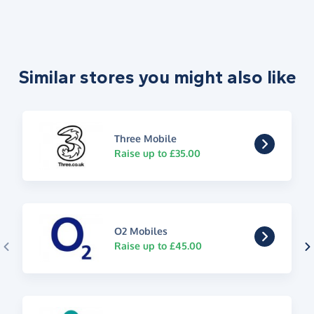
Similar stores you might also like
Three Mobile
Raise up to £35.00
O2 Mobiles
Raise up to £45.00