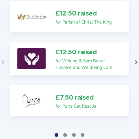
£12.50 raised
for Parish of Christ The King
£12.50 raised
for Woking & Sam Beare
Hospice and Wellbeing Care
£7.50 raised
for Purrs Cat Rescue