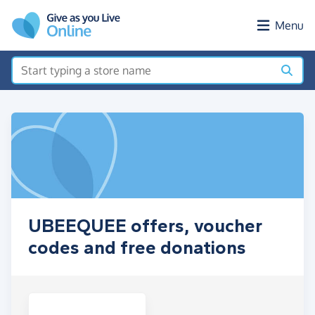
Skip to main content
Menu
UBEEQUEE offers, voucher
codes and free donations