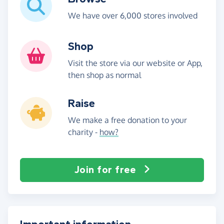
We have over 6,000 stores involved
Shop
Visit the store via our website or App,
then shop as normal
Raise
We make a free donation to your
charity -
how?
Join for free