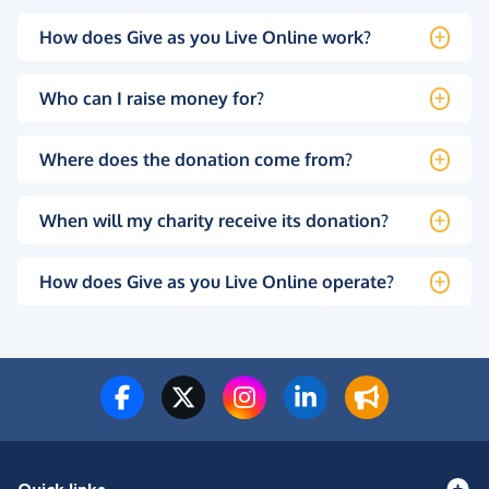
How does Give as you Live Online work?
Who can I raise money for?
Where does the donation come from?
When will my charity receive its donation?
How does Give as you Live Online operate?