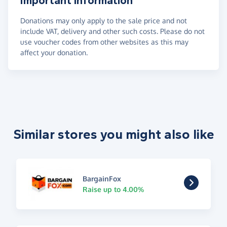
Important information
Donations may only apply to the sale price and not
include VAT, delivery and other such costs. Please do not
use voucher codes from other websites as this may
affect your donation.
Similar stores you might also like
BargainFox
Raise up to 4.00%