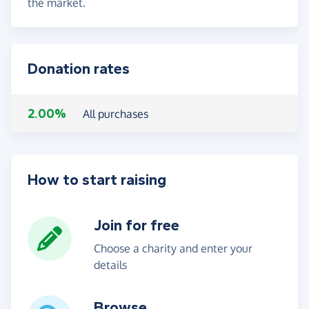
the market.
Donation rates
2.00%
All purchases
How to start raising
Join for free
Choose a charity and enter your
details
Browse