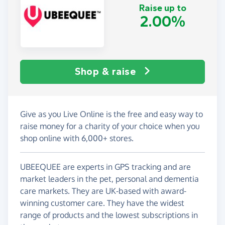
Raise up to
2.00%
Shop & raise
Give as you Live Online is the free and easy way to
raise money for a charity of your choice when you
shop online with 6,000+ stores.
UBEEQUEE are experts in GPS tracking and are
market leaders in the pet, personal and dementia
care markets. They are UK-based with award-
winning customer care. They have the widest
range of products and the lowest subscriptions in