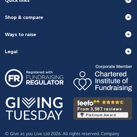
Quick links
Shop & compare
Ways to raise
Legal
From 3,587 reviews
Platinum Award
© Give as you Live Ltd 2026. All rights reserved. Company