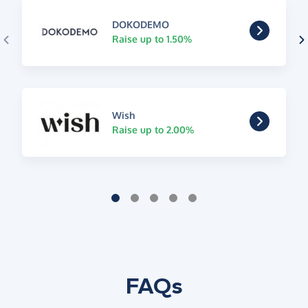
DOKODEMO
Raise up to 1.50%
Wish
Raise up to 2.00%
FAQs