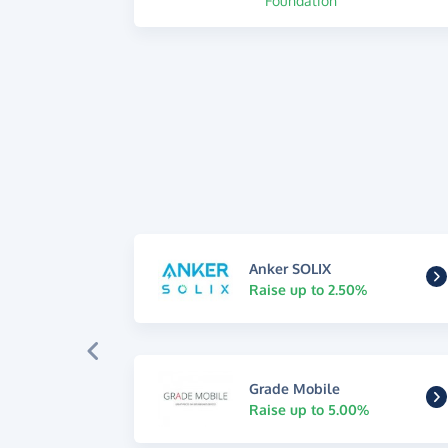
Foundation
Anker SOLIX
Raise up to 2.50%
Grade Mobile
Raise up to 5.00%