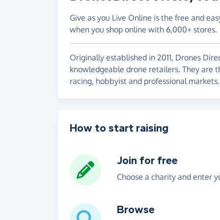
Give as you Live Online is the free and eas
when you shop online with 6,000+ stores.
Originally established in 2011, Drones Dire
knowledgeable drone retailers. They are th
racing, hobbyist and professional markets.
How to start raising
Join for free
Choose a charity and enter yo
Browse