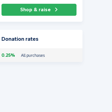
Shop & raise
Donation rates
0.25%
All purchases