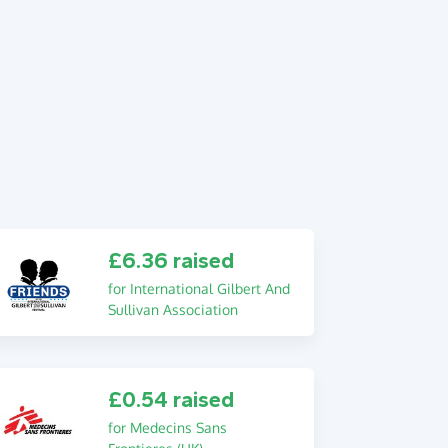
£6.36 raised
for International Gilbert And
Sullivan Association
£0.54 raised
for Medecins Sans