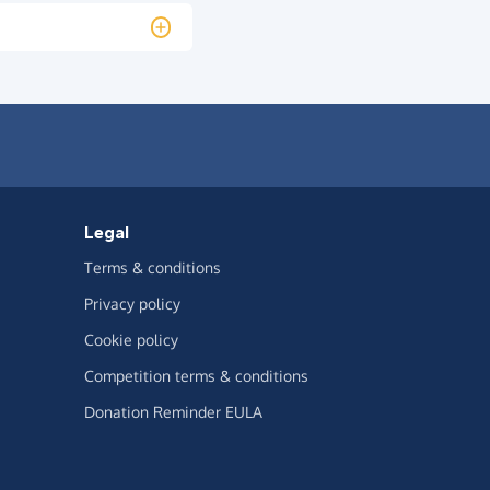
Legal
Terms & conditions
Privacy policy
Cookie policy
Competition terms & conditions
Donation Reminder EULA