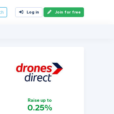
ch
Log in
Join for free
Raise up to
0.25%