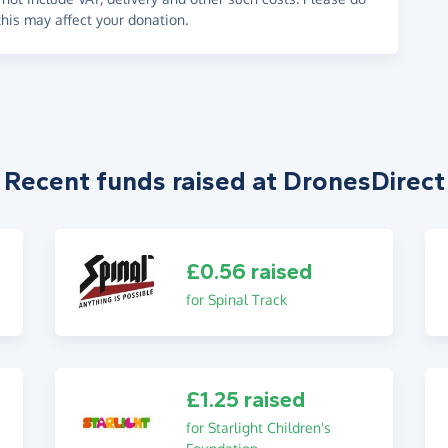
his may affect your donation.
Recent funds raised at DronesDirect
£0.56 raised
for Spinal Track
£1.25 raised
for Starlight Children's