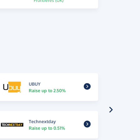
Frontieres (UK)
UBUY
Raise up to 2.50%
Technextday
Raise up to 0.51%