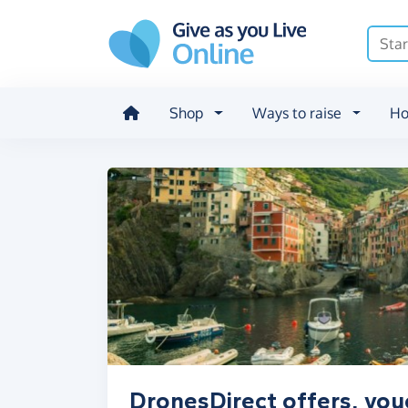
Skip to main content
Shop
Ways to raise
Ho
DronesDirect offers, vou