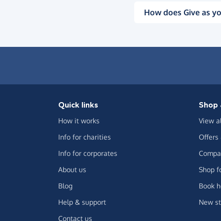
How does Give as yo
Quick links
Shop 
How it works
View a
Info for charities
Offers
Info for corporates
Compar
About us
Shop f
Blog
Book h
Help & support
New st
Contact us