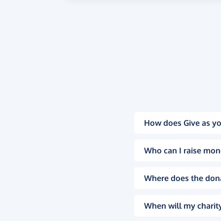
How does Give as yo
Who can I raise mon
Where does the don
When will my charity