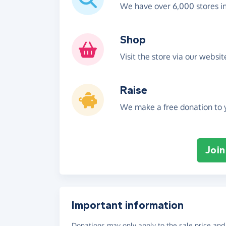
We have over 6,000 stores i
Shop
Visit the store via our websi
Raise
We make a free donation to y
Join
Important information
Donations may only apply to the sale price and 