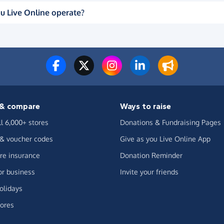
u Live Online operate?
& compare
Ways to raise
ll 6,000+ stores
Donations & Fundraising Pages
 & voucher codes
Give as you Live Online App
e insurance
Donation Reminder
or business
Invite your friends
olidays
ores