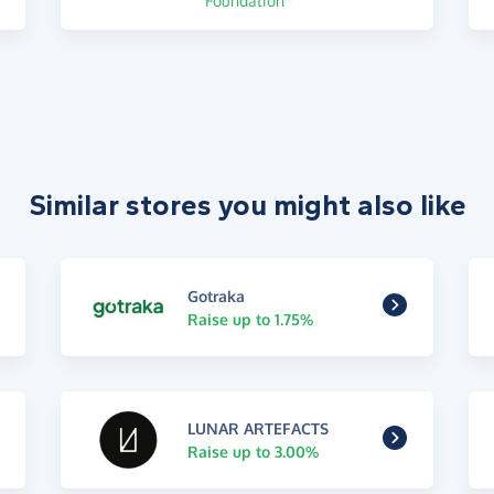
Foundation
Similar stores you might also like
Gotraka
Raise up to 1.75%
LUNAR ARTEFACTS
Raise up to 3.00%