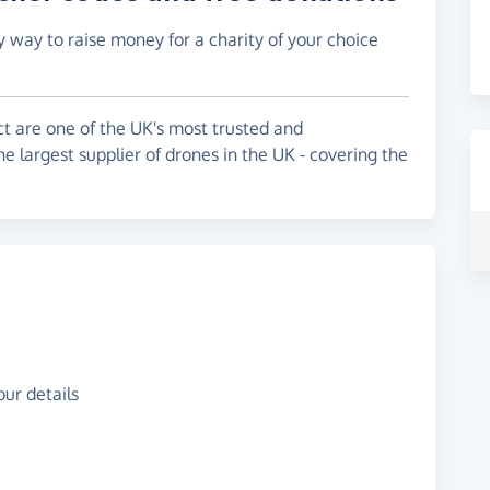
y way to raise money for a charity of your choice
ct are one of the UK's most trusted and
e largest supplier of drones in the UK - covering the
ur details