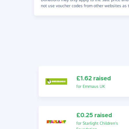
not use voucher codes from other websites as t
£1.62 raised
for Emmaus UK
£0.25 raised
for Starlight Children's