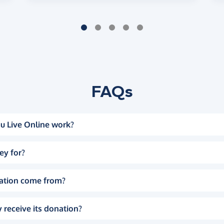
FAQs
u Live Online work?
ey for?
ation come from?
 receive its donation?