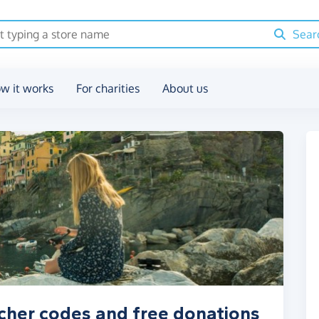
Sear
w it works
For charities
About us
cher codes and free donations