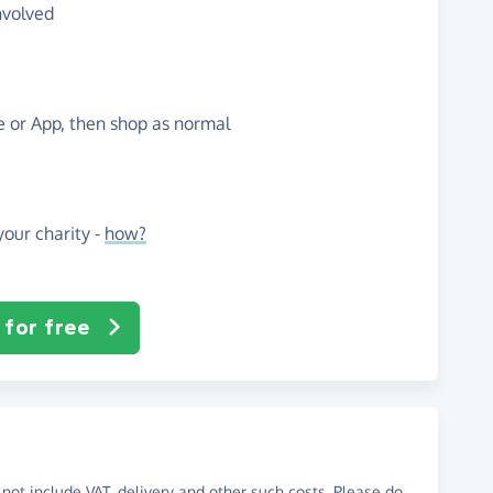
nvolved
te or App, then shop as normal
our charity -
how?
 for free
not include VAT, delivery and other such costs. Please do