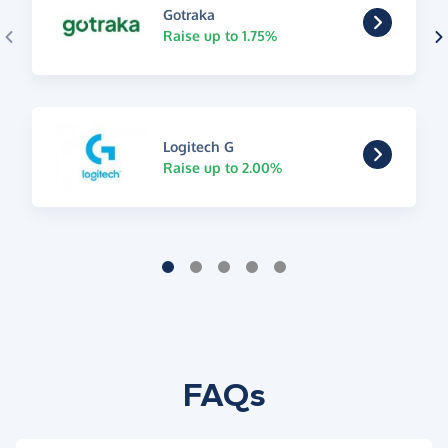
Gotraka
Raise up to 1.75%
Logitech G
Raise up to 2.00%
FAQs