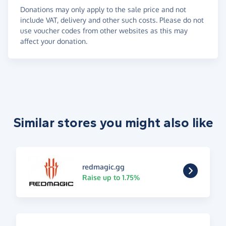
Donations may only apply to the sale price and not
include VAT, delivery and other such costs. Please do not
use voucher codes from other websites as this may
affect your donation.
Similar stores you might also like
redmagic.gg
Raise up to 1.75%