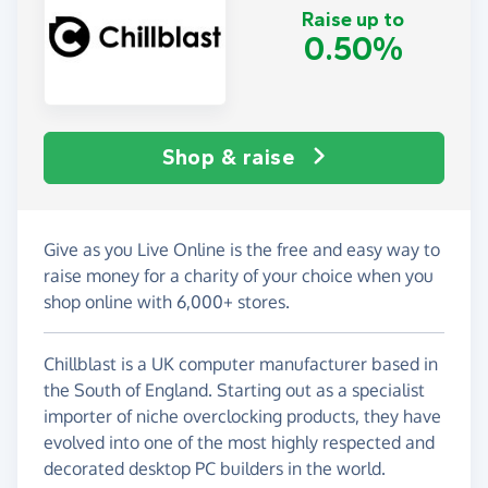
Raise up to
0.50%
Shop & raise
Give as you Live Online is the free and easy way to
raise money for a charity of your choice when you
shop online with 6,000+ stores.
Chillblast is a UK computer manufacturer based in
the South of England. Starting out as a specialist
importer of niche overclocking products, they have
evolved into one of the most highly respected and
decorated desktop PC builders in the world.