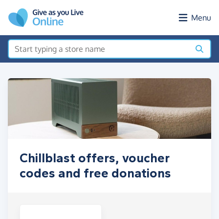
Skip to main content
Menu
Chillblast offers, voucher
codes and free donations