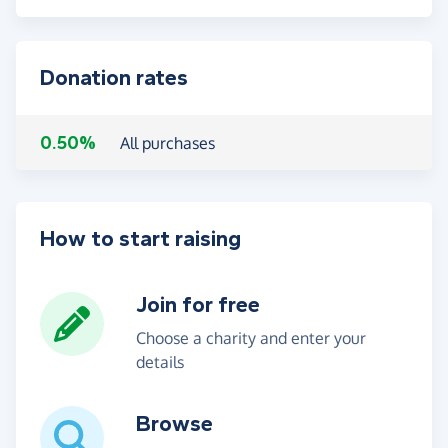
Donation rates
0.50%
All purchases
How to start raising
Join for free
Choose a charity and enter your
details
Browse