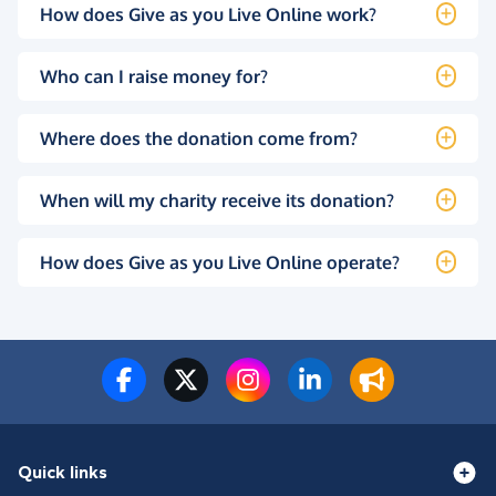
How does Give as you Live Online work?
Who can I raise money for?
Where does the donation come from?
When will my charity receive its donation?
How does Give as you Live Online operate?
Quick links