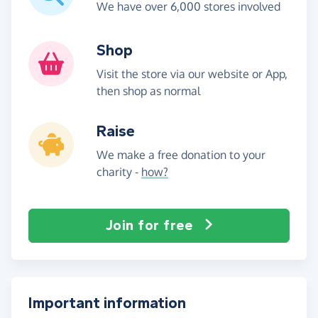
We have over 6,000 stores involved
Shop
Visit the store via our website or App,
then shop as normal
Raise
We make a free donation to your
charity -
how?
Join for free
Important information