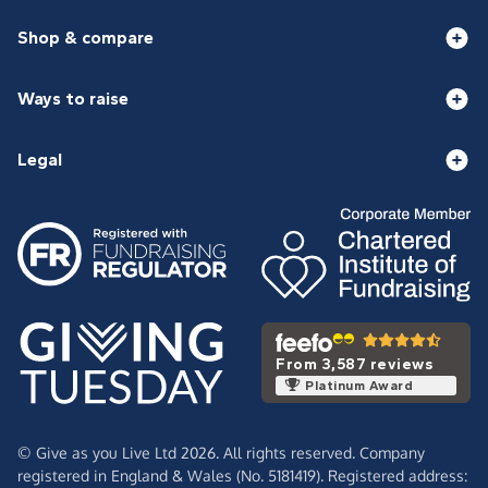
Shop & compare
Ways to raise
Legal
From 3,587 reviews
Platinum Award
© Give as you Live Ltd 2026. All rights reserved. Company
registered in England & Wales (No. 5181419). Registered address: