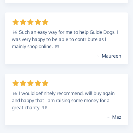
Such
an easy way for me to help Guide Dogs. I
was very happy to be able to contribute as I
mainly shop
online.
~
Maureen
I
would definitely recommend, will buy again
and happy that I am raising some money for a
great
charity.
~
Maz