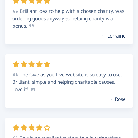
Brilliant
idea to help with a chosen charity, was
ordering goods anyway so helping charity is a
bonus.
~
Lorraine
The
Give as you Live website is so easy to use.
Brilliant, simple and helping charitable causes.
Love
it!
~
Rose