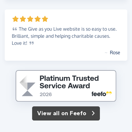
The
Give as you Live website is so easy to use.
Brilliant, simple and helping charitable causes.
Love
it!
~
Rose
View all on Feefo