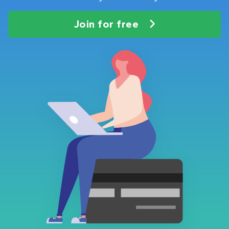
Join for free