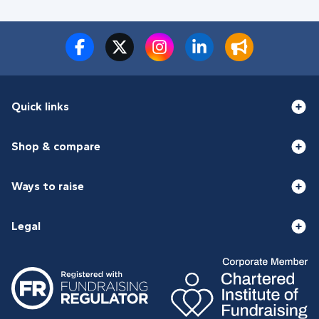
Quick links
Shop & compare
Ways to raise
Legal