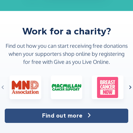
Work for a charity?
Find out how you can start receiving free donations
when your supporters shop online by registering
for free with Give as you Live Online.
Find out more