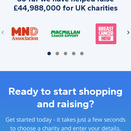
£44,988,000 for UK charities
Ready to start shopping
and raising?
Get started today - it takes just a few seconds
to choose a charity and enter your details.