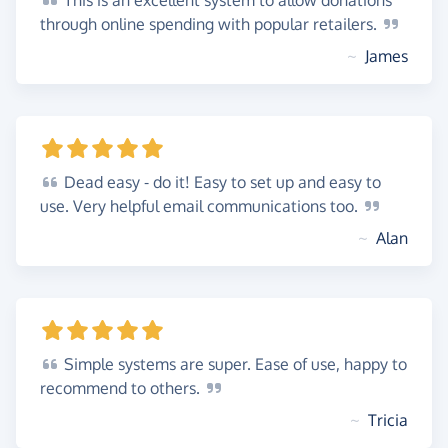
This
is an excellent system to allow donations
through online spending with popular
retailers.
~
James
Dead
easy - do it! Easy to set up and easy to
use. Very helpful email communications
too.
~
Alan
Simple
systems are super. Ease of use, happy to
recommend to
others.
~
Tricia