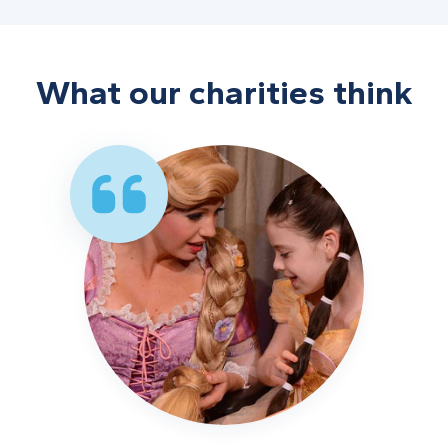
What our charities think