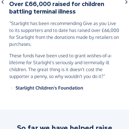
Over £66,000 raised for children
battling terminal illness
“Starlight has been recommending Give as you Live
to its supporters and to date has raised over £66,000
for Starlight from the donations made by retailers on
purchases.
These funds have been used to grant wishes-of-a-
lifetime for Starlight's seriously and terminally ill
children. The great thing is it doesn't cost the
supporter a penny, so why wouldn't you do it?”
~
Starlight Children's Foundation
So far we have helped raise