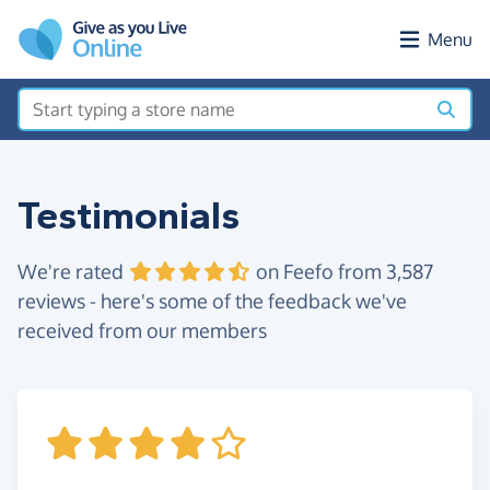
Skip to main content
Menu
Testimonials
We're rated
on Feefo from 3,587
reviews - here's some of the feedback we've
received from our members