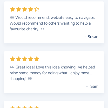
Would
recommend. website easy to navigate.
Would recommend to others wanting to help a
favourite
charity.
~
Susan
Great
idea! Love this idea knowing I've helped
raise some money for doing what I enjoy most...
shopping!
~
Sam