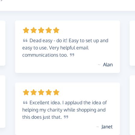
Dead
easy - do it! Easy to set up and
easy to use. Very helpful email
communications
too.
~
Alan
Excellent
idea. I applaud the idea of
helping my charity while shopping and
this does just
that.
~
Janet