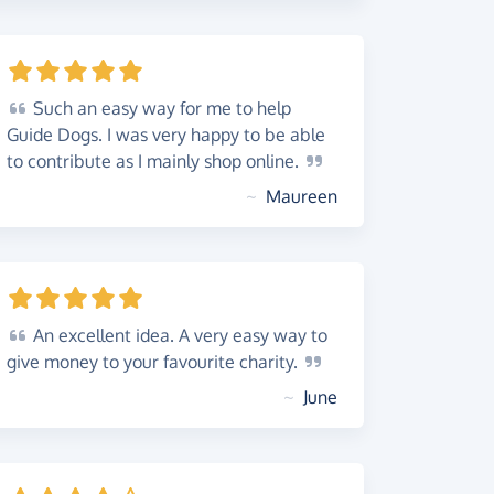
Such
an easy way for me to help
Guide Dogs. I was very happy to be able
to contribute as I mainly shop
online.
~
Maureen
An
excellent idea. A very easy way to
give money to your favourite
charity.
~
June