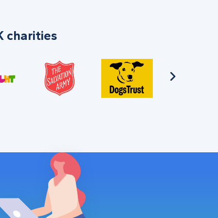
 charities