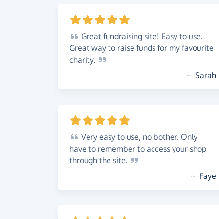
Great
fundraising site! Easy to use.
Great way to raise funds for my favourite
charity.
~
Sarah
Very
easy to use, no bother. Only
have to remember to access your shop
through the
site.
~
Faye