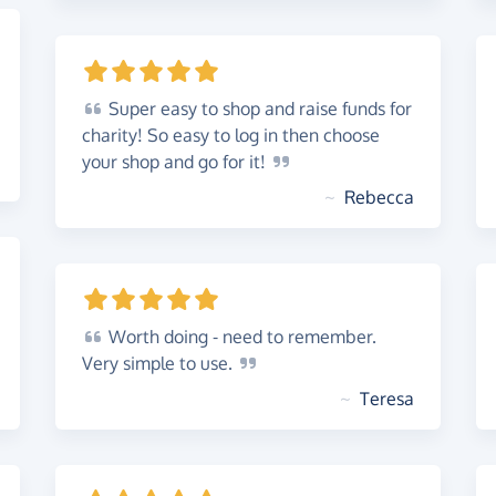
Super
easy to shop and raise funds for
charity! So easy to log in then choose
your shop and go for
it!
~
Rebecca
Worth
doing - need to remember.
Very simple to
use.
~
Teresa