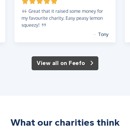
Great
that it raised some money for
my favourite charity. Easy peasy lemon
squeezy!
~
Tony
View all on Feefo
What our charities think