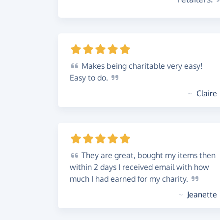
Makes
being charitable very easy!
Easy to
do.
~
Claire
They
are great, bought my items then
within 2 days I received email with how
much I had earned for my
charity.
~
Jeanette