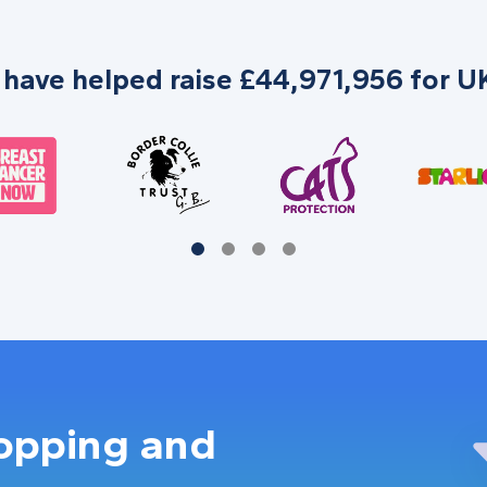
 have helped raise £44,971,956 for UK
hopping and