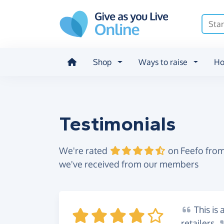
Skip to main content
Shop
Ways to raise
Ho
Testimonials
We're rated
on Feefo from
we've received from our members
This
is 
retailers.