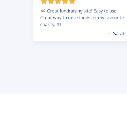
Great
fundraising site! Easy to use.
Great way to raise funds for my favourite
charity.
~
Sarah