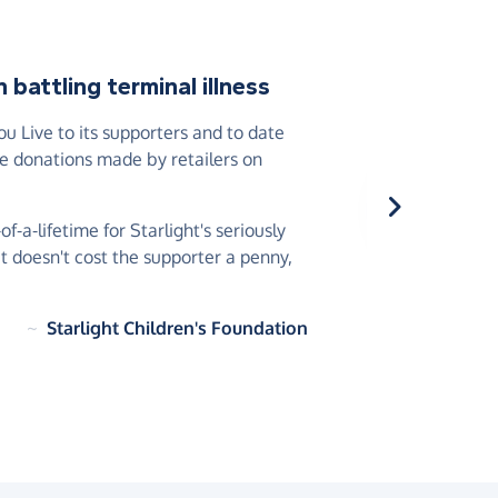
battling terminal illness
 Live to its supporters and to date
he donations made by retailers on
-a-lifetime for Starlight's seriously
 it doesn't cost the supporter a penny,
~
Starlight Children's Foundation