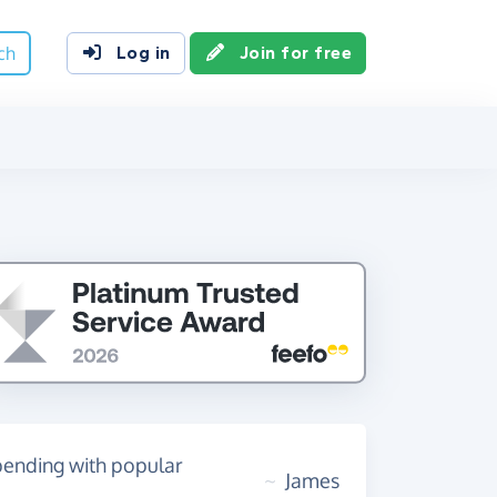
ch
Log in
Join for free
spending with popular
~
James