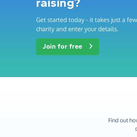
raising?
Get started today - it takes just a f
charity and enter your details.
Join for free
Find out ho