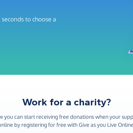
ew seconds to choose a
Work for a charity?
w you can start receiving free donations when your sup
online by registering for free with Give as you Live Online