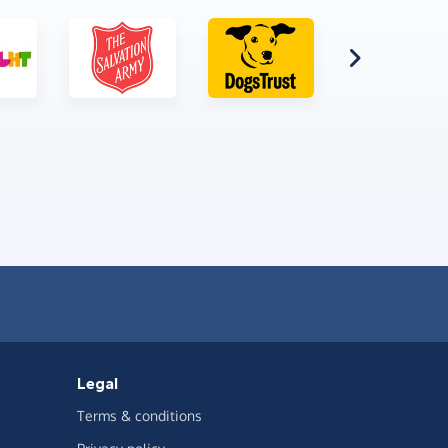
Legal
Terms & conditions