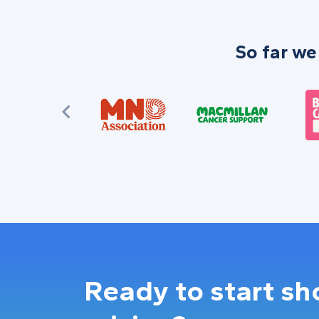
So far we
Ready to start s