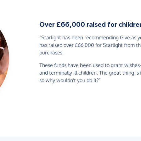
Over £66,000 raised for children 
“Starlight has been recommending Give as you
has raised over £66,000 for Starlight from t
purchases.
These funds have been used to grant wishes-of
and terminally ill children. The great thing is
so why wouldn't you do it?”