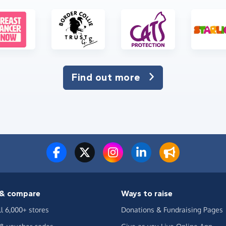
Find out more
& compare
Ways to raise
ll 6,000+ stores
Donations & Fundraising Pages