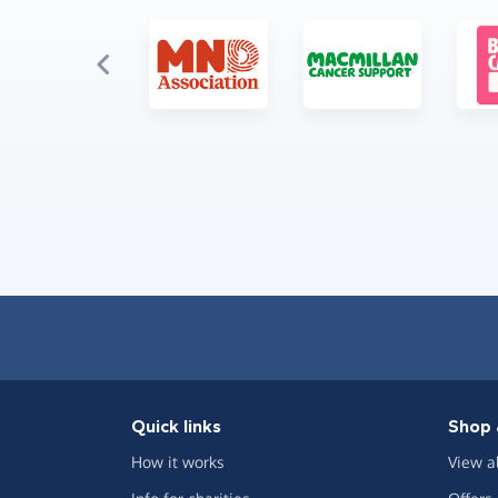
Quick links
Shop 
How it works
View a