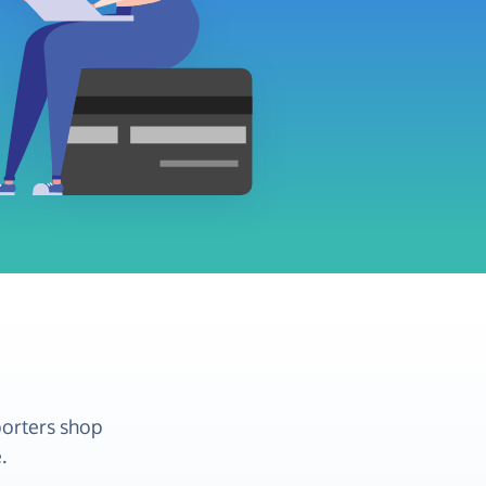
porters shop
.