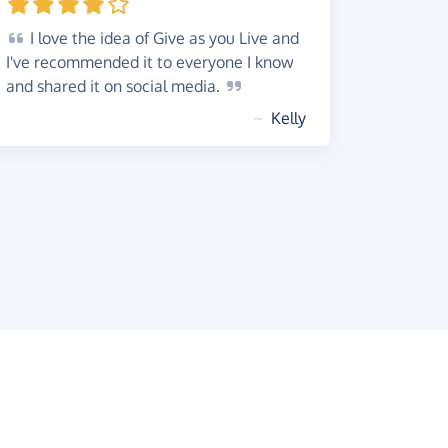
I
love the idea of Give as you Live and
I've recommended it to everyone I know
and shared it on social
media.
~
Kelly