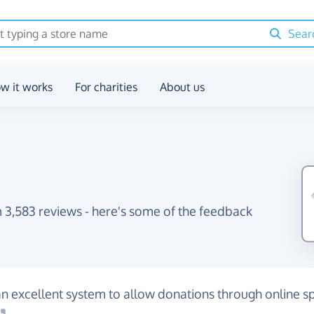
Sear
w it works
For charities
About us
 3,583 reviews - here's some of the feedback
an excellent system to allow donations through online 