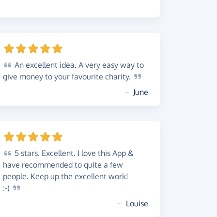
An
excellent idea. A very easy way to
give money to your favourite
charity.
~
June
5
stars. Excellent. I love this App &
have recommended to quite a few
people. Keep up the excellent work!
:-)
~
Louise