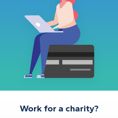
Work for a charity?