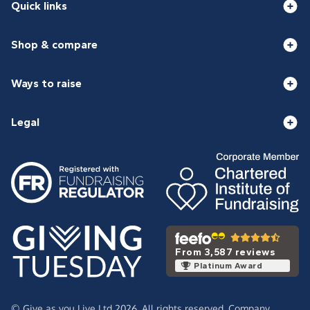
Quick links
Shop & compare
Ways to raise
Legal
From 3,587 reviews
Platinum Award
© Give as you Live Ltd 2026. All rights reserved. Company