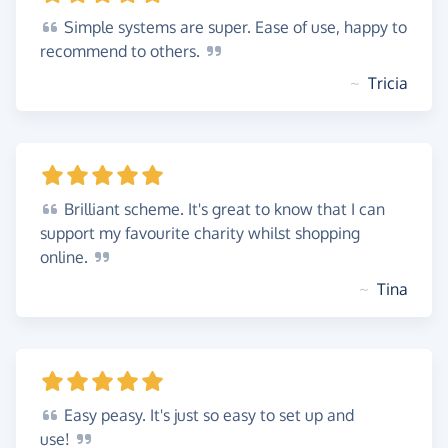
Simple
systems are super. Ease of use, happy to
recommend to
others.
~
Tricia
Brilliant
scheme. It's great to know that I can
support my favourite charity whilst shopping
online.
~
Tina
Easy
peasy. It's just so easy to set up and
use!