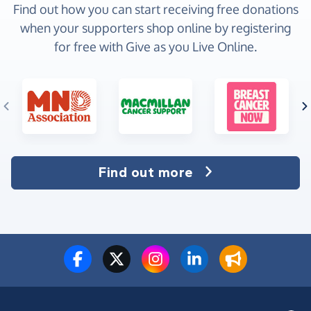
Find out how you can start receiving free donations
when your supporters shop online by registering
for free with Give as you Live Online.
Find out more