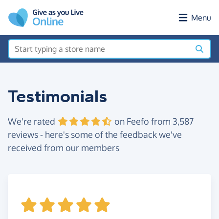
Skip to main content
Menu
Testimonials
We're rated
on Feefo from 3,587
reviews - here's some of the feedback we've
received from our members
s