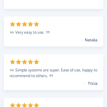
Very
easy to
use.
~
Natalia
Simple
systems are super. Ease of use, happy to
recommend to
others.
~
Tricia