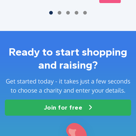
Ready to start shopping
and raising?
Get started today - it takes just a few seconds
to choose a charity and enter your details.
Join for free