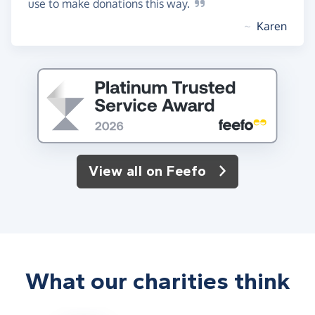
use to make donations this
way.
~
Karen
View all on Feefo
What our charities think