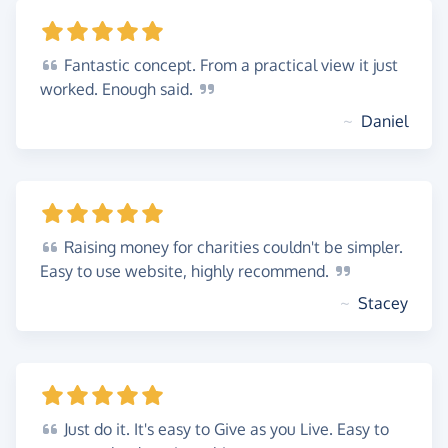
Fantastic
concept. From a practical view it just
worked. Enough
said.
~
Daniel
Raising
money for charities couldn't be simpler.
Easy to use website, highly
recommend.
~
Stacey
Just
do it. It's easy to Give as you Live. Easy to