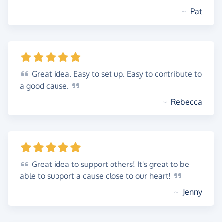
~
Pat
Great
idea. Easy to set up. Easy to contribute to
a good
cause.
~
Rebecca
Great
idea to support others! It's great to be
able to support a cause close to our
heart!
~
Jenny