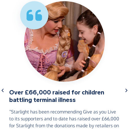
Over £66,000 raised for children
battling terminal illness
“Starlight has been recommending Give as you Live
to its supporters and to date has raised over £66,000
for Starlight from the donations made by retailers on