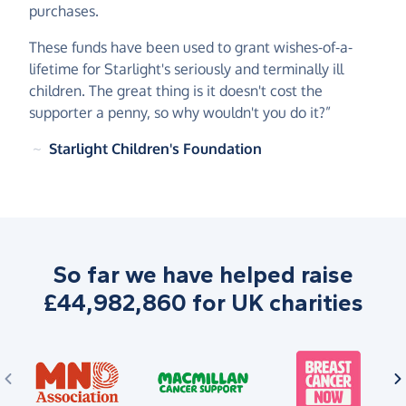
purchases.
These funds have been used to grant wishes-of-a-
lifetime for Starlight's seriously and terminally ill
children. The great thing is it doesn't cost the
supporter a penny, so why wouldn't you do it?”
~
Starlight Children's Foundation
So far we have helped raise
£44,982,860 for UK charities