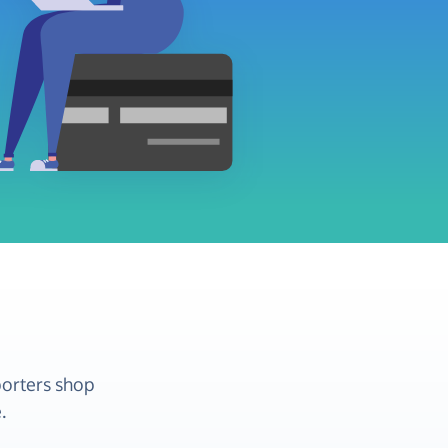
porters shop
.