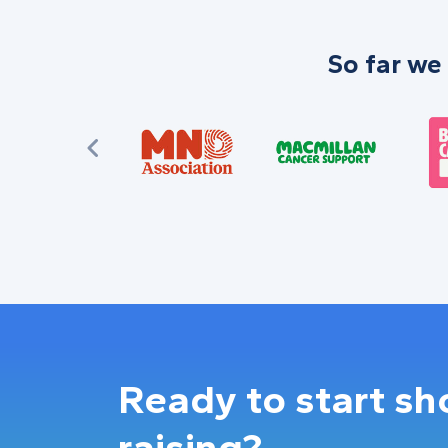
So far we
Ready to start s
raising?