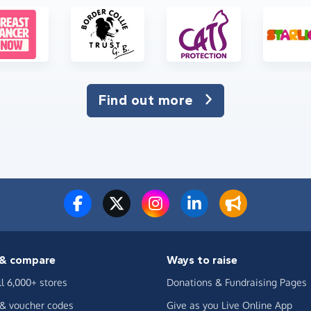
Find out more
& compare
Ways to raise
ll 6,000+ stores
Donations & Fundraising Pages
 & voucher codes
Give as you Live Online App