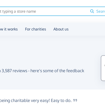
Sear
w it works
For charities
About us
 3,587 reviews - here's some of the feedback
being charitable very easy! Easy to
do.