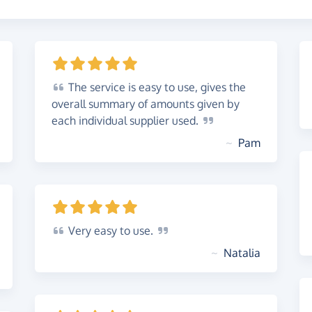
The
service is easy to use, gives the
overall summary of amounts given by
each individual supplier
used.
~
Pam
Very
easy to
use.
~
Natalia