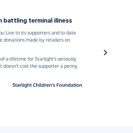
battling terminal illness
 Live to its supporters and to date
he donations made by retailers on
-a-lifetime for Starlight's seriously
 it doesn't cost the supporter a penny,
~
Starlight Children's Foundation