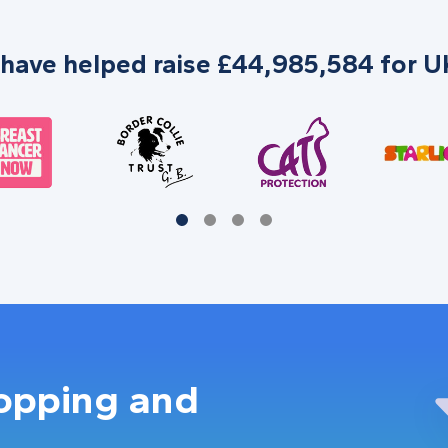
 have helped raise £44,985,584 for UK
hopping and