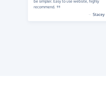
be simpler. Easy to use website, highly
recommend.
~
Stacey