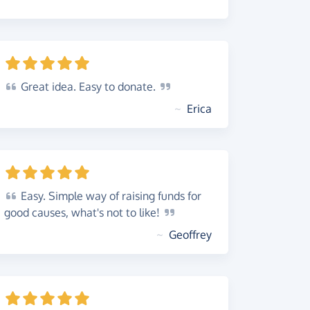
Great
idea. Easy to
donate.
~
Erica
Easy.
Simple way of raising funds for
good causes, what's not to
like!
~
Geoffrey