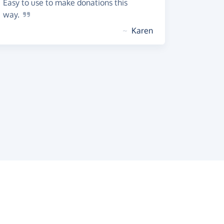
Easy to use to make donations this
way.
~
Karen