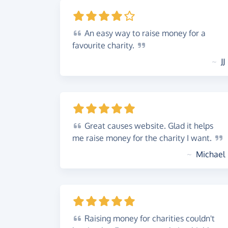
An
easy way to raise money for a
favourite
charity.
~
JJ
Great
causes website. Glad it helps
me raise money for the charity I
want.
~
Michael
Raising
money for charities couldn't