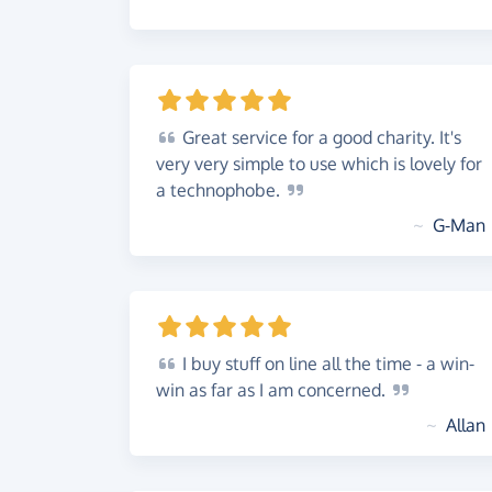
Great
service for a good charity. It's
very very simple to use which is lovely for
a
technophobe.
~
G-Man
I
buy stuff on line all the time - a win-
win as far as I am
concerned.
~
Allan