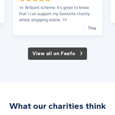
Brilliant
scheme. It's great to know
that I can support my favourite charity
whilst shopping
online.
~
Tina
View all on Feefo
What our charities think