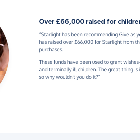
Over £66,000 raised for children 
“Starlight has been recommending Give as you
has raised over £66,000 for Starlight from t
purchases.
These funds have been used to grant wishes-of
and terminally ill children. The great thing is
so why wouldn't you do it?”