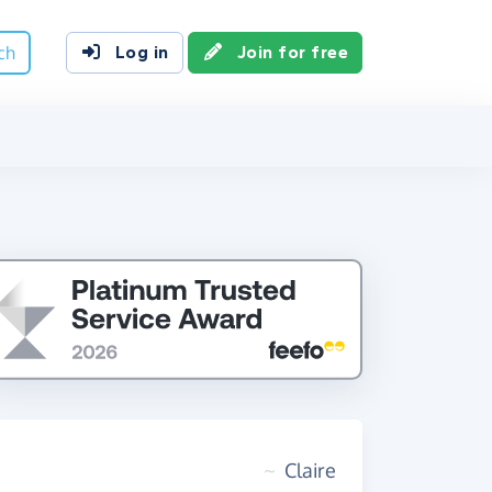
ch
Log in
Join for free
~
Claire