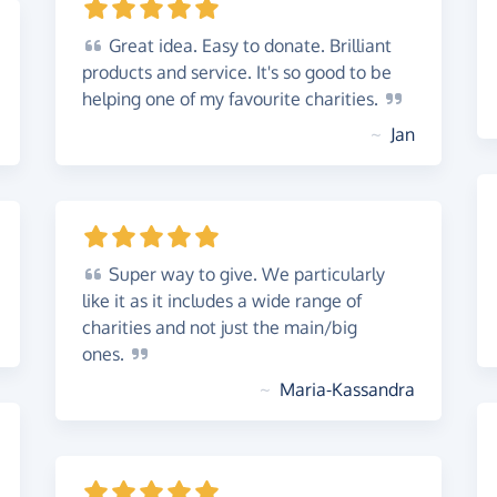
Great
idea. Easy to donate. Brilliant
products and service. It's so good to be
helping one of my favourite
charities.
~
Jan
Super
way to give. We particularly
like it as it includes a wide range of
charities and not just the main/big
ones.
~
Maria-Kassandra