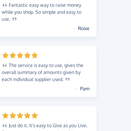
Fantastic
easy way to raise money
while you shop. So simple and easy to
use.
~
Rosie
The
service is easy to use, gives the
overall summary of amounts given by
each individual supplier
used.
~
Pam
Just
do it. It's easy to Give as you Live.