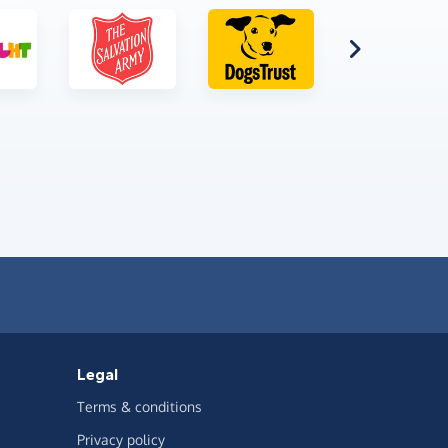
Legal
Terms & conditions
Privacy policy