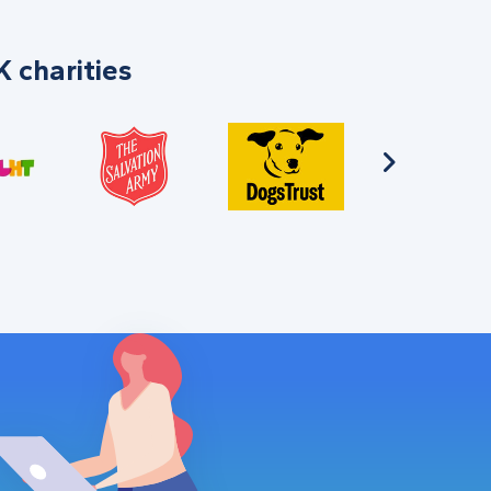
 charities