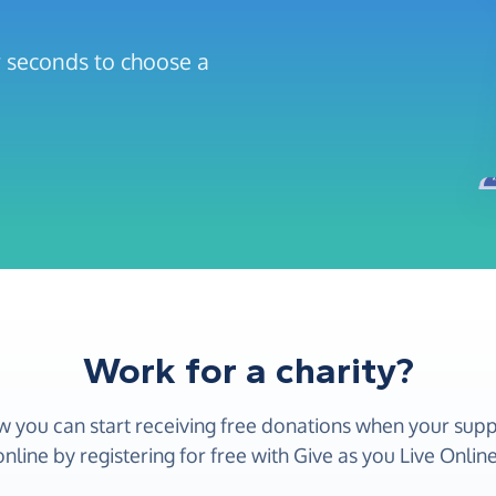
ew seconds to choose a
Work for a charity?
w you can start receiving free donations when your sup
online by registering for free with Give as you Live Online