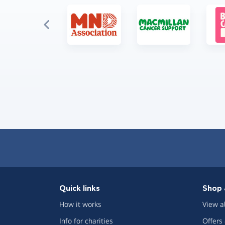
Quick links
Shop 
How it works
View a
Info for charities
Offers