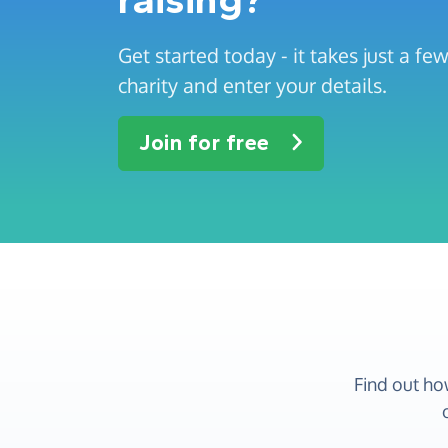
Get started today - it takes just a f
charity and enter your details.
Join for free
Find out ho