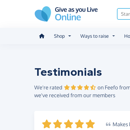
Skip to main content
Shop
Ways to raise
Ho
Testimonials
We're rated
on Feefo from
we've received from our members
Makes