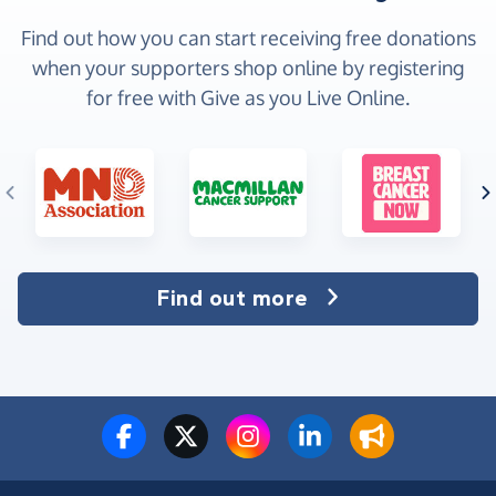
Find out how you can start receiving free donations
when your supporters shop online by registering
for free with Give as you Live Online.
Find out more