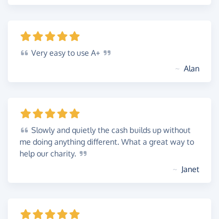
Very
easy to use
A+
~
Alan
Slowly
and quietly the cash builds up without
me doing anything different. What a great way to
help our
charity.
~
Janet