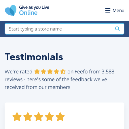
Skip to main content
Menu
Testimonials
We're rated
on Feefo from 3,588
reviews - here's some of the feedback we've
received from our members