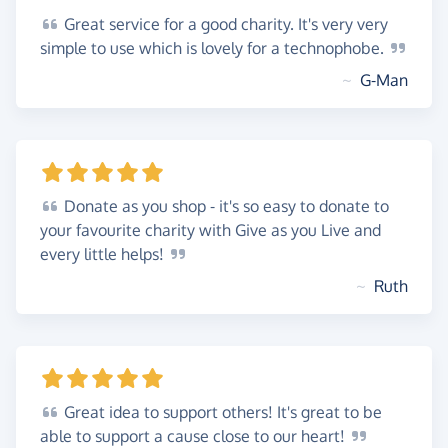
Great
service for a good charity. It's very very
simple to use which is lovely for a
technophobe.
~
G-Man
Donate
as you shop - it's so easy to donate to
your favourite charity with Give as you Live and
every little
helps!
~
Ruth
Great
idea to support others! It's great to be
able to support a cause close to our
heart!