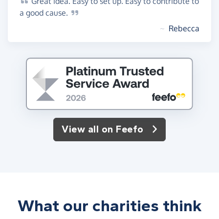
Great
idea. Easy to set up. Easy to contribute to
a good
cause.
~
Rebecca
View all on Feefo
What our charities think