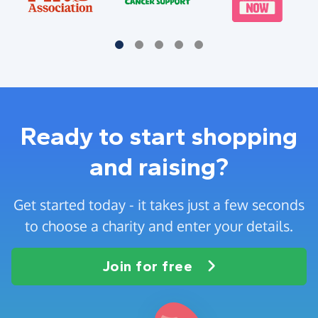
Ready to start shopping
and raising?
Get started today - it takes just a few seconds
to choose a charity and enter your details.
Join for free