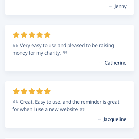
~
Jenny
Very
easy to use and pleased to be raising
money for my
charity.
~
Catherine
Great.
Easy to use, and the reminder is great
for when I use a new
website
~
Jacqueline