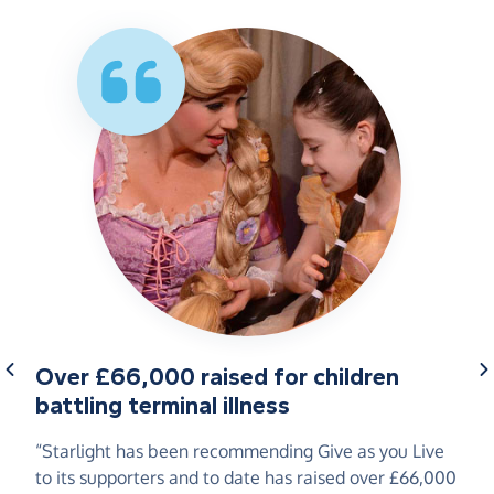
Over £66,000 raised for children
battling terminal illness
“Starlight has been recommending Give as you Live
to its supporters and to date has raised over £66,000