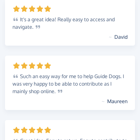
It's
a great idea! Really easy to access and
navigate.
~
David
Such
an easy way for me to help Guide Dogs. I
was very happy to be able to contribute as I
mainly shop
online.
~
Maureen