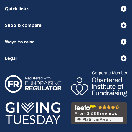
Quick links
Shop & compare
Ways to raise
Legal
From 3,588 reviews
Platinum Award