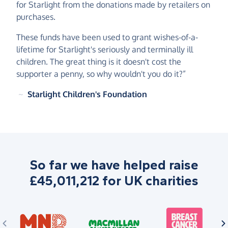
for Starlight from the donations made by retailers on
purchases.
These funds have been used to grant wishes-of-a-
lifetime for Starlight's seriously and terminally ill
children. The great thing is it doesn't cost the
supporter a penny, so why wouldn't you do it?”
~
Starlight Children's Foundation
So far we have helped raise
£45,011,212 for UK charities