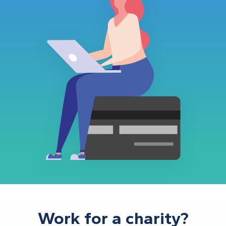
Work for a charity?