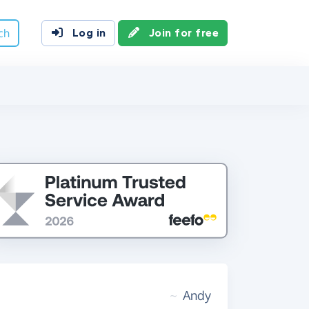
ch
Log in
Join for free
~
Andy