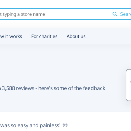
Sear
w it works
For charities
About us
 3,588 reviews - here's some of the feedback
 was so easy and
painless!