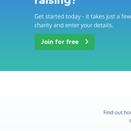
Get started today - it takes just a f
charity and enter your details.
Join for free
Find out ho