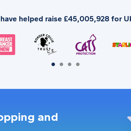
 have helped raise £45,005,928 for UK
hopping and