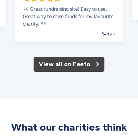
Great
fundraising site! Easy to use.
Great way to raise funds for my favourite
charity.
~
Sarah
View all on Feefo
What our charities think