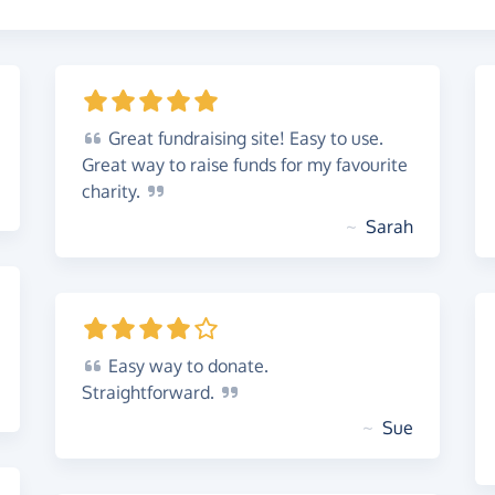
Great
fundraising site! Easy to use.
Great way to raise funds for my favourite
charity.
~
Sarah
Easy
way to donate.
Straightforward.
~
Sue