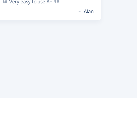
Very
easy to use
A+
~
Alan