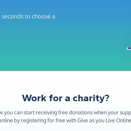
ew seconds to choose a
Work for a charity?
w you can start receiving free donations when your sup
online by registering for free with Give as you Live Online