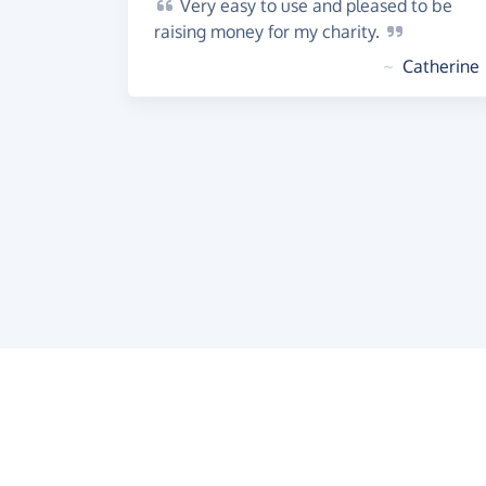
Very
easy to use and pleased to be
raising money for my
charity.
~
Catherine