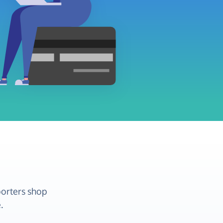
porters shop
.