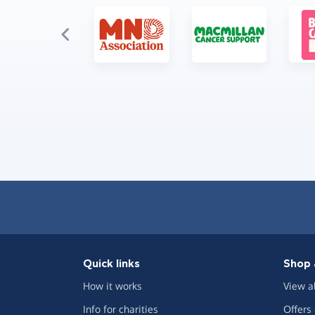
Quick links
Shop 
How it works
View a
Info for charities
Offers