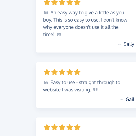
An
easy way to give a little as you
buy. This is so easy to use, I don't know
why everyone doesn't use it all the
time!
~
Sally
Easy
to use - straight through to
website I was
visiting.
~
Gail