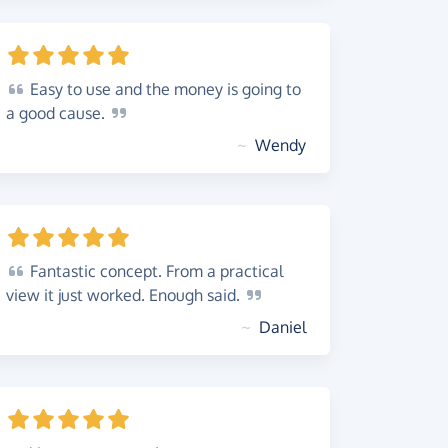
Easy
to use and the money is going to
a good
cause.
~
Wendy
Fantastic
concept. From a practical
view it just worked. Enough
said.
~
Daniel