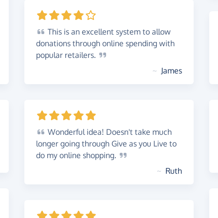
This
is an excellent system to allow
donations through online spending with
popular
retailers.
~
James
Wonderful
idea! Doesn't take much
longer going through Give as you Live to
do my online
shopping.
~
Ruth