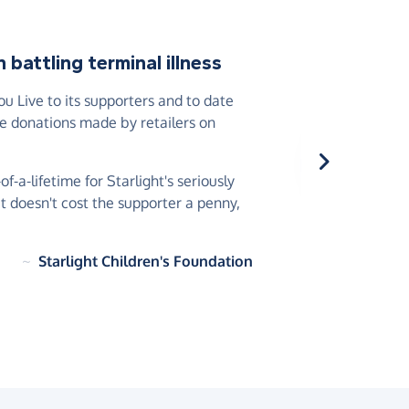
battling terminal illness
 Live to its supporters and to date
he donations made by retailers on
-a-lifetime for Starlight's seriously
 it doesn't cost the supporter a penny,
~
Starlight Children's Foundation