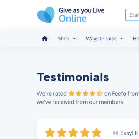
Skip to main content
Shop
Ways to raise
Ho
Testimonials
We're rated
on Feefo from
we've received from our members
Easy!
It