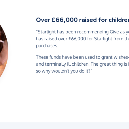
Over £66,000 raised for children 
“Starlight has been recommending Give as you
has raised over £66,000 for Starlight from t
purchases.
These funds have been used to grant wishes-of
and terminally ill children. The great thing is
so why wouldn't you do it?”