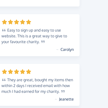
Easy
to sign up and easy to use
website. This is a great way to give to
your favourite
charity.
~
Carolyn
They
are great, bought my items then
within 2 days I received email with how
much I had earned for my
charity.
~
Jeanette