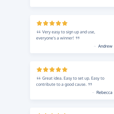
Very
easy to sign up and use,
everyone's a
winner!
~
Andrew
Great
idea. Easy to set up. Easy to
contribute to a good
cause.
~
Rebecca