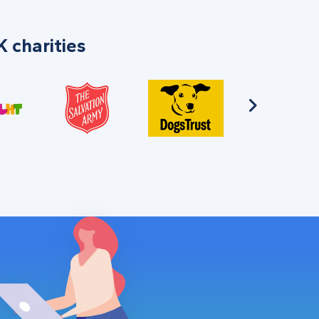
 charities