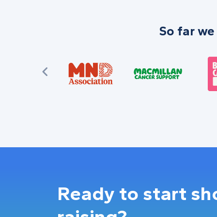
So far we
Ready to start s
raising?