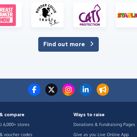
Find out more
& compare
Ways to raise
ll 6,000+ stores
Donations & Fundraising Pages
 & voucher codes
Give as you Live Online App