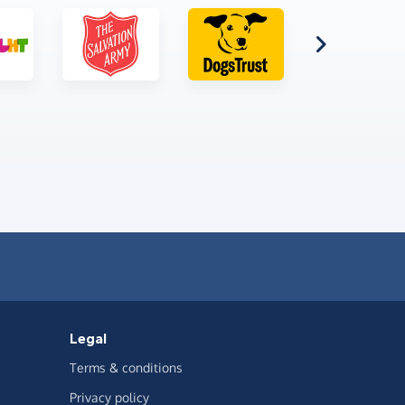
Legal
Terms & conditions
Privacy policy